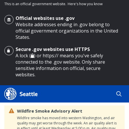
This is an official government website.
Here's how you know
Official websites use .gov
Website addresses ending in .gov belong to
official government organizations in the United
States.
Secure .gov websites use HTTPS
o main content
A lock (
) or https:// means you've safely
connected to the .gov website. Only share
sensitive information on official, secure
websites.
Wildfire Smoke Advisory Alert
Wildfire smoke has moved into western Washington, and air
quality may get worse through the week. An air quality alert is
in effect until at least Wednesday at 5:00 p.m. Air quality may