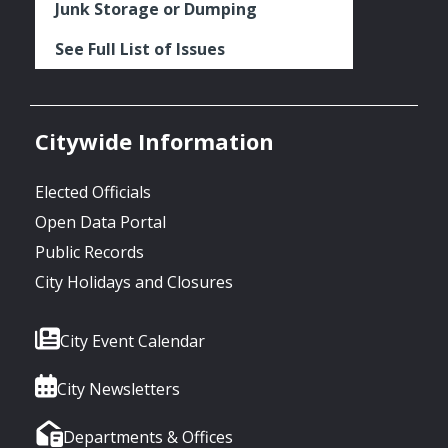
Junk Storage or Dumping
See Full List of Issues
Citywide Information
Elected Officials
Open Data Portal
Public Records
City Holidays and Closures
City Event Calendar
City Newsletters
Departments & Offices