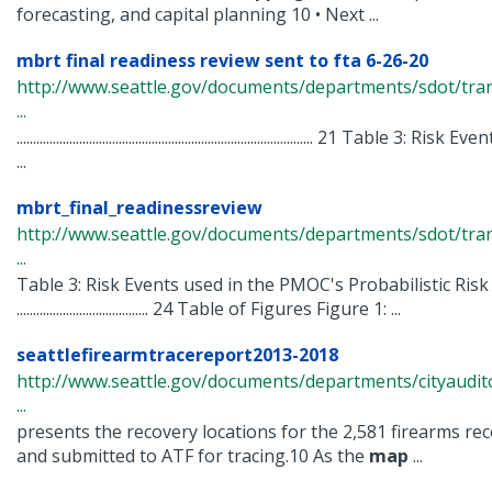
forecasting, and capital planning 10 • Next ...
mbrt final readiness review sent to fta 6-26-20
http://www.seattle.gov/documents/departments/sdot/tra
...
.......................................................................................... 21 Ta
...
mbrt_final_readinessreview
http://www.seattle.gov/documents/departments/sdot/tra
...
Table 3: Risk Events used in the PMOC's Probabilistic Risk
........................................ 24 Table of Figures Figure 1: ...
seattlefirearmtracereport2013-2018
http://www.seattle.gov/documents/departments/cityaudit
...
presents the recovery locations for the 2,581 firearms re
and submitted to ATF for tracing.10 As the
map
...