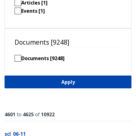
Articles [1]
Events [1]
Documents [9248]
Documents [9248]
Apply
Results
4601
to
4625
of
10922
scl_06-11