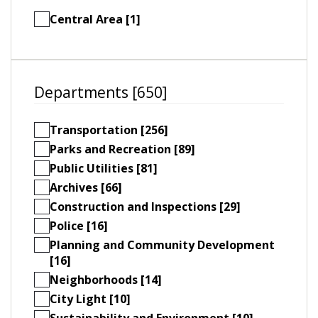
Central Area [1]
Departments [650]
Transportation [256]
Parks and Recreation [89]
Public Utilities [81]
Archives [66]
Construction and Inspections [29]
Police [16]
Planning and Community Development
[16]
Neighborhoods [14]
City Light [10]
Sustainability and Environment [10]