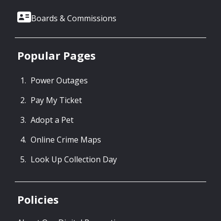
Boards & Commissions
Popular Pages
Power Outages
Pay My Ticket
Adopt a Pet
Online Crime Maps
Look Up Collection Day
Policies