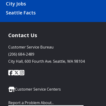
City Jobs
Seattle Facts
Contact Us
Customer Service Bureau
(206) 684-2489
City Hall, 600 Fourth Ave. Seattle, WA 98104
City
City
City
Social
of
of
of
Media
Seattle
Seattle
Seattle
Links
Facebook
Twitter
Instagram
Customer Service Centers
Report a Problem About...