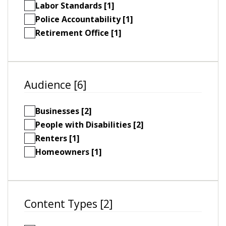
Labor Standards [1]
Police Accountability [1]
Retirement Office [1]
Audience [6]
Businesses [2]
People with Disabilities [2]
Renters [1]
Homeowners [1]
Content Types [2]