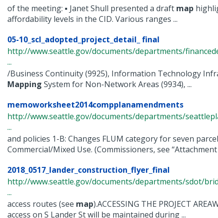
of the meeting: ▪ Janet Shull presented a draft
map
highli
affordability levels in the CID. Various ranges ...
05-10_scl_adopted_project_detail_ final
http://www.seattle.gov/documents/departments/finance
...
/Business Continuity (9925), Information Technology Infr
Mapping
System for Non-Network Areas (9934), ...
memoworksheet2014compplanamendments
http://www.seattle.gov/documents/departments/seattle
...
and policies 1-B: Changes FLUM category for seven parcel
Commercial/Mixed Use. (Commissioners, see “Attachment 1
2018_0517_lander_construction_flyer_final
http://www.seattle.gov/documents/departments/sdot/bri
...
access routes (see
map
).ACCESSING THE PROJECT AREAW
access on S Lander St will be maintained during ...