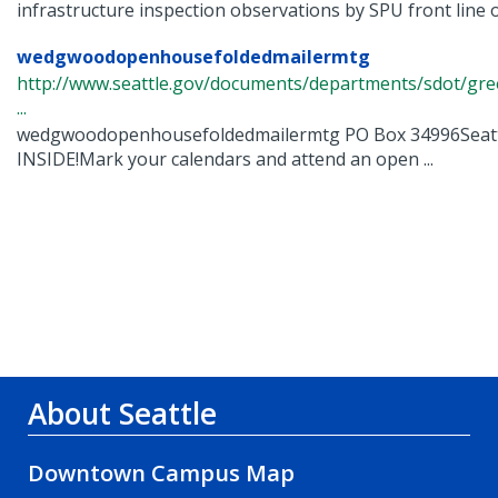
infrastructure inspection observations by SPU front line o
wedgwoodopenhousefoldedmailermtg
http://www.seattle.gov/documents/departments/sdot/
...
wedgwoodopenhousefoldedmailermtg PO Box 34996Seatt
INSIDE!Mark your calendars and attend an open ...
About Seattle
Downtown Campus Map