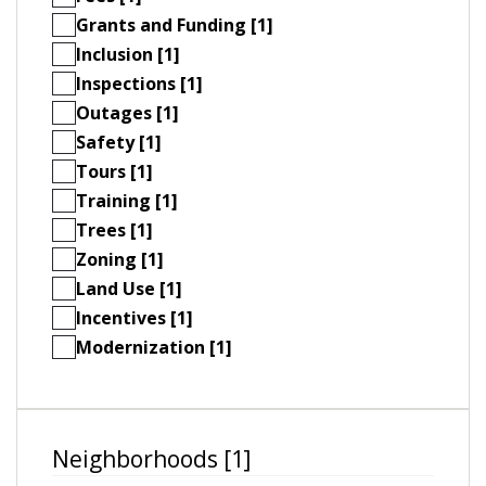
Grants and Funding [1]
Inclusion [1]
Inspections [1]
Outages [1]
Safety [1]
Tours [1]
Training [1]
Trees [1]
Zoning [1]
Land Use [1]
Incentives [1]
Modernization [1]
Neighborhoods [1]