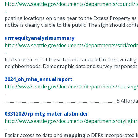
http://www.seattle.gov/documents/departments/council/i
...
posting locations on or as near to the Excess Property as
notice is clearly visible to the public. The sign should contai
urmequityanalysissummary
http://www.seattle.gov/documents/departments/sdci/co
...
to displacement of these tenants and add to the overall ge
neighborhoods. Demographic data and survey responses: 
2024_oh_mha_annualreport
http://www.seattle.gov/documents/departments/housing
...
.....................................................................................................................
03312020 rp mtg materials binder
http://www.seattle.gov/documents/departments/cityligh
...
Easier access to data and
mapping
o DERs incorporated i