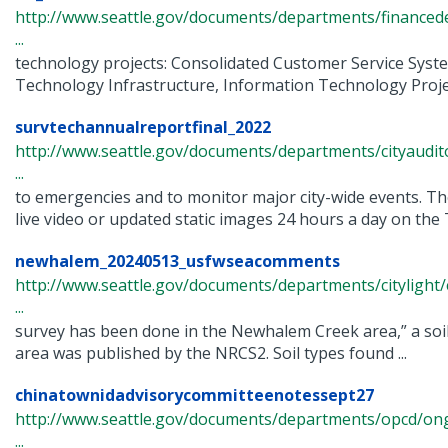
http://www.seattle.gov/documents/departments/finance
...
technology projects: Consolidated Customer Service Syst
Technology Infrastructure, Information Technology Project
survtechannualreportfinal_2022
http://www.seattle.gov/documents/departments/cityaudit
...
to emergencies and to monitor major city-wide events. T
live video or updated static images 24 hours a day on the T
newhalem_20240513_usfwseacomments
http://www.seattle.gov/documents/departments/citylig
...
survey has been done in the Newhalem Creek area,” a soil
area was published by the NRCS2. Soil types found ...
chinatownidadvisorycommitteenotessept27
http://www.seattle.gov/documents/departments/opcd/ongo
...