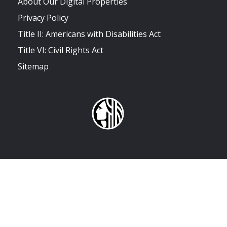
About Our Digital Properties
Privacy Policy
Title II: Americans with Disabilities Act
Title VI: Civil Rights Act
Sitemap