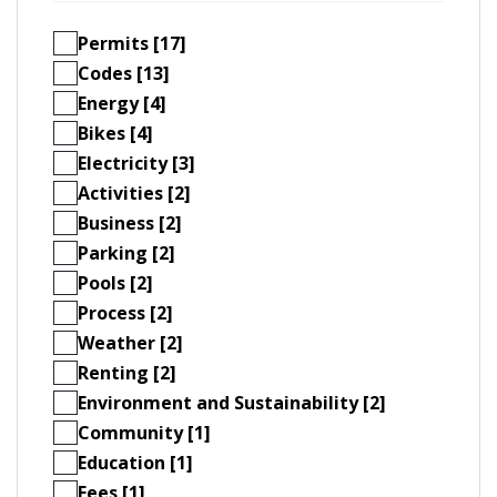
Permits [17]
Codes [13]
Energy [4]
Bikes [4]
Electricity [3]
Activities [2]
Business [2]
Parking [2]
Pools [2]
Process [2]
Weather [2]
Renting [2]
Environment and Sustainability [2]
Community [1]
Education [1]
Fees [1]