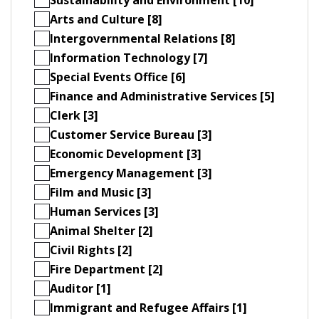
Arts and Culture [8]
Intergovernmental Relations [8]
Information Technology [7]
Special Events Office [6]
Finance and Administrative Services [5]
Clerk [3]
Customer Service Bureau [3]
Economic Development [3]
Emergency Management [3]
Film and Music [3]
Human Services [3]
Animal Shelter [2]
Civil Rights [2]
Fire Department [2]
Auditor [1]
Immigrant and Refugee Affairs [1]