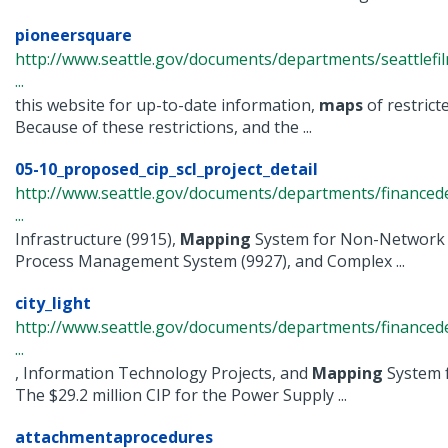
pioneersquare
http://www.seattle.gov/documents/departments/seattlef
...
this website for up-to-date information,
maps
of restrict
Because of these restrictions, and the ...
05-10_proposed_cip_scl_project_detail
http://www.seattle.gov/documents/departments/finance
...
Infrastructure (9915),
Mapping
System for Non-Network 
Process Management System (9927), and Complex ...
city_light
http://www.seattle.gov/documents/departments/finance
...
, Information Technology Projects, and
Mapping
System 
The $29.2 million CIP for the Power Supply ...
attachmentaprocedures