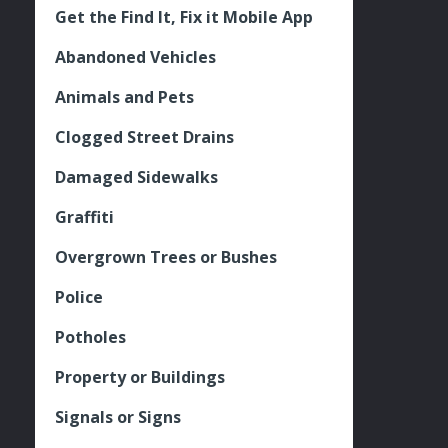
Get the Find It, Fix it Mobile App
Abandoned Vehicles
Animals and Pets
Clogged Street Drains
Damaged Sidewalks
Graffiti
Overgrown Trees or Bushes
Police
Potholes
Property or Buildings
Signals or Signs