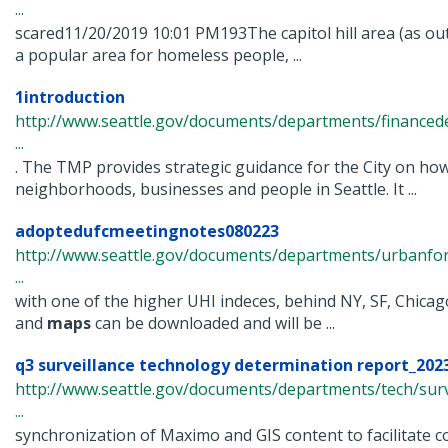
...
scared11/20/2019 10:01 PM193The capitol hill area (as out
a popular area for homeless people, ...
1introduction
http://www.seattle.gov/documents/departments/finance
...
. The TMP provides strategic guidance for the City on ho
neighborhoods, businesses and people in Seattle. It ...
adoptedufcmeetingnotes080223
http://www.seattle.gov/documents/departments/urbanfo
...
with one of the higher UHI indeces, behind NY, SF, Chica
and
maps
can be downloaded and will be ...
q3 surveillance technology determination report_2023
http://www.seattle.gov/documents/departments/tech/surv
...
synchronization of Maximo and GIS content to facilitate co