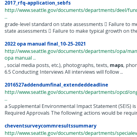
2017_rfq-application_sebfs
http://www.seattle.gov/documents/departments/deel/fun
...
grade-level standard on state assessments  Failure to m
state assessments  Failure to make typical growth on the 
2022 opa manual final_10-25-2021
http://www.seattle.gov/documents/departments/opa/man
opa manual ...
, social media posts, etc.), photographs, texts,
maps
, pho
6.5 Conducting Interviews All interviews will follow ...
2016527addendumfinal_extendeddeadline
http://www.seattle.gov/documents/departments/opcd/ongo
...
a Supplemental Environmental Impact Statement (SEIS) is 
Required Approvals The following actions would be require
cheventsurveycommresultssummary
http://www.seattle.gov/documents/departments/specialeve