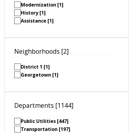
Modernization [1]
History [1]
Assistance [1]
Neighborhoods [2]
District 1 [1]
Georgetown [1]
Departments [1144]
Public Utilities [447]
Transportation [197]