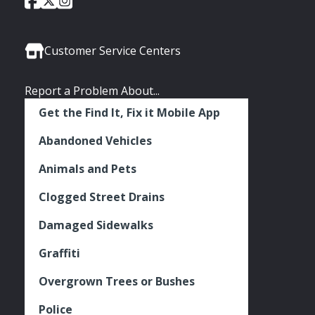
Social
of
of
of
Media
Seattle
Seattle
Seattle
Links
Facebook
Twitter
Instagram
Customer Service Centers
Report a Problem About...
Get the Find It, Fix it Mobile App
Abandoned Vehicles
Animals and Pets
Clogged Street Drains
Damaged Sidewalks
Graffiti
Overgrown Trees or Bushes
Police