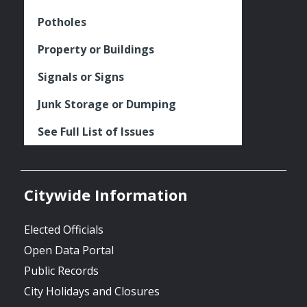
Potholes
Property or Buildings
Signals or Signs
Junk Storage or Dumping
See Full List of Issues
Citywide Information
Elected Officials
Open Data Portal
Public Records
City Holidays and Closures