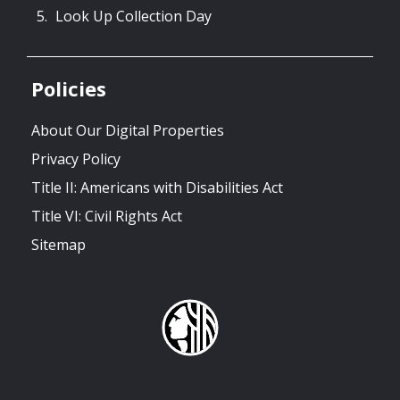
Look Up Collection Day
Policies
About Our Digital Properties
Privacy Policy
Title II: Americans with Disabilities Act
Title VI: Civil Rights Act
Sitemap