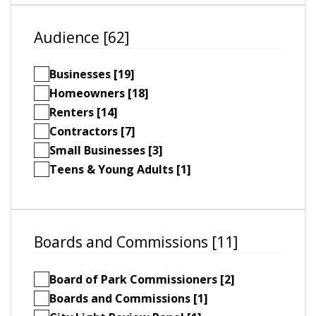
Audience [62]
Businesses [19]
Homeowners [18]
Renters [14]
Contractors [7]
Small Businesses [3]
Teens & Young Adults [1]
Boards and Commissions [11]
Board of Park Commissioners [2]
Boards and Commissions [1]