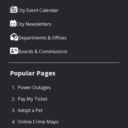
City Event Calendar
City Newsletters
Departments & Offices
Boards & Commissions
Popular Pages
Power Outages
Pay My Ticket
Adopt a Pet
Online Crime Maps