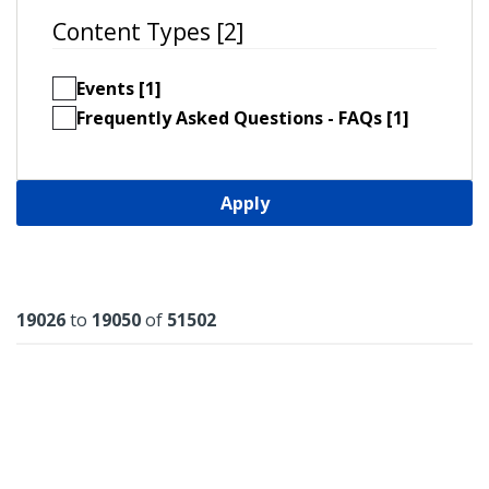
Content Types [2]
Events [1]
Frequently Asked Questions - FAQs [1]
Apply
Results
19026
to
19050
of
51502