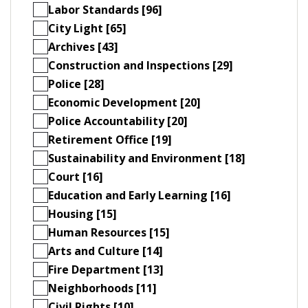
Labor Standards [96]
City Light [65]
Archives [43]
Construction and Inspections [29]
Police [28]
Economic Development [20]
Police Accountability [20]
Retirement Office [19]
Sustainability and Environment [18]
Court [16]
Education and Early Learning [16]
Housing [15]
Human Resources [15]
Arts and Culture [14]
Fire Department [13]
Neighborhoods [11]
Civil Rights [10]