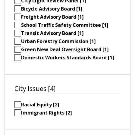
City Light Review Panel [1]
Bicycle Advisory Board [1]
Freight Advisory Board [1]
School Traffic Safety Committee [1]
Transit Advisory Board [1]
Urban Forestry Commission [1]
Green New Deal Oversight Board [1]
Domestic Workers Standards Board [1]
City Issues [4]
Racial Equity [2]
Immigrant Rights [2]