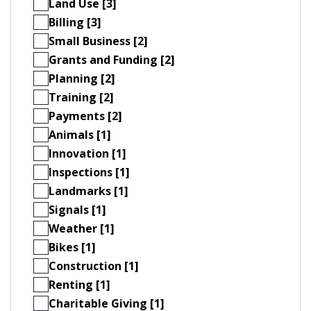
Land Use [3]
Billing [3]
Small Business [2]
Grants and Funding [2]
Planning [2]
Training [2]
Payments [2]
Animals [1]
Innovation [1]
Inspections [1]
Landmarks [1]
Signals [1]
Weather [1]
Bikes [1]
Construction [1]
Renting [1]
Charitable Giving [1]