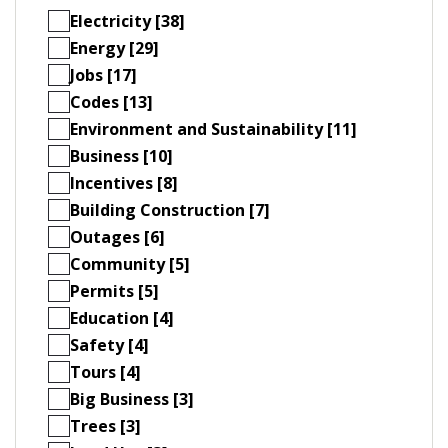
Electricity [38]
Energy [29]
Jobs [17]
Codes [13]
Environment and Sustainability [11]
Business [10]
Incentives [8]
Building Construction [7]
Outages [6]
Community [5]
Permits [5]
Education [4]
Safety [4]
Tours [4]
Big Business [3]
Trees [3]