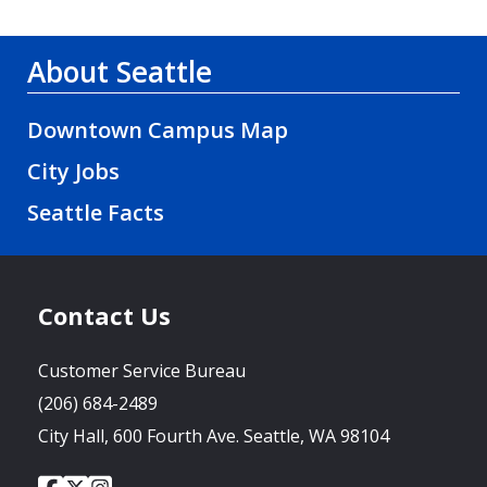
About Seattle
Downtown Campus Map
City Jobs
Seattle Facts
Contact Us
Customer Service Bureau
(206) 684-2489
City Hall, 600 Fourth Ave. Seattle, WA 98104
City
City
City