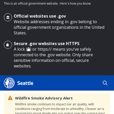
This is an official government website.
Here's how you know
Official websites use .gov
Website addresses ending in .gov belong to
official government organizations in the United
States.
Secure .gov websites use HTTPS
o main content
A lock (
) or https:// means you've safely
connected to the .gov website. Only share
sensitive information on official, secure
websites.
Wildfire Smoke Advisory Alert
Wildfire smoke continues to impact our air quality, with
conditions ranging from moderate to unhealthy. Cleaner air is
expected to move slowly into our region over the coming days.