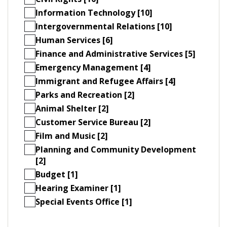
Information Technology [10]
Intergovernmental Relations [10]
Human Services [6]
Finance and Administrative Services [5]
Emergency Management [4]
Immigrant and Refugee Affairs [4]
Parks and Recreation [2]
Animal Shelter [2]
Customer Service Bureau [2]
Film and Music [2]
Planning and Community Development
[2]
Budget [1]
Hearing Examiner [1]
Special Events Office [1]