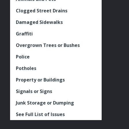
Clogged Street Drains
Damaged Sidewalks
Graffiti
Overgrown Trees or Bushes
Police
Potholes
Property or Buildings
Signals or Signs
Junk Storage or Dumping
See Full List of Issues