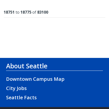
Results
18751
to
18775
of
83100
About Seattle
Downtown Campus Map
City Jobs
Seattle Facts