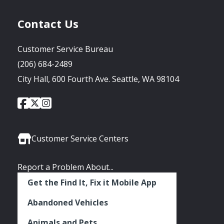
Contact Us
Customer Service Bureau
(206) 684-2489
City Hall, 600 Fourth Ave. Seattle, WA 98104
City
City
City
Social
of
of
of
Media
Seattle
Seattle
Seattle
Links
Facebook
Twitter
Instagram
Customer Service Centers
Report a Problem About...
Get the Find It, Fix it Mobile App
Abandoned Vehicles
Animals and Pets