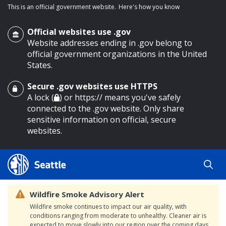
This is an official government website.
Here's how you know
Official websites use .gov
Website addresses ending in .gov belong to
official government organizations in the United
States.
Secure .gov websites use HTTPS
o main content
A lock (
) or https:// means you've safely
connected to the .gov website. Only share
sensitive information on official, secure
websites.
Wildfire Smoke Advisory Alert
Wildfire smoke continues to impact our air quality, with
conditions ranging from moderate to unhealthy. Cleaner air is
expected to move slowly into our region over the coming days.