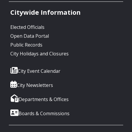
Citywide Information
Elected Officials
Open Data Portal
Public Records
City Holidays and Closures
City Event Calendar
City Newsletters
Departments & Offices
Boards & Commissions