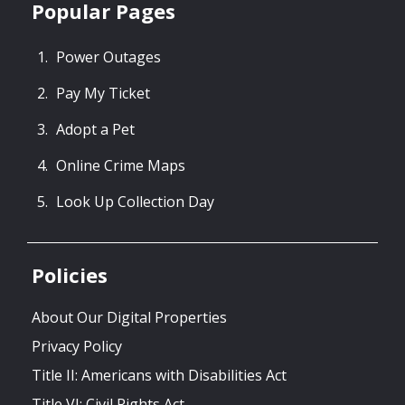
Popular Pages
Power Outages
Pay My Ticket
Adopt a Pet
Online Crime Maps
Look Up Collection Day
Policies
About Our Digital Properties
Privacy Policy
Title II: Americans with Disabilities Act
Title VI: Civil Rights Act