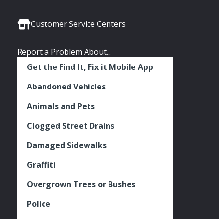
Media
Seattle
Seattle
Seattle
Links
Facebook
Twitter
Instagram
Customer Service Centers
Report a Problem About...
Get the Find It, Fix it Mobile App
Abandoned Vehicles
Animals and Pets
Clogged Street Drains
Damaged Sidewalks
Graffiti
Overgrown Trees or Bushes
Police