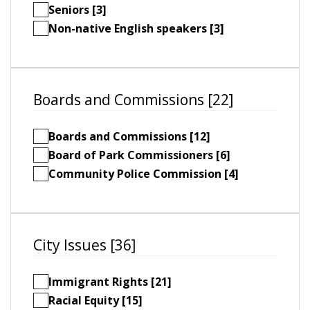
Seniors [3]
Non-native English speakers [3]
Boards and Commissions [22]
Boards and Commissions [12]
Board of Park Commissioners [6]
Community Police Commission [4]
City Issues [36]
Immigrant Rights [21]
Racial Equity [15]