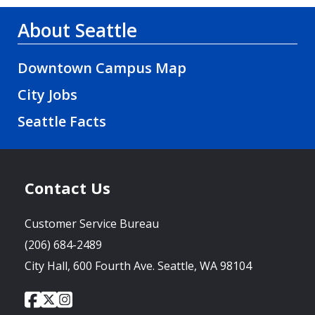
About Seattle
Downtown Campus Map
City Jobs
Seattle Facts
Contact Us
Customer Service Bureau
(206) 684-2489
City Hall, 600 Fourth Ave. Seattle, WA 98104
City
City
City
Social
of
of
of