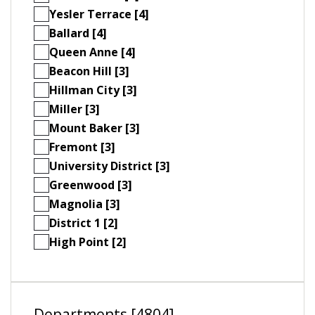
Yesler Terrace [4]
Ballard [4]
Queen Anne [4]
Beacon Hill [3]
Hillman City [3]
Miller [3]
Mount Baker [3]
Fremont [3]
University District [3]
Greenwood [3]
Magnolia [3]
District 1 [2]
High Point [2]
Departments [4804]