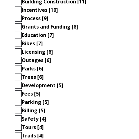
Building Construction [11]
Incentives [10]
Process [9]
Grants and Funding [8]
Education [7]
Bikes [7]
Licensing [6]
Outages [6]
Parks [6]
Trees [6]
Development [5]
Fees [5]
Parking [5]
Billing [5]
Safety [4]
Tours [4]
Trails [4]