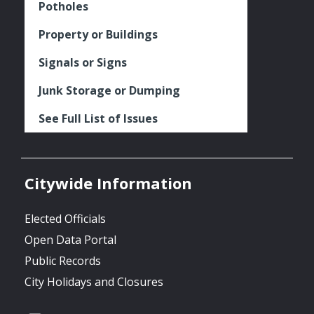
Potholes
Property or Buildings
Signals or Signs
Junk Storage or Dumping
See Full List of Issues
Citywide Information
Elected Officials
Open Data Portal
Public Records
City Holidays and Closures