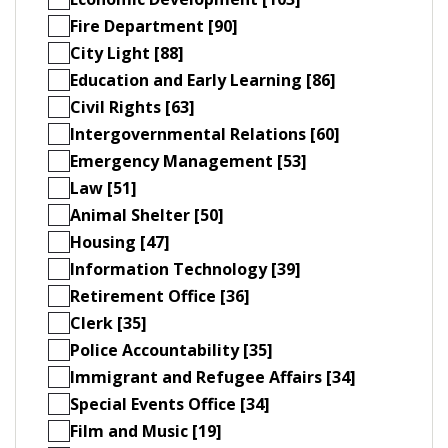
Fire Department [90]
City Light [88]
Education and Early Learning [86]
Civil Rights [63]
Intergovernmental Relations [60]
Emergency Management [53]
Law [51]
Animal Shelter [50]
Housing [47]
Information Technology [39]
Retirement Office [36]
Clerk [35]
Police Accountability [35]
Immigrant and Refugee Affairs [34]
Special Events Office [34]
Film and Music [19]