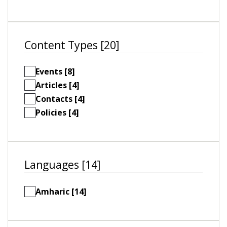
Content Types [20]
Events [8]
Articles [4]
Contacts [4]
Policies [4]
Languages [14]
Amharic [14]