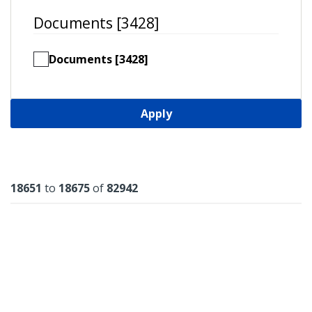
Documents [3428]
Documents [3428]
Apply
Results
18651
to
18675
of
82942