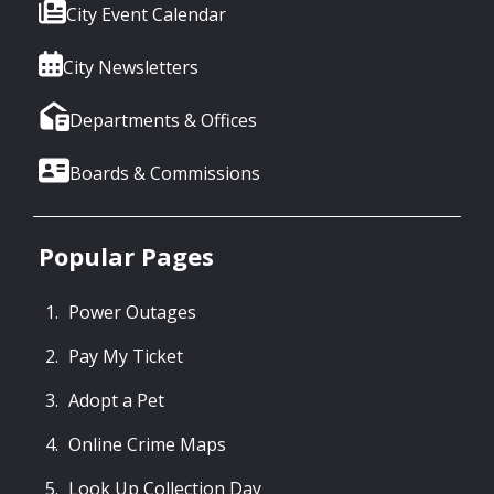
City Event Calendar
City Newsletters
Departments & Offices
Boards & Commissions
Popular Pages
Power Outages
Pay My Ticket
Adopt a Pet
Online Crime Maps
Look Up Collection Day