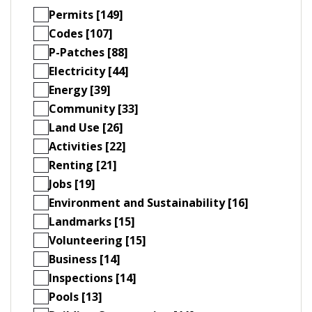
Permits [149]
Codes [107]
P-Patches [88]
Electricity [44]
Energy [39]
Community [33]
Land Use [26]
Activities [22]
Renting [21]
Jobs [19]
Environment and Sustainability [16]
Landmarks [15]
Volunteering [15]
Business [14]
Inspections [14]
Pools [13]