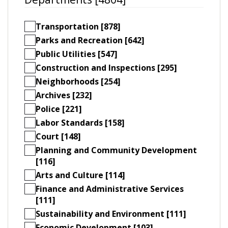
Transportation [878]
Parks and Recreation [642]
Public Utilities [547]
Construction and Inspections [295]
Neighborhoods [254]
Archives [232]
Police [221]
Labor Standards [158]
Court [148]
Planning and Community Development
[116]
Arts and Culture [114]
Finance and Administrative Services
[111]
Sustainability and Environment [111]
Economic Development [103]