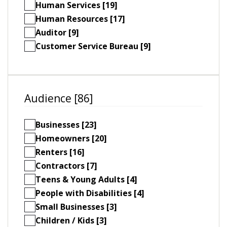
Human Services [19]
Human Resources [17]
Auditor [9]
Customer Service Bureau [9]
Audience [86]
Businesses [23]
Homeowners [20]
Renters [16]
Contractors [7]
Teens & Young Adults [4]
People with Disabilities [4]
Small Businesses [3]
Children / Kids [3]