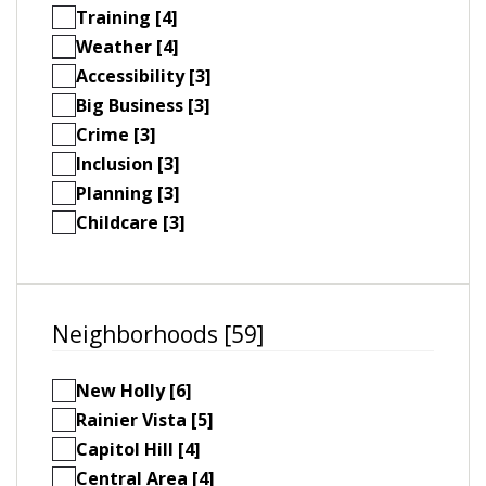
Training [4]
Weather [4]
Accessibility [3]
Big Business [3]
Crime [3]
Inclusion [3]
Planning [3]
Childcare [3]
Neighborhoods [59]
New Holly [6]
Rainier Vista [5]
Capitol Hill [4]
Central Area [4]