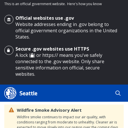
This is an official government website.
Here's how you know
Official websites use .gov
Website addresses ending in .gov belong to
official government organizations in the United
States.
Secure .gov websites use HTTPS
o main content
A lock (
) or https:// means you've safely
connected to the .gov website. Only share
sensitive information on official, secure
websites.
Wildfire Smoke Advisory Alert
Wildfire smoke continues to impact our air quality, with
conditions ranging from moderate to unhealthy. Cleaner air is
expected to move slowly into our region over the coming days.