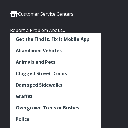
Media
Seattle
Seattle
Seattle
Links
Facebook
Twitter
Instagram
Customer Service Centers
Report a Problem About...
Get the Find It, Fix it Mobile App
Abandoned Vehicles
Animals and Pets
Clogged Street Drains
Damaged Sidewalks
Graffiti
Overgrown Trees or Bushes
Police