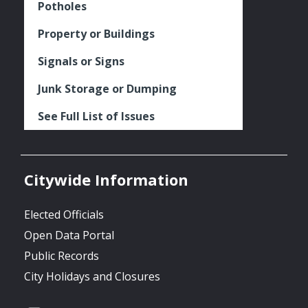
Potholes
Property or Buildings
Signals or Signs
Junk Storage or Dumping
See Full List of Issues
Citywide Information
Elected Officials
Open Data Portal
Public Records
City Holidays and Closures