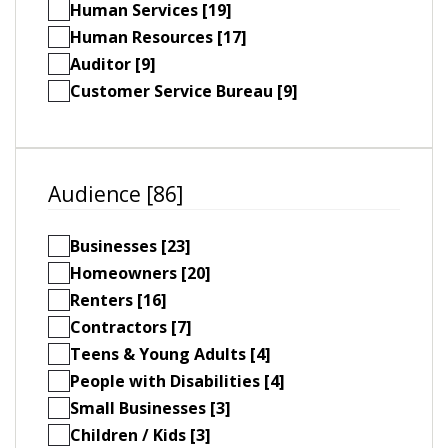
Human Services [19]
Human Resources [17]
Auditor [9]
Customer Service Bureau [9]
Audience [86]
Businesses [23]
Homeowners [20]
Renters [16]
Contractors [7]
Teens & Young Adults [4]
People with Disabilities [4]
Small Businesses [3]
Children / Kids [3]