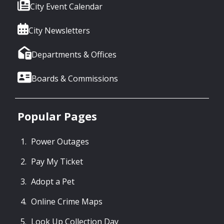
City Event Calendar
City Newsletters
Departments & Offices
Boards & Commissions
Popular Pages
Power Outages
Pay My Ticket
Adopt a Pet
Online Crime Maps
Look Up Collection Day