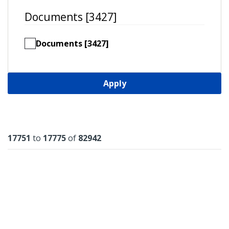
Documents [3427]
Documents [3427]
Apply
Results
17751
to
17775
of
82942