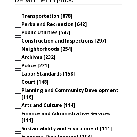
Transportation [878]
Parks and Recreation [642]
Public Utilities [547]
Construction and Inspections [297]
Neighborhoods [254]
Archives [232]
Police [221]
Labor Standards [158]
Court [148]
Planning and Community Development
[116]
Arts and Culture [114]
Finance and Administrative Services
[111]
Sustainability and Environment [111]
Economic Development [103]