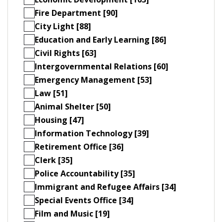
Fire Department [90]
City Light [88]
Education and Early Learning [86]
Civil Rights [63]
Intergovernmental Relations [60]
Emergency Management [53]
Law [51]
Animal Shelter [50]
Housing [47]
Information Technology [39]
Retirement Office [36]
Clerk [35]
Police Accountability [35]
Immigrant and Refugee Affairs [34]
Special Events Office [34]
Film and Music [19]