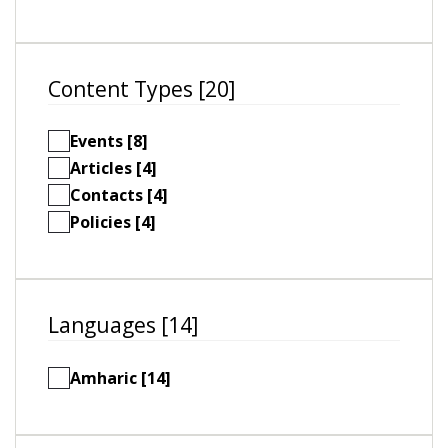
Content Types [20]
Events [8]
Articles [4]
Contacts [4]
Policies [4]
Languages [14]
Amharic [14]