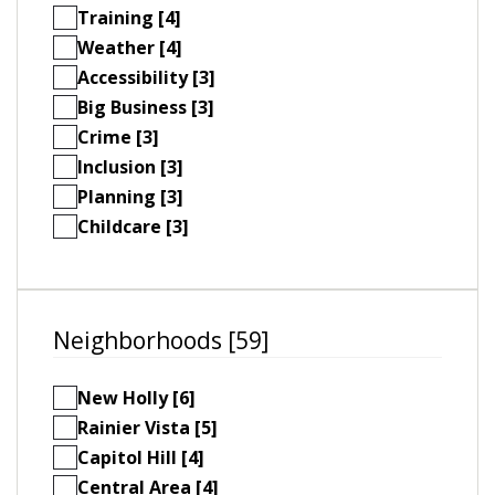
Training [4]
Weather [4]
Accessibility [3]
Big Business [3]
Crime [3]
Inclusion [3]
Planning [3]
Childcare [3]
Neighborhoods [59]
New Holly [6]
Rainier Vista [5]
Capitol Hill [4]
Central Area [4]