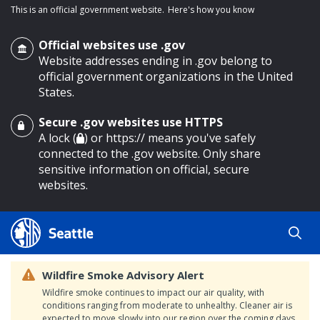
This is an official government website.
Here's how you know
Official websites use .gov
Website addresses ending in .gov belong to
official government organizations in the United
States.
Secure .gov websites use HTTPS
o main content
A lock (
) or https:// means you've safely
connected to the .gov website. Only share
sensitive information on official, secure
websites.
Wildfire Smoke Advisory Alert
Wildfire smoke continues to impact our air quality, with
conditions ranging from moderate to unhealthy. Cleaner air is
expected to move slowly into our region over the coming days.