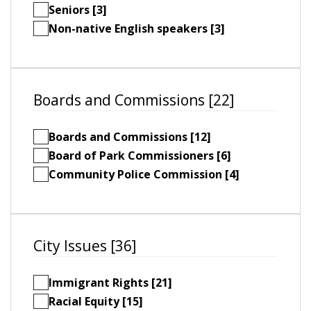
Seniors [3]
Non-native English speakers [3]
Boards and Commissions [22]
Boards and Commissions [12]
Board of Park Commissioners [6]
Community Police Commission [4]
City Issues [36]
Immigrant Rights [21]
Racial Equity [15]