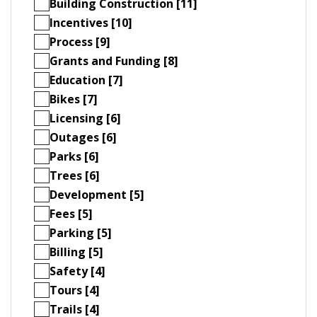
Building Construction [11]
Incentives [10]
Process [9]
Grants and Funding [8]
Education [7]
Bikes [7]
Licensing [6]
Outages [6]
Parks [6]
Trees [6]
Development [5]
Fees [5]
Parking [5]
Billing [5]
Safety [4]
Tours [4]
Trails [4]