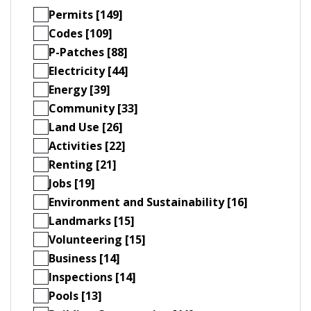
Permits [149]
Codes [109]
P-Patches [88]
Electricity [44]
Energy [39]
Community [33]
Land Use [26]
Activities [22]
Renting [21]
Jobs [19]
Environment and Sustainability [16]
Landmarks [15]
Volunteering [15]
Business [14]
Inspections [14]
Pools [13]