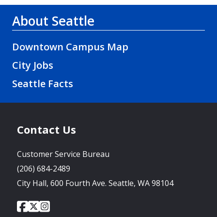
About Seattle
Downtown Campus Map
City Jobs
Seattle Facts
Contact Us
Customer Service Bureau
(206) 684-2489
City Hall, 600 Fourth Ave. Seattle, WA 98104
City
City
City
Social
of
of
of