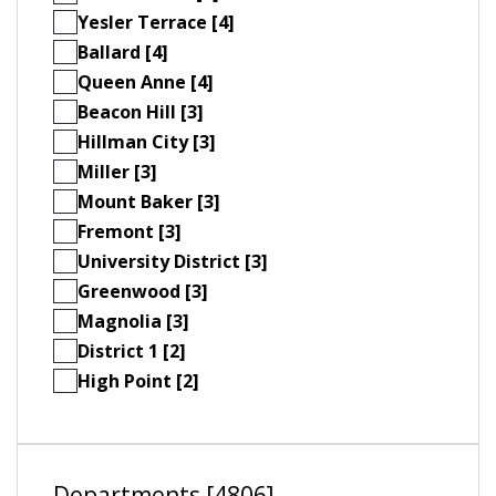
Yesler Terrace [4]
Ballard [4]
Queen Anne [4]
Beacon Hill [3]
Hillman City [3]
Miller [3]
Mount Baker [3]
Fremont [3]
University District [3]
Greenwood [3]
Magnolia [3]
District 1 [2]
High Point [2]
Departments [4806]