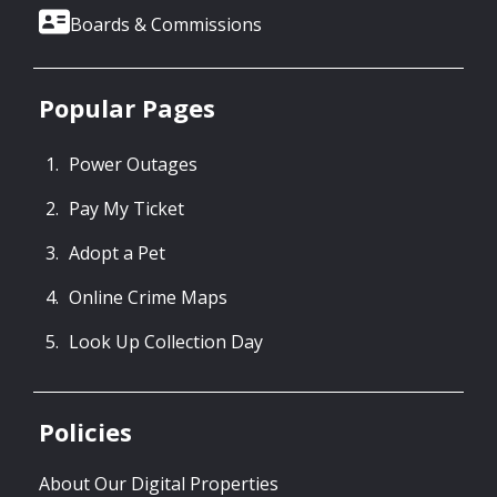
Boards & Commissions
Popular Pages
Power Outages
Pay My Ticket
Adopt a Pet
Online Crime Maps
Look Up Collection Day
Policies
About Our Digital Properties