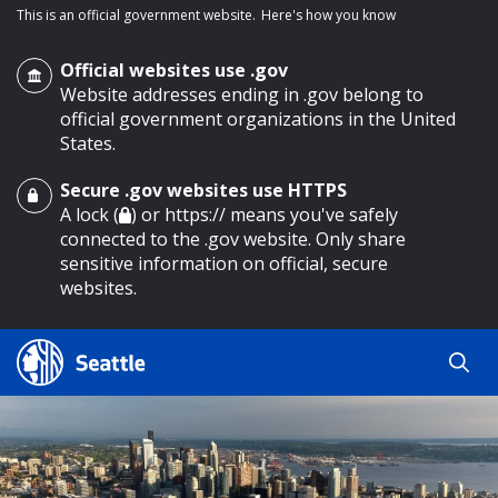
This is an official government website.
Here's how you know
Official websites use .gov
Website addresses ending in .gov belong to
official government organizations in the United
States.
Secure .gov websites use HTTPS
o main content
A lock (
) or https:// means you've safely
connected to the .gov website. Only share
sensitive information on official, secure
websites.
Search
Search
Search Results
by
keyword