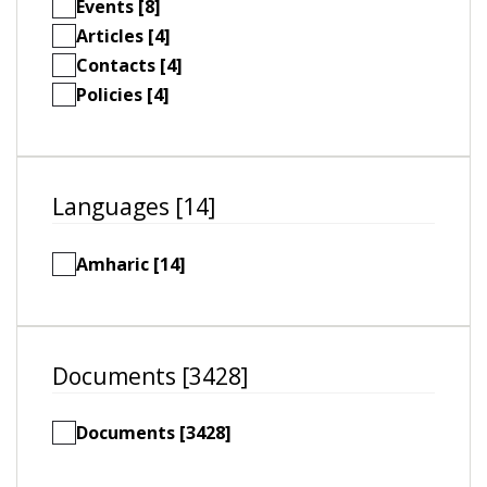
Events [8]
Articles [4]
Contacts [4]
Policies [4]
Languages [14]
Amharic [14]
Documents [3428]
Documents [3428]