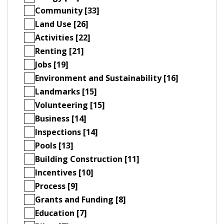
Community [33]
Land Use [26]
Activities [22]
Renting [21]
Jobs [19]
Environment and Sustainability [16]
Landmarks [15]
Volunteering [15]
Business [14]
Inspections [14]
Pools [13]
Building Construction [11]
Incentives [10]
Process [9]
Grants and Funding [8]
Education [7]