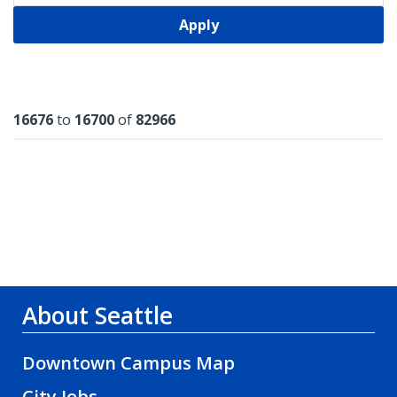
Apply
Results
16676
to
16700
of
82966
About Seattle
Downtown Campus Map
City Jobs