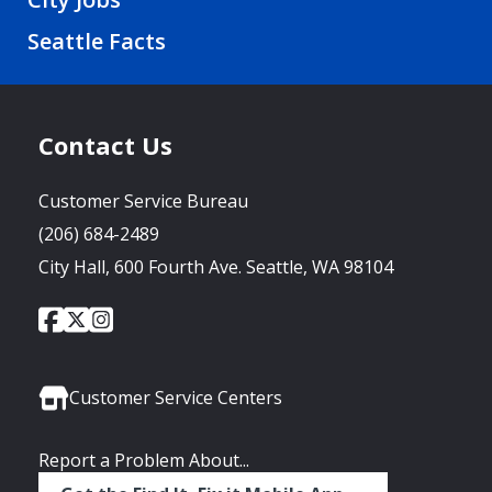
Seattle Facts
Contact Us
Customer Service Bureau
(206) 684-2489
City Hall, 600 Fourth Ave. Seattle, WA 98104
City
City
City
Social
of
of
of
Media
Seattle
Seattle
Seattle
Links
Facebook
Twitter
Instagram
Customer Service Centers
Report a Problem About...