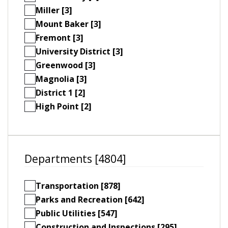
Miller [3]
Mount Baker [3]
Fremont [3]
University District [3]
Greenwood [3]
Magnolia [3]
District 1 [2]
High Point [2]
Departments [4804]
Transportation [878]
Parks and Recreation [642]
Public Utilities [547]
Construction and Inspections [295]