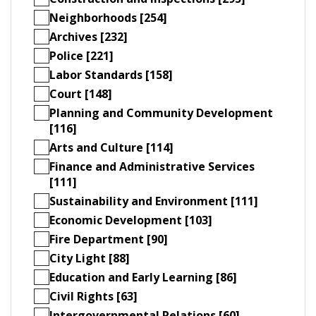
Neighborhoods [254]
Archives [232]
Police [221]
Labor Standards [158]
Court [148]
Planning and Community Development
[116]
Arts and Culture [114]
Finance and Administrative Services
[111]
Sustainability and Environment [111]
Economic Development [103]
Fire Department [90]
City Light [88]
Education and Early Learning [86]
Civil Rights [63]
Intergovernmental Relations [60]