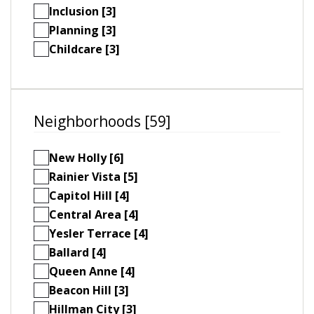
Inclusion [3]
Planning [3]
Childcare [3]
Neighborhoods [59]
New Holly [6]
Rainier Vista [5]
Capitol Hill [4]
Central Area [4]
Yesler Terrace [4]
Ballard [4]
Queen Anne [4]
Beacon Hill [3]
Hillman City [3]