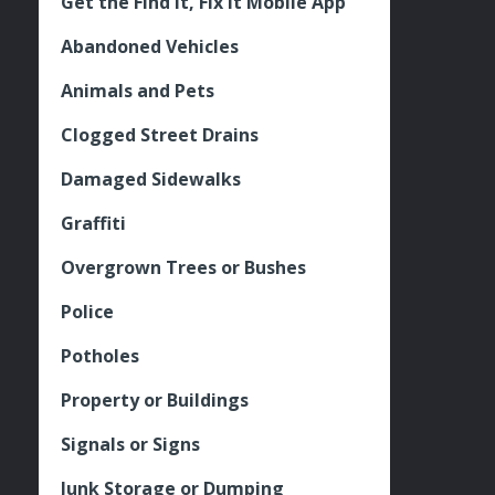
Get the Find It, Fix it Mobile App
Abandoned Vehicles
Animals and Pets
Clogged Street Drains
Damaged Sidewalks
Graffiti
Overgrown Trees or Bushes
Police
Potholes
Property or Buildings
Signals or Signs
Junk Storage or Dumping