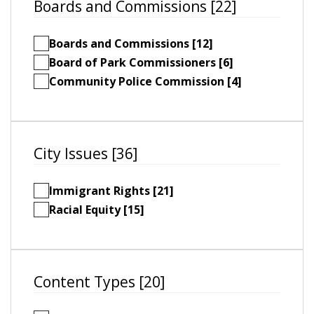
Boards and Commissions [22]
Boards and Commissions [12]
Board of Park Commissioners [6]
Community Police Commission [4]
City Issues [36]
Immigrant Rights [21]
Racial Equity [15]
Content Types [20]