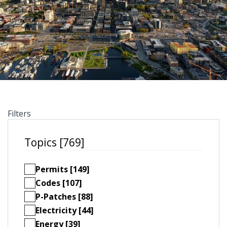
Filters
Topics [769]
Permits [149]
Codes [107]
P-Patches [88]
Electricity [44]
Energy [39]