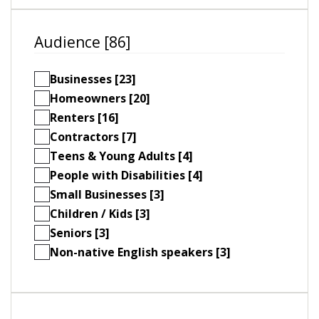
Audience [86]
Businesses [23]
Homeowners [20]
Renters [16]
Contractors [7]
Teens & Young Adults [4]
People with Disabilities [4]
Small Businesses [3]
Children / Kids [3]
Seniors [3]
Non-native English speakers [3]