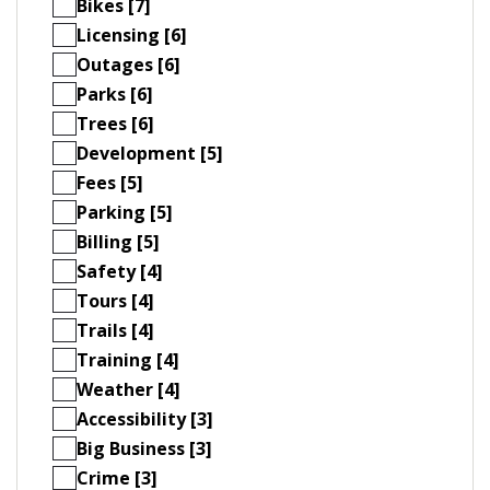
Bikes [7]
Licensing [6]
Outages [6]
Parks [6]
Trees [6]
Development [5]
Fees [5]
Parking [5]
Billing [5]
Safety [4]
Tours [4]
Trails [4]
Training [4]
Weather [4]
Accessibility [3]
Big Business [3]
Crime [3]