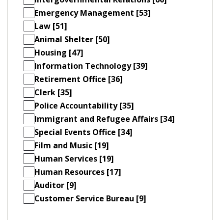
Emergency Management [53]
Law [51]
Animal Shelter [50]
Housing [47]
Information Technology [39]
Retirement Office [36]
Clerk [35]
Police Accountability [35]
Immigrant and Refugee Affairs [34]
Special Events Office [34]
Film and Music [19]
Human Services [19]
Human Resources [17]
Auditor [9]
Customer Service Bureau [9]