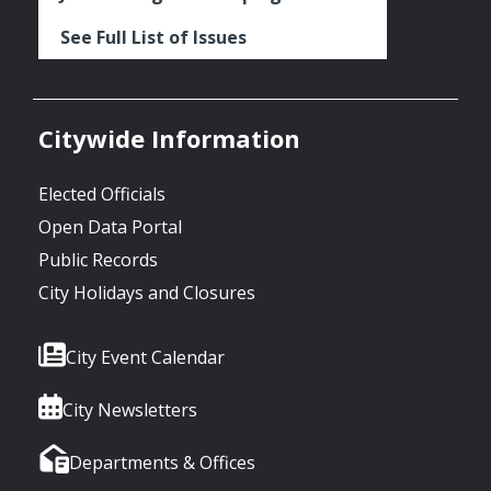
See Full List of Issues
Citywide Information
Elected Officials
Open Data Portal
Public Records
City Holidays and Closures
City Event Calendar
City Newsletters
Departments & Offices