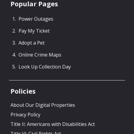
Popular Pages
Power Outages
Pay My Ticket
Adopt a Pet
Online Crime Maps
Look Up Collection Day
Policies
About Our Digital Properties
Privacy Policy
Title II: Americans with Disabilities Act
Title VI: Civil Rights Act