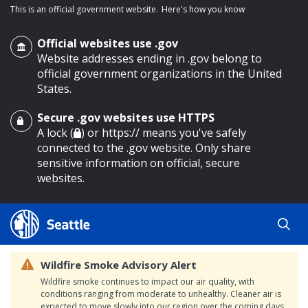
This is an official government website.
Here's how you know
Official websites use .gov
Website addresses ending in .gov belong to
official government organizations in the United
States.
Secure .gov websites use HTTPS
o main content
A lock (
) or https:// means you've safely
connected to the .gov website. Only share
sensitive information on official, secure
websites.
Wildfire Smoke Advisory Alert
Wildfire smoke continues to impact our air quality, with
conditions ranging from moderate to unhealthy. Cleaner air is
expected to move slowly into our region over the coming days.