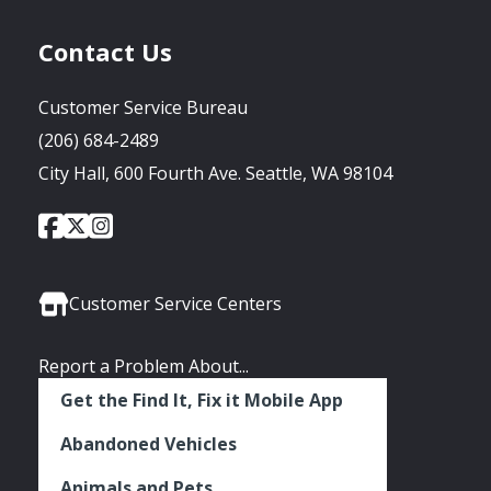
Contact Us
Customer Service Bureau
(206) 684-2489
City Hall, 600 Fourth Ave. Seattle, WA 98104
City
City
City
Social
of
of
of
Media
Seattle
Seattle
Seattle
Links
Facebook
Twitter
Instagram
Customer Service Centers
Report a Problem About...
Get the Find It, Fix it Mobile App
Abandoned Vehicles
Animals and Pets