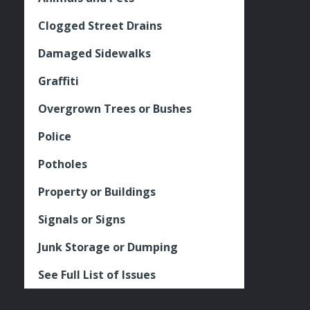
Clogged Street Drains
Damaged Sidewalks
Graffiti
Overgrown Trees or Bushes
Police
Potholes
Property or Buildings
Signals or Signs
Junk Storage or Dumping
See Full List of Issues