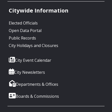
Citywide Information
Elected Officials
Open Data Portal
Public Records
City Holidays and Closures
City Event Calendar
City Newsletters
Departments & Offices
Boards & Commissions