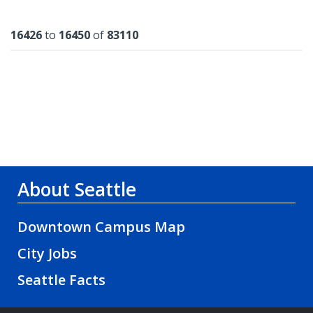
Results
16426
to
16450
of
83110
About Seattle
Downtown Campus Map
City Jobs
Seattle Facts