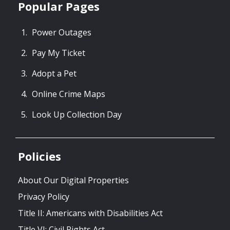
Popular Pages
Power Outages
Pay My Ticket
Adopt a Pet
Online Crime Maps
Look Up Collection Day
Policies
About Our Digital Properties
Privacy Policy
Title II: Americans with Disabilities Act
Title VI: Civil Rights Act