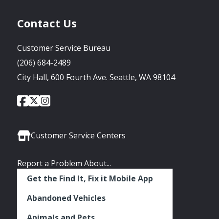
Contact Us
Customer Service Bureau
(206) 684-2489
City Hall, 600 Fourth Ave. Seattle, WA 98104
City
City
City
Social
of
of
of
Media
Seattle
Seattle
Seattle
Links
Facebook
Twitter
Instagram
Customer Service Centers
Report a Problem About...
Get the Find It, Fix it Mobile App
Abandoned Vehicles
Animals and Pets