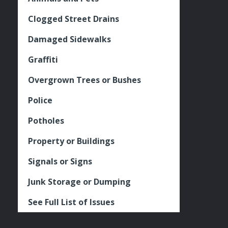
Clogged Street Drains
Damaged Sidewalks
Graffiti
Overgrown Trees or Bushes
Police
Potholes
Property or Buildings
Signals or Signs
Junk Storage or Dumping
See Full List of Issues