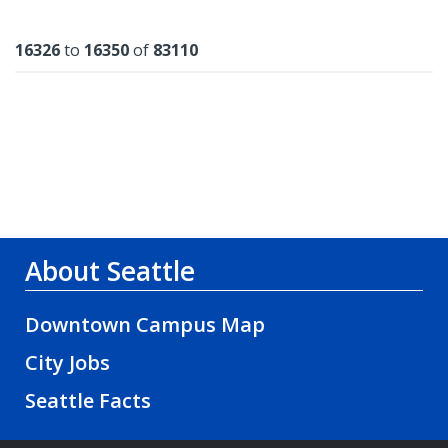
Results
16326
to
16350
of
83110
About Seattle
Downtown Campus Map
City Jobs
Seattle Facts