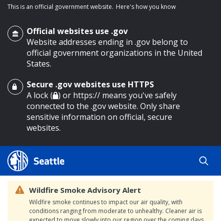
This is an official government website.
Here's how you know
Official websites use .gov
Website addresses ending in .gov belong to
official government organizations in the United
States.
Secure .gov websites use HTTPS
o main content
A lock (
) or https:// means you've safely
connected to the .gov website. Only share
sensitive information on official, secure
websites.
Wildfire Smoke Advisory Alert
Wildfire smoke continues to impact our air quality, with
conditions ranging from moderate to unhealthy. Cleaner air is
expected to move slowly into our region over the coming days.