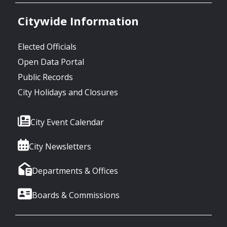
Citywide Information
Elected Officials
Open Data Portal
Public Records
City Holidays and Closures
City Event Calendar
City Newsletters
Departments & Offices
Boards & Commissions