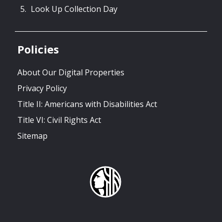
Look Up Collection Day
Policies
About Our Digital Properties
Privacy Policy
Title II: Americans with Disabilities Act
Title VI: Civil Rights Act
Sitemap