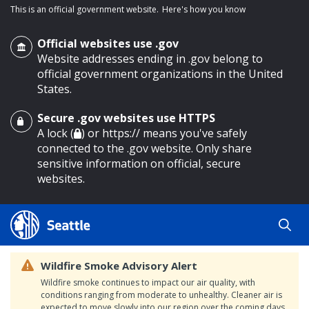
This is an official government website.
Here's how you know
Official websites use .gov
Website addresses ending in .gov belong to
official government organizations in the United
States.
Secure .gov websites use HTTPS
o main content
A lock (
) or https:// means you've safely
connected to the .gov website. Only share
sensitive information on official, secure
websites.
Wildfire Smoke Advisory Alert
Wildfire smoke continues to impact our air quality, with
conditions ranging from moderate to unhealthy. Cleaner air is
expected to move slowly into our region over the coming days.