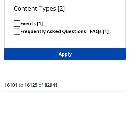
Content Types [2]
Events [1]
Frequently Asked Questions - FAQs [1]
Apply
Results
16101
to
16125
of
82941