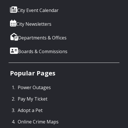
City Event Calendar
City Newsletters
Departments & Offices
Boards & Commissions
Popular Pages
Power Outages
Pay My Ticket
Adopt a Pet
Online Crime Maps