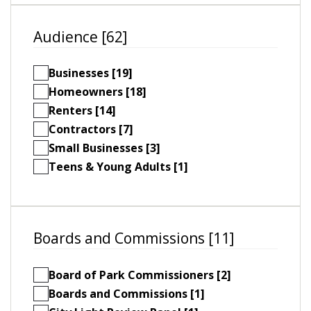
Audience [62]
Businesses [19]
Homeowners [18]
Renters [14]
Contractors [7]
Small Businesses [3]
Teens & Young Adults [1]
Boards and Commissions [11]
Board of Park Commissioners [2]
Boards and Commissions [1]