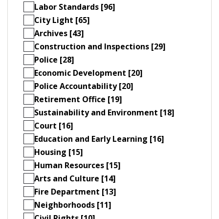
Labor Standards [96]
City Light [65]
Archives [43]
Construction and Inspections [29]
Police [28]
Economic Development [20]
Police Accountability [20]
Retirement Office [19]
Sustainability and Environment [18]
Court [16]
Education and Early Learning [16]
Housing [15]
Human Resources [15]
Arts and Culture [14]
Fire Department [13]
Neighborhoods [11]
Civil Rights [10]