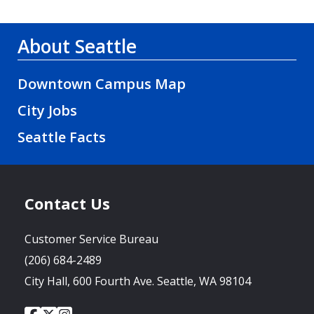
About Seattle
Downtown Campus Map
City Jobs
Seattle Facts
Contact Us
Customer Service Bureau
(206) 684-2489
City Hall, 600 Fourth Ave. Seattle, WA 98104
City
City
City