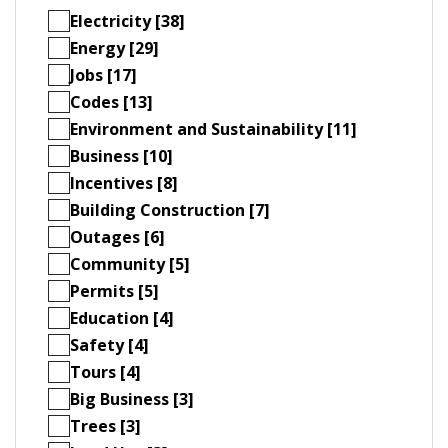
Electricity [38]
Energy [29]
Jobs [17]
Codes [13]
Environment and Sustainability [11]
Business [10]
Incentives [8]
Building Construction [7]
Outages [6]
Community [5]
Permits [5]
Education [4]
Safety [4]
Tours [4]
Big Business [3]
Trees [3]