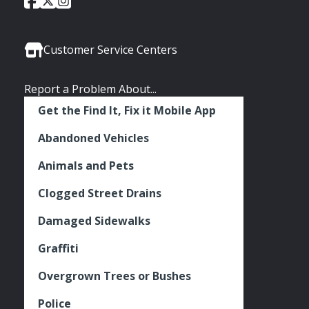
Social
of
of
of
Media
Seattle
Seattle
Seattle
Links
Facebook
Twitter
Instagram
Customer Service Centers
Report a Problem About...
Get the Find It, Fix it Mobile App
Abandoned Vehicles
Animals and Pets
Clogged Street Drains
Damaged Sidewalks
Graffiti
Overgrown Trees or Bushes
Police