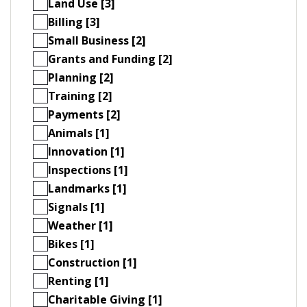
Land Use [3]
Billing [3]
Small Business [2]
Grants and Funding [2]
Planning [2]
Training [2]
Payments [2]
Animals [1]
Innovation [1]
Inspections [1]
Landmarks [1]
Signals [1]
Weather [1]
Bikes [1]
Construction [1]
Renting [1]
Charitable Giving [1]