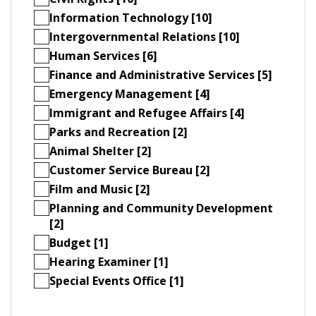
Information Technology [10]
Intergovernmental Relations [10]
Human Services [6]
Finance and Administrative Services [5]
Emergency Management [4]
Immigrant and Refugee Affairs [4]
Parks and Recreation [2]
Animal Shelter [2]
Customer Service Bureau [2]
Film and Music [2]
Planning and Community Development
[2]
Budget [1]
Hearing Examiner [1]
Special Events Office [1]