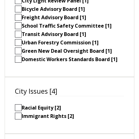
City Light Review Panel [1]
Bicycle Advisory Board [1]
Freight Advisory Board [1]
School Traffic Safety Committee [1]
Transit Advisory Board [1]
Urban Forestry Commission [1]
Green New Deal Oversight Board [1]
Domestic Workers Standards Board [1]
City Issues [4]
Racial Equity [2]
Immigrant Rights [2]