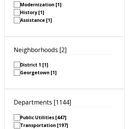
Modernization [1]
History [1]
Assistance [1]
Neighborhoods [2]
District 1 [1]
Georgetown [1]
Departments [1144]
Public Utilities [447]
Transportation [197]