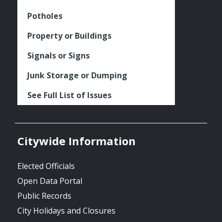
Potholes
Property or Buildings
Signals or Signs
Junk Storage or Dumping
See Full List of Issues
Citywide Information
Elected Officials
Open Data Portal
Public Records
City Holidays and Closures