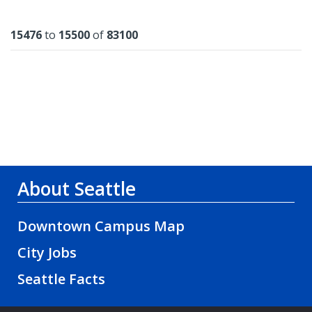
Results
15476
to
15500
of
83100
About Seattle
Downtown Campus Map
City Jobs
Seattle Facts