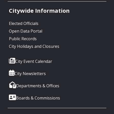
Citywide Information
Elected Officials
Open Data Portal
Public Records
City Holidays and Closures
City Event Calendar
City Newsletters
Departments & Offices
Boards & Commissions