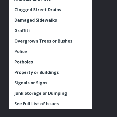
Clogged Street Drains
Damaged Sidewalks
Graffiti
Overgrown Trees or Bushes
Police
Potholes
Property or Buildings
Signals or Signs
Junk Storage or Dumping
See Full List of Issues