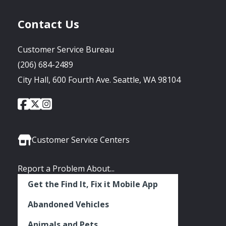
Contact Us
Customer Service Bureau
(206) 684-2489
City Hall, 600 Fourth Ave. Seattle, WA 98104
City
City
City
Social
of
of
of
Media
Seattle
Seattle
Seattle
Links
Facebook
Twitter
Instagram
Customer Service Centers
Report a Problem About...
Get the Find It, Fix it Mobile App
Abandoned Vehicles
Animals and Pets