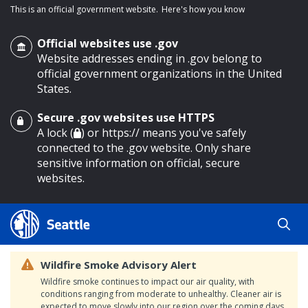
This is an official government website.
Here's how you know
Official websites use .gov
Website addresses ending in .gov belong to
official government organizations in the United
States.
Secure .gov websites use HTTPS
o main content
A lock (
) or https:// means you've safely
connected to the .gov website. Only share
sensitive information on official, secure
websites.
Wildfire Smoke Advisory Alert
Wildfire smoke continues to impact our air quality, with
conditions ranging from moderate to unhealthy. Cleaner air is
expected to move slowly into our region over the coming days.