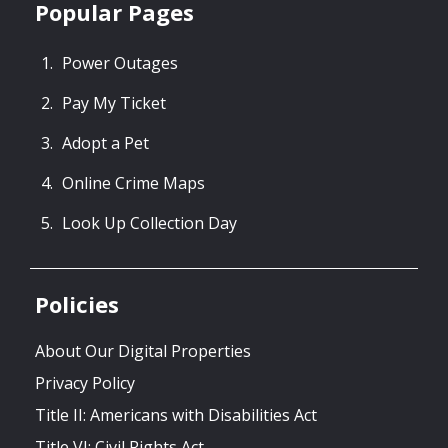
Popular Pages
Power Outages
Pay My Ticket
Adopt a Pet
Online Crime Maps
Look Up Collection Day
Policies
About Our Digital Properties
Privacy Policy
Title II: Americans with Disabilities Act
Title VI: Civil Rights Act