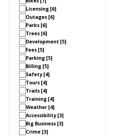
Bikes [7]
Licensing [6]
Outages [6]
Parks [6]
Trees [6]
Development [5]
Fees [5]
Parking [5]
Billing [5]
Safety [4]
Tours [4]
Trails [4]
Training [4]
Weather [4]
Accessibility [3]
Big Business [3]
Crime [3]