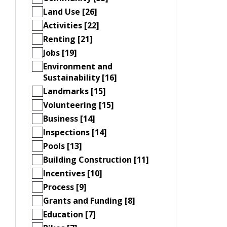
Land Use [26]
Activities [22]
Renting [21]
Jobs [19]
Environment and
Sustainability [16]
Landmarks [15]
Volunteering [15]
Business [14]
Inspections [14]
Pools [13]
Building Construction [11]
Incentives [10]
Process [9]
Grants and Funding [8]
Education [7]