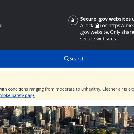
Secure .gov websites
al
A lock (
) or https:// m
.gov website. Only share
secure websites.
Search
 with conditions ranging from moderate to unhealthy. Cleaner air is 
 Smoke Safety page
.