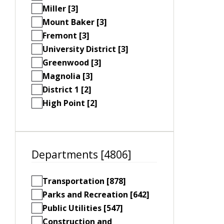
Miller [3]
Mount Baker [3]
Fremont [3]
University District [3]
Greenwood [3]
Magnolia [3]
District 1 [2]
High Point [2]
Departments [4806]
Transportation [878]
Parks and Recreation [642]
Public Utilities [547]
Construction and