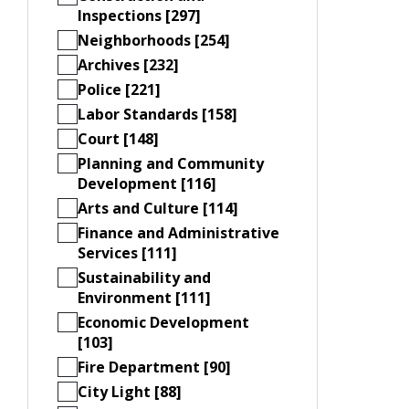
Inspections [297]
Neighborhoods [254]
Archives [232]
Police [221]
Labor Standards [158]
Court [148]
Planning and Community
Development [116]
Arts and Culture [114]
Finance and Administrative
Services [111]
Sustainability and
Environment [111]
Economic Development
[103]
Fire Department [90]
City Light [88]