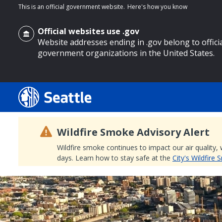
This is an official government website.
Here's how you know
Official websites use .gov
Website addresses ending in .gov belong to offici
government organizations in the United States.
o main content
Wildfire Smoke Advisory Alert
Wildfire smoke continues to impact our air quality,
days. Learn how to stay safe at the
City's Wildfire
Search
Search Results
Search
by
keyword