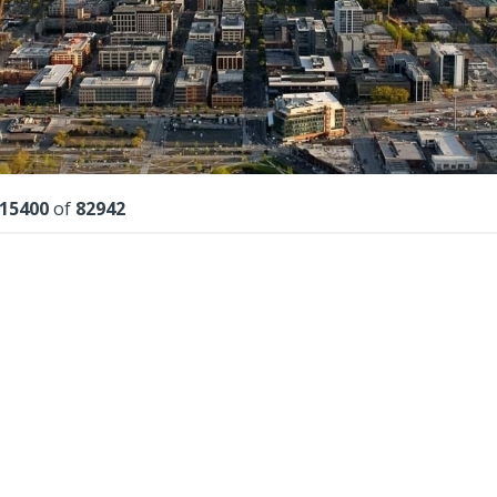
lts
15400
of
82942