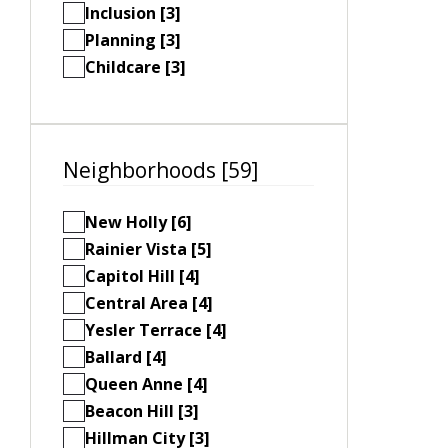
Inclusion [3]
Planning [3]
Childcare [3]
Neighborhoods [59]
New Holly [6]
Rainier Vista [5]
Capitol Hill [4]
Central Area [4]
Yesler Terrace [4]
Ballard [4]
Queen Anne [4]
Beacon Hill [3]
Hillman City [3]