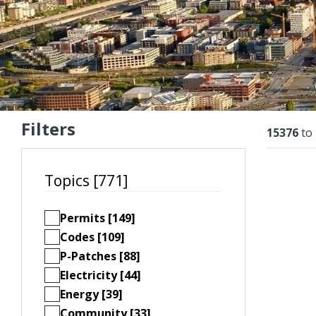
Filters
Resu
15376
to
Topics [771]
Permits [149]
Codes [109]
P-Patches [88]
Electricity [44]
Energy [39]
Community [33]