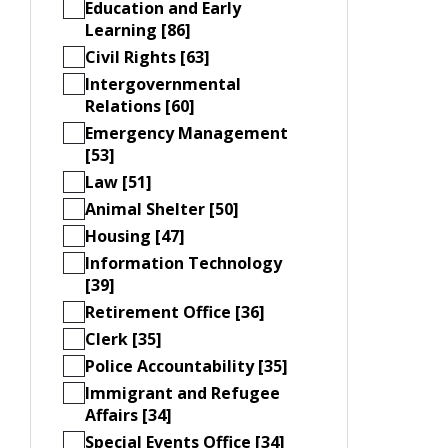
Education and Early
Learning [86]
Civil Rights [63]
Intergovernmental
Relations [60]
Emergency Management
[53]
Law [51]
Animal Shelter [50]
Housing [47]
Information Technology
[39]
Retirement Office [36]
Clerk [35]
Police Accountability [35]
Immigrant and Refugee
Affairs [34]
Special Events Office [34]