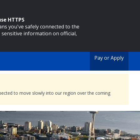
 use HTTPS
eans you've safely connected to the
 sensitive information on official,
Pay or Apply
expected to move slowly into our region over the coming