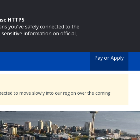
 use HTTPS
eans you've safely connected to the
 sensitive information on official,
Pay or Apply
expected to move slowly into our region over the coming