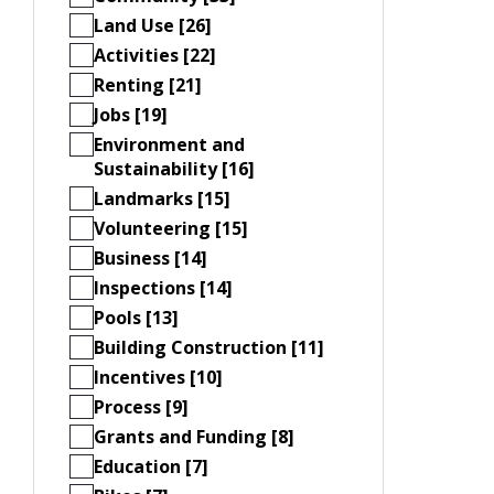
Land Use [26]
Activities [22]
Renting [21]
Jobs [19]
Environment and
Sustainability [16]
Landmarks [15]
Volunteering [15]
Business [14]
Inspections [14]
Pools [13]
Building Construction [11]
Incentives [10]
Process [9]
Grants and Funding [8]
Education [7]