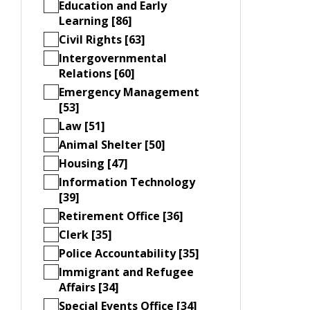
Education and Early
Learning [86]
Civil Rights [63]
Intergovernmental
Relations [60]
Emergency Management
[53]
Law [51]
Animal Shelter [50]
Housing [47]
Information Technology
[39]
Retirement Office [36]
Clerk [35]
Police Accountability [35]
Immigrant and Refugee
Affairs [34]
Special Events Office [34]