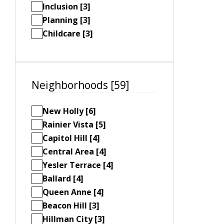
Inclusion [3]
Planning [3]
Childcare [3]
Neighborhoods [59]
New Holly [6]
Rainier Vista [5]
Capitol Hill [4]
Central Area [4]
Yesler Terrace [4]
Ballard [4]
Queen Anne [4]
Beacon Hill [3]
Hillman City [3]