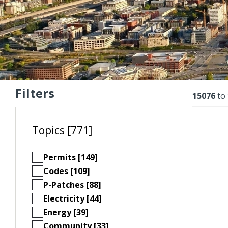
Filters
Resu
15076
to
Topics [771]
Permits [149]
Codes [109]
P-Patches [88]
Electricity [44]
Energy [39]
Community [33]