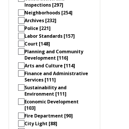
Inspections [297]
Neighborhoods [254]
Archives [232]
Police [221]
Labor Standards [157]
Court [148]
Planning and Community
Development [116]
Arts and Culture [114]
Finance and Administrative
Services [111]
Sustainability and
Environment [111]
Economic Development
[103]
Fire Department [90]
City Light [88]