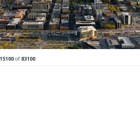
lts
15100
of
83100