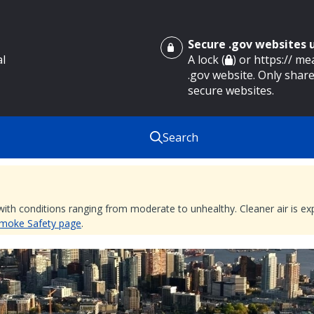
Secure .gov websites
al
A lock (
) or https:// m
.gov website. Only share
secure websites.
Search
 with conditions ranging from moderate to unhealthy. Cleaner air is 
 Smoke Safety page
.