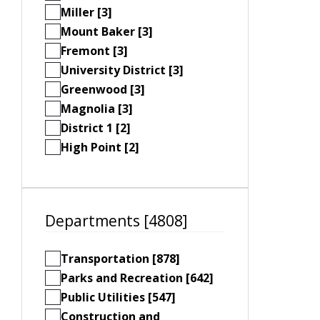
Miller [3]
Mount Baker [3]
Fremont [3]
University District [3]
Greenwood [3]
Magnolia [3]
District 1 [2]
High Point [2]
Departments [4808]
Transportation [878]
Parks and Recreation [642]
Public Utilities [547]
Construction and