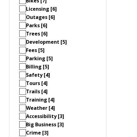
Bikes [7]
Licensing [6]
Outages [6]
Parks [6]
Trees [6]
Development [5]
Fees [5]
Parking [5]
Billing [5]
Safety [4]
Tours [4]
Trails [4]
Training [4]
Weather [4]
Accessibility [3]
Big Business [3]
Crime [3]