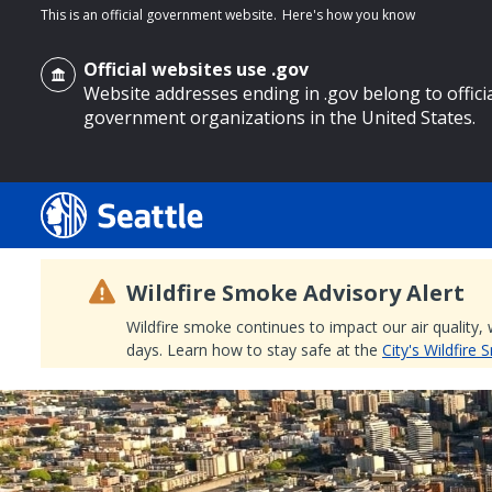
This is an official government website.
Here's how you know
Official websites use .gov
Website addresses ending in .gov belong to offici
government organizations in the United States.
o main content
Wildfire Smoke Advisory Alert
Wildfire smoke continues to impact our air quality,
days. Learn how to stay safe at the
City's Wildfire
Search
Search Results
Search
by
keyword