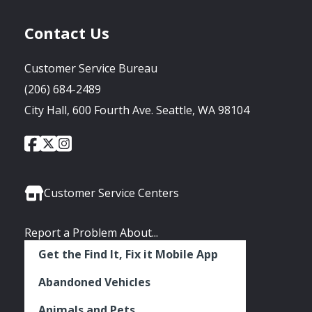
Contact Us
Customer Service Bureau
(206) 684-2489
City Hall, 600 Fourth Ave. Seattle, WA 98104
City
City
City
Social
of
of
of
Media
Seattle
Seattle
Seattle
Links
Facebook
Twitter
Instagram
Customer Service Centers
Report a Problem About...
Get the Find It, Fix it Mobile App
Abandoned Vehicles
Animals and Pets