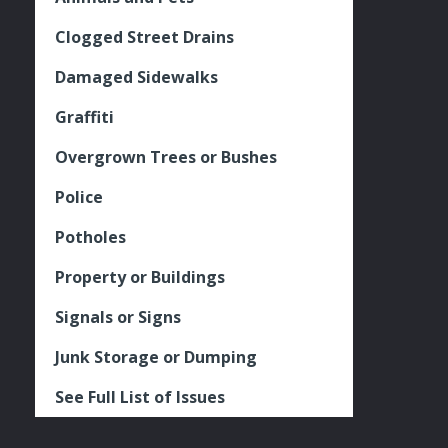
Clogged Street Drains
Damaged Sidewalks
Graffiti
Overgrown Trees or Bushes
Police
Potholes
Property or Buildings
Signals or Signs
Junk Storage or Dumping
See Full List of Issues