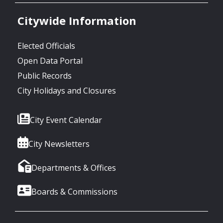
Citywide Information
Elected Officials
Open Data Portal
Public Records
City Holidays and Closures
City Event Calendar
City Newsletters
Departments & Offices
Boards & Commissions