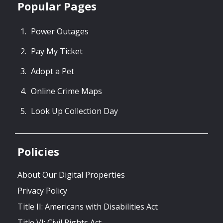
Popular Pages
Power Outages
Pay My Ticket
Adopt a Pet
Online Crime Maps
Look Up Collection Day
Policies
About Our Digital Properties
Privacy Policy
Title II: Americans with Disabilities Act
Title VI: Civil Rights Act