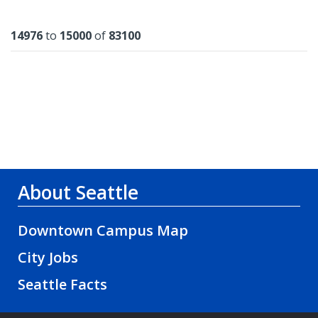
Results
14976
to
15000
of
83100
About Seattle
Downtown Campus Map
City Jobs
Seattle Facts