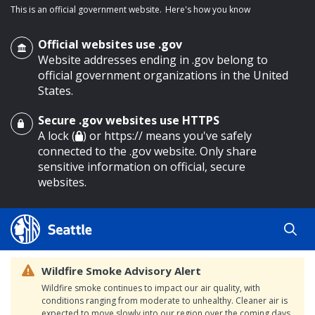
This is an official government website.
Here's how you know
Official websites use .gov
Website addresses ending in .gov belong to
official government organizations in the United
States.
Secure .gov websites use HTTPS
o main content
A lock (
) or https:// means you've safely
connected to the .gov website. Only share
sensitive information on official, secure
websites.
Wildfire Smoke Advisory Alert
Wildfire smoke continues to impact our air quality, with
conditions ranging from moderate to unhealthy. Cleaner air is
expected to move slowly into our region over the coming days.