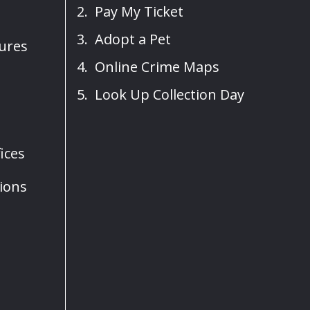
Pay My Ticket
Adopt a Pet
sures
Online Crime Maps
Look Up Collection Day
ices
ions