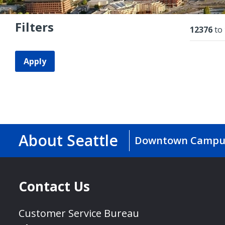
Filters
Resu
12376
to
Apply
About Seattle
Downtown Campu
Contact Us
Customer Service Bureau