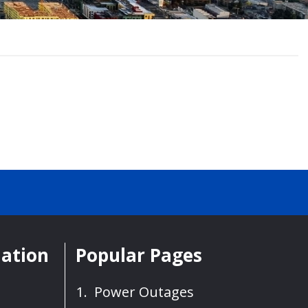
mation
Popular Pages
Power Outages