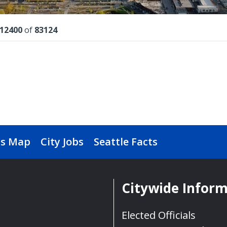
lts
12400
of
83124
s Map
City Jobs
Seattle Facts
Citywide Infor
Elected Officials