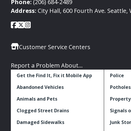
Phone:
(206) 684-2489
Address:
City Hall, 600 Fourth Ave. Seattle
City
City
City
Social
of
of
of
Media
Seattle
Seattle
Seattle
Links
Customer Service Centers
Facebook
Twitter
Instagram
Report a Problem About...
Get the Find It, Fix it Mobile App
Police
Abandoned Vehicles
Potholes
Animals and Pets
Property
Clogged Street Drains
Signals o
Damaged Sidewalks
Junk Sto