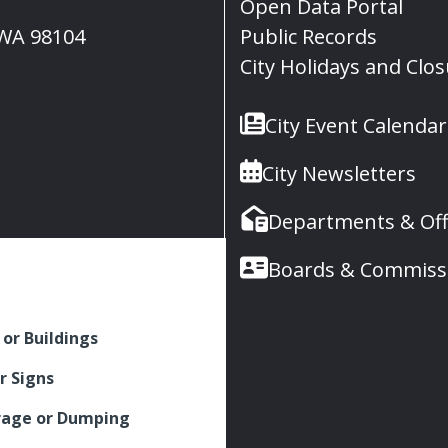
Open Data Portal
, WA 98104
Public Records
City Holidays and Clo
City Event Calendar
City Newsletters
Departments & Off
Boards & Commiss
 or Buildings
r Signs
rage or Dumping