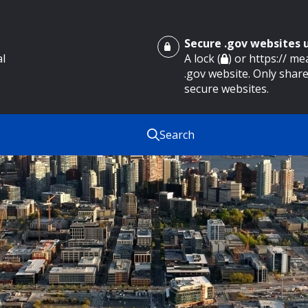
Secure .gov websites
al
A lock (
) or https:// m
.gov website. Only share
secure websites.
Search