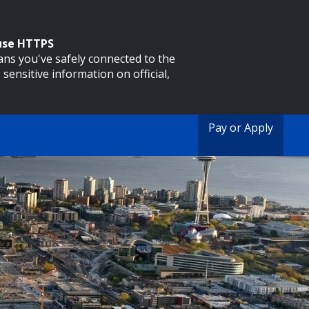
 use HTTPS
eans you've safely connected to the
 sensitive information on official,
Pay or Apply