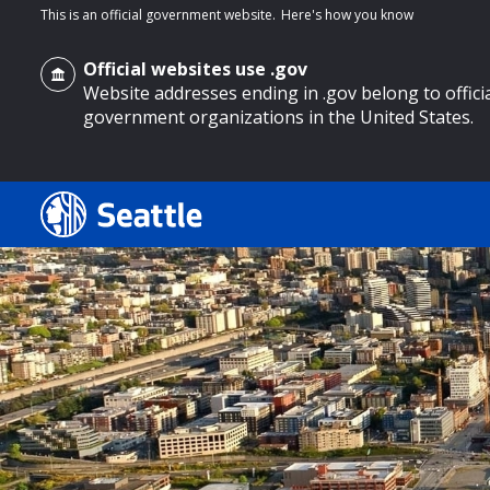
This is an official government website.
Here's how you know
Official websites use .gov
Website addresses ending in .gov belong to offici
government organizations in the United States.
o main content
Search
Search Results
Search
by
keyword