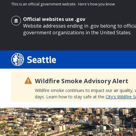
This is an official government website.
Here's how you know
Official websites use .gov
Website addresses ending in .gov belong to offici
government organizations in the United States.
o main content
Wildfire Smoke Advisory Alert
Wildfire smoke continues to impact our air quality,
days. Learn how to stay safe at the
City's Wildfire
Search
Search Results
Search
by
keyword