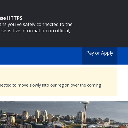
 use HTTPS
eans you've safely connected to the
 sensitive information on official,
Pay or Apply
expected to move slowly into our region over the coming