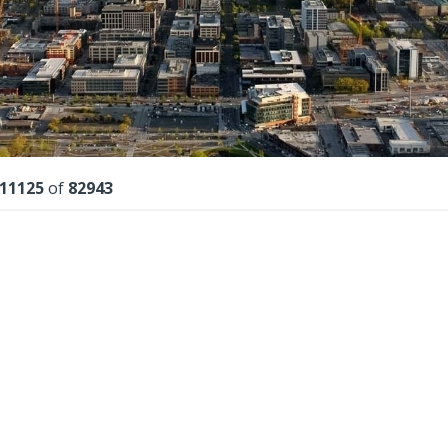
lts
11125
of
82943