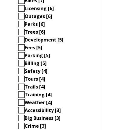
Bikes [7]
Licensing [6]
Outages [6]
Parks [6]
Trees [6]
Development [5]
Fees [5]
Parking [5]
Billing [5]
Safety [4]
Tours [4]
Trails [4]
Training [4]
Weather [4]
Accessibility [3]
Big Business [3]
Crime [3]