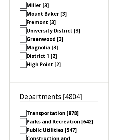
Miller [3]
Mount Baker [3]
Fremont [3]
University District [3]
Greenwood [3]
Magnolia [3]
District 1 [2]
High Point [2]
Departments [4804]
Transportation [878]
Parks and Recreation [642]
Public Utilities [547]
Construction and