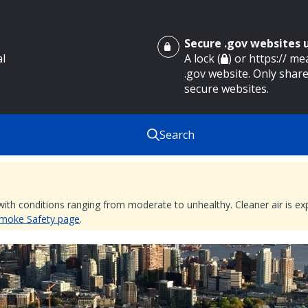
Secure .gov websites
al
A lock (
) or https:// m
.gov website. Only share
secure websites.
Search
 with conditions ranging from moderate to unhealthy. Cleaner air is 
 Smoke Safety page
.