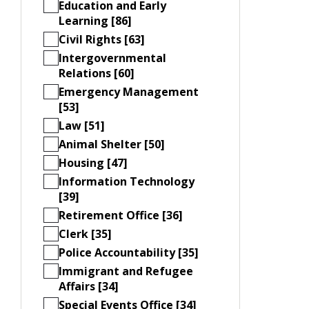
Education and Early
Learning [86]
Civil Rights [63]
Intergovernmental
Relations [60]
Emergency Management
[53]
Law [51]
Animal Shelter [50]
Housing [47]
Information Technology
[39]
Retirement Office [36]
Clerk [35]
Police Accountability [35]
Immigrant and Refugee
Affairs [34]
Special Events Office [34]