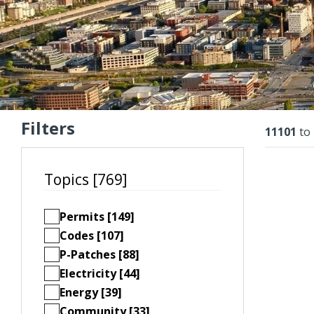
Filters
Resu
11101
to
Topics [769]
Permits [149]
Codes [107]
P-Patches [88]
Electricity [44]
Energy [39]
Community [33]