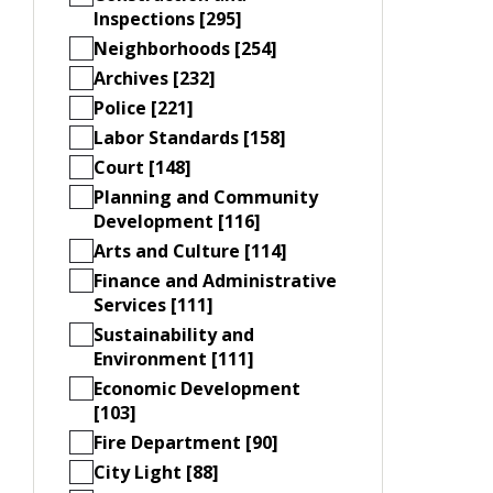
Inspections [295]
Neighborhoods [254]
Archives [232]
Police [221]
Labor Standards [158]
Court [148]
Planning and Community
Development [116]
Arts and Culture [114]
Finance and Administrative
Services [111]
Sustainability and
Environment [111]
Economic Development
[103]
Fire Department [90]
City Light [88]