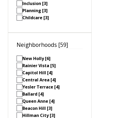
Inclusion [3]
Planning [3]
Childcare [3]
Neighborhoods [59]
New Holly [6]
Rainier Vista [5]
Capitol Hill [4]
Central Area [4]
Yesler Terrace [4]
Ballard [4]
Queen Anne [4]
Beacon Hill [3]
Hillman City [3]