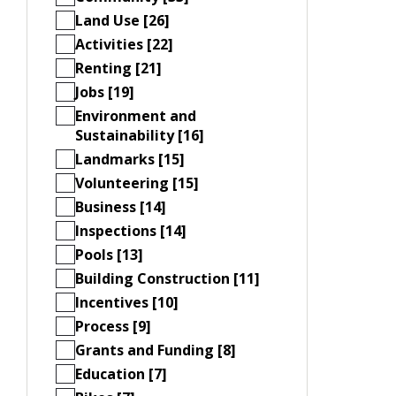
Land Use [26]
Activities [22]
Renting [21]
Jobs [19]
Environment and
Sustainability [16]
Landmarks [15]
Volunteering [15]
Business [14]
Inspections [14]
Pools [13]
Building Construction [11]
Incentives [10]
Process [9]
Grants and Funding [8]
Education [7]