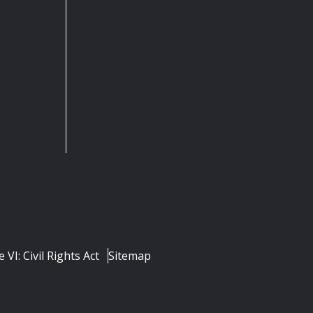
e VI: Civil Rights Act
Sitemap