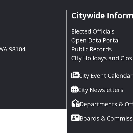
Citywide Infor
Elected Officials
Open Data Portal
, WA 98104
Public Records
City Holidays and Clo
City Event Calendar
City Newsletters
Departments & Off
Boards & Commiss