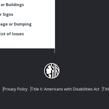
 or Buildings
r Signs
rage or Dumping
List of Issues
Privacy Policy
Title II: Americans with Disabilities Act
Titl