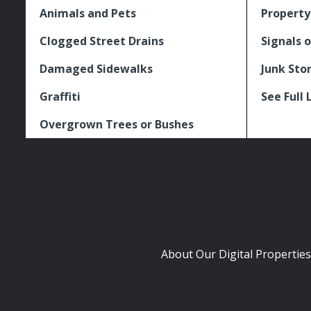
Animals and Pets
Property
Clogged Street Drains
Signals o
Damaged Sidewalks
Junk Sto
Graffiti
See Full 
Overgrown Trees or Bushes
About Our Digital Properties