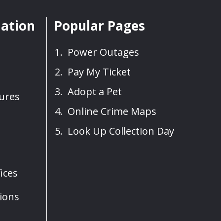
mation
Popular Pages
Power Outages
Pay My Ticket
Adopt a Pet
sures
Online Crime Maps
Look Up Collection Day
ices
ions