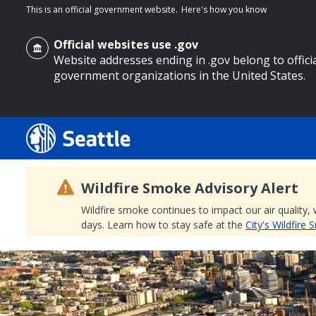
This is an official government website.
Here's how you know
Official websites use .gov
Website addresses ending in .gov belong to offici
government organizations in the United States.
o main content
Wildfire Smoke Advisory Alert
Wildfire smoke continues to impact our air quality,
days. Learn how to stay safe at the
City's Wildfire
Search
Search Results
Search
by
keyword