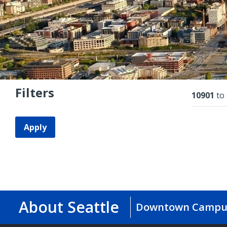
Filters
Resu
10901
to
Apply
About Seattle
Downtown Campu