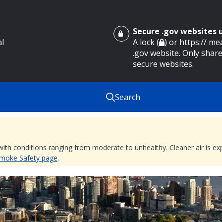
Secure .gov websites
al
A lock (
) or https:// m
.gov website. Only share
secure websites.
Search
 with conditions ranging from moderate to unhealthy. Cleaner air is 
 Smoke Safety page
.