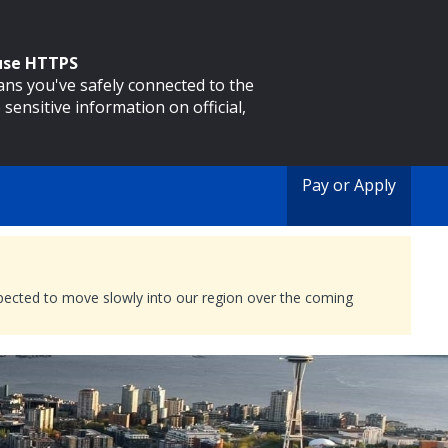
 use HTTPS
eans you've safely connected to the
 sensitive information on official,
Pay or Apply
expected to move slowly into our region over the coming