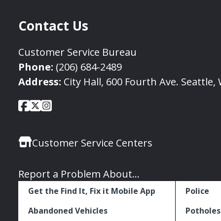
Contact Us
Customer Service Bureau
Phone:
(206) 684-2489
Address:
City Hall, 600 Fourth Ave. Seattle
City
City
City
Social
of
of
of
Media
Seattle
Seattle
Seattle
Links
Customer Service Centers
Facebook
Twitter
Instagram
Report a Problem About...
Get the Find It, Fix it Mobile App
Police
Abandoned Vehicles
Potholes