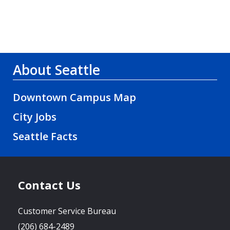
About Seattle
Downtown Campus Map
City Jobs
Seattle Facts
Contact Us
Customer Service Bureau
(206) 684-2489