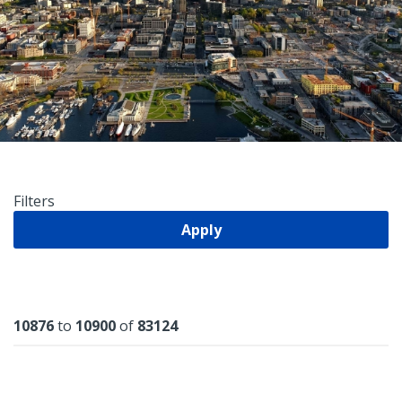
Filters
Apply
Results
10876
to
10900
of
83124