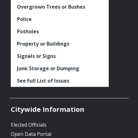
Overgrown Trees or Bushes
Police
Potholes
Property or Buildings
Signals or Signs
Junk Storage or Dumping
See Full List of Issues
Citywide Information
Elected Officials
Open Data Portal