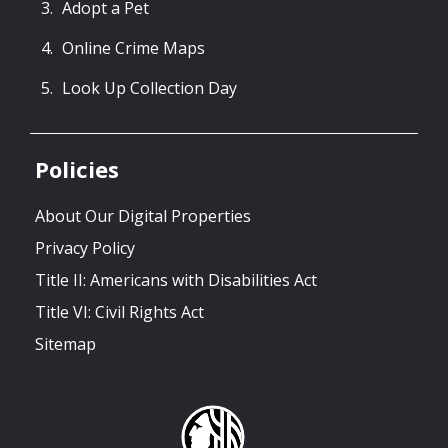
Adopt a Pet
Online Crime Maps
Look Up Collection Day
Policies
About Our Digital Properties
Privacy Policy
Title II: Americans with Disabilities Act
Title VI: Civil Rights Act
Sitemap