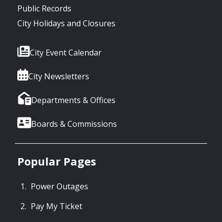
Public Records
City Holidays and Closures
City Event Calendar
City Newsletters
Departments & Offices
Boards & Commissions
Popular Pages
Power Outages
Pay My Ticket