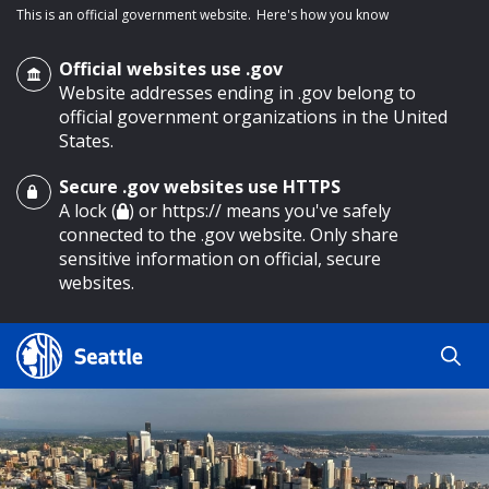
This is an official government website.
Here's how you know
Official websites use .gov
Website addresses ending in .gov belong to
official government organizations in the United
States.
Secure .gov websites use HTTPS
o main content
A lock (
) or https:// means you've safely
connected to the .gov website. Only share
sensitive information on official, secure
websites.
Search
Search
Search Results
by
keyword