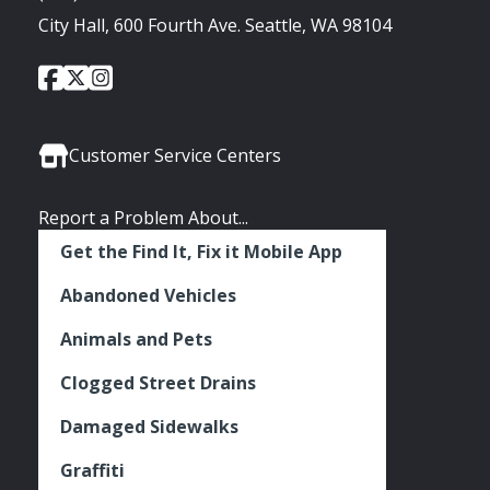
City Hall, 600 Fourth Ave. Seattle, WA 98104
City
City
City
Social
of
of
of
Media
Seattle
Seattle
Seattle
Links
Facebook
Twitter
Instagram
Customer Service Centers
Report a Problem About...
Get the Find It, Fix it Mobile App
Abandoned Vehicles
Animals and Pets
Clogged Street Drains
Damaged Sidewalks
Graffiti