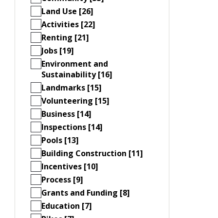
Land Use [26]
Activities [22]
Renting [21]
Jobs [19]
Environment and
Sustainability [16]
Landmarks [15]
Volunteering [15]
Business [14]
Inspections [14]
Pools [13]
Building Construction [11]
Incentives [10]
Process [9]
Grants and Funding [8]
Education [7]