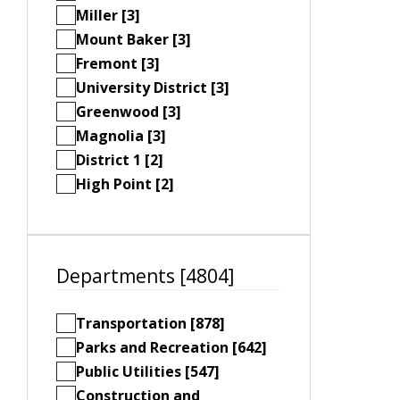
Miller [3]
Mount Baker [3]
Fremont [3]
University District [3]
Greenwood [3]
Magnolia [3]
District 1 [2]
High Point [2]
Departments [4804]
Transportation [878]
Parks and Recreation [642]
Public Utilities [547]
Construction and