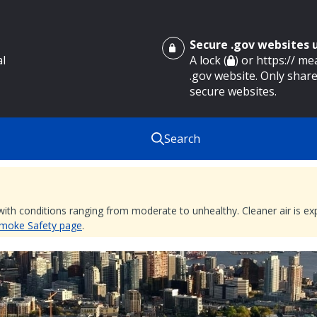
Secure .gov websites
al
A lock (
) or https:// m
.gov website. Only share
secure websites.
Search
 with conditions ranging from moderate to unhealthy. Cleaner air is 
 Smoke Safety page
.