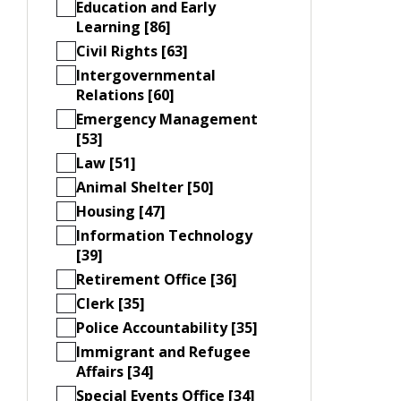
Education and Early
Learning [86]
Civil Rights [63]
Intergovernmental
Relations [60]
Emergency Management
[53]
Law [51]
Animal Shelter [50]
Housing [47]
Information Technology
[39]
Retirement Office [36]
Clerk [35]
Police Accountability [35]
Immigrant and Refugee
Affairs [34]
Special Events Office [34]