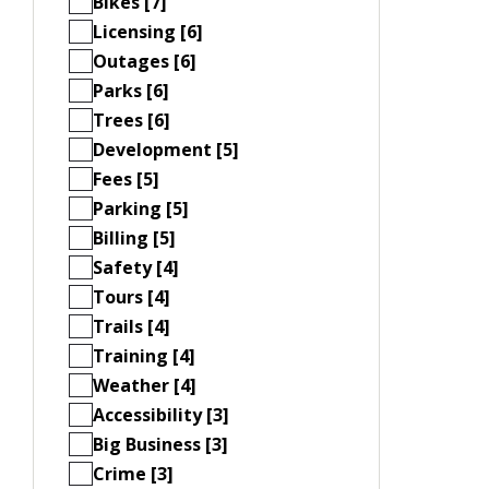
Bikes [7]
Licensing [6]
Outages [6]
Parks [6]
Trees [6]
Development [5]
Fees [5]
Parking [5]
Billing [5]
Safety [4]
Tours [4]
Trails [4]
Training [4]
Weather [4]
Accessibility [3]
Big Business [3]
Crime [3]