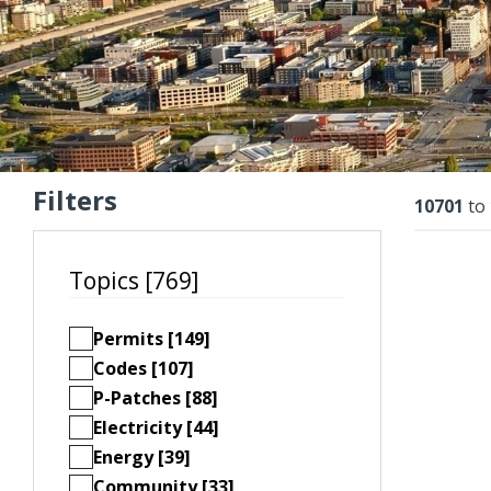
Filters
Resu
10701
to
Topics [769]
Permits [149]
Codes [107]
P-Patches [88]
Electricity [44]
Energy [39]
Community [33]