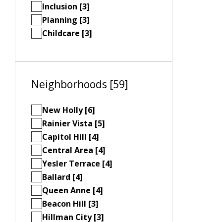
Inclusion [3]
Planning [3]
Childcare [3]
Neighborhoods [59]
New Holly [6]
Rainier Vista [5]
Capitol Hill [4]
Central Area [4]
Yesler Terrace [4]
Ballard [4]
Queen Anne [4]
Beacon Hill [3]
Hillman City [3]