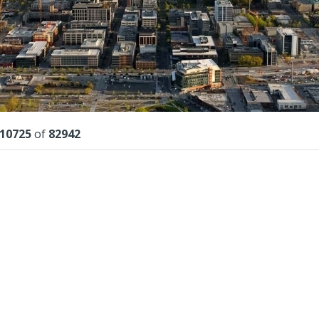
lts
10725
of
82942