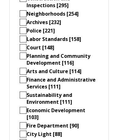
Inspections [295]
Neighborhoods [254]
Archives [232]
Police [221]
Labor Standards [158]
Court [148]
Planning and Community
Development [116]
Arts and Culture [114]
Finance and Administrative
Services [111]
Sustainability and
Environment [111]
Economic Development
[103]
Fire Department [90]
City Light [88]