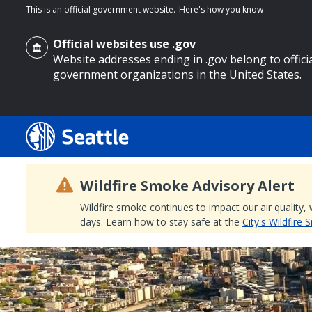
This is an official government website.
Here's how you know
Official websites use .gov
Website addresses ending in .gov belong to offici
government organizations in the United States.
o main content
Wildfire Smoke Advisory Alert
Wildfire smoke continues to impact our air quality,
days. Learn how to stay safe at the
City's Wildfire
Search
Search Results
Search
by
keyword