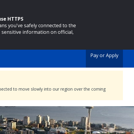
 use HTTPS
eans you've safely connected to the
 sensitive information on official,
Pay or Apply
expected to move slowly into our region over the coming