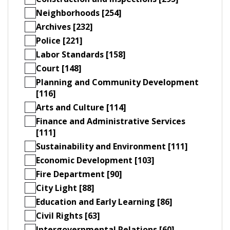
Neighborhoods [254]
Archives [232]
Police [221]
Labor Standards [158]
Court [148]
Planning and Community Development
[116]
Arts and Culture [114]
Finance and Administrative Services
[111]
Sustainability and Environment [111]
Economic Development [103]
Fire Department [90]
City Light [88]
Education and Early Learning [86]
Civil Rights [63]
Intergovernmental Relations [60]