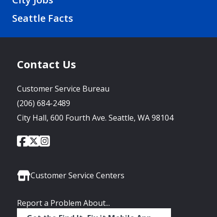
Seattle Facts
Contact Us
Customer Service Bureau
(206) 684-2489
City Hall, 600 Fourth Ave. Seattle, WA 98104
City
City
City
Social
of
of
of
Media
Seattle
Seattle
Seattle
Links
Facebook
Twitter
Instagram
Customer Service Centers
Report a Problem About...