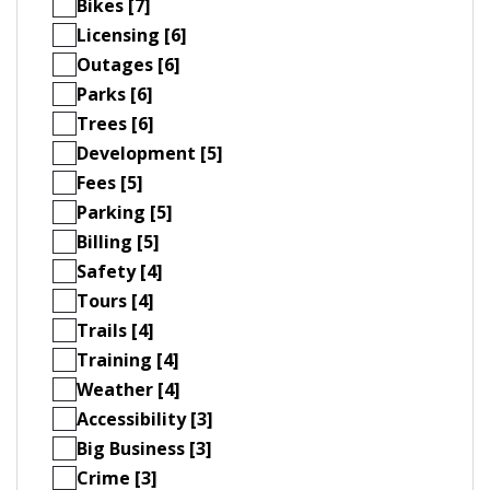
Bikes [7]
Licensing [6]
Outages [6]
Parks [6]
Trees [6]
Development [5]
Fees [5]
Parking [5]
Billing [5]
Safety [4]
Tours [4]
Trails [4]
Training [4]
Weather [4]
Accessibility [3]
Big Business [3]
Crime [3]