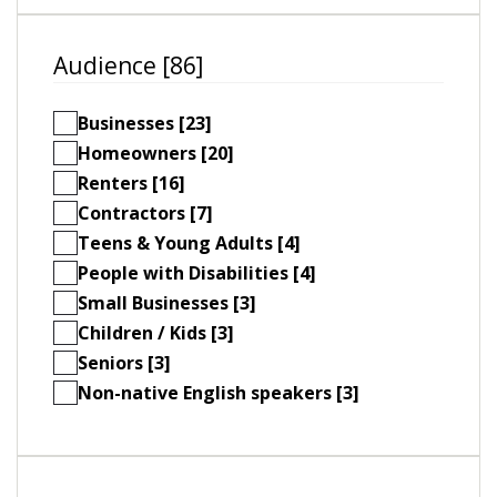
Audience [86]
Businesses [23]
Homeowners [20]
Renters [16]
Contractors [7]
Teens & Young Adults [4]
People with Disabilities [4]
Small Businesses [3]
Children / Kids [3]
Seniors [3]
Non-native English speakers [3]