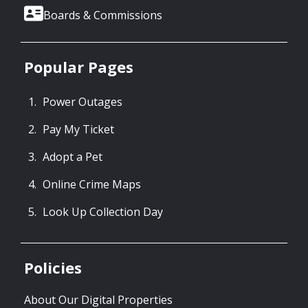
Boards & Commissions
Popular Pages
Power Outages
Pay My Ticket
Adopt a Pet
Online Crime Maps
Look Up Collection Day
Policies
About Our Digital Properties