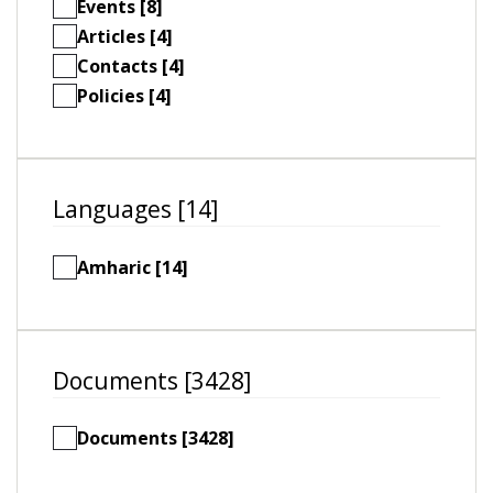
Events [8]
Articles [4]
Contacts [4]
Policies [4]
Languages [14]
Amharic [14]
Documents [3428]
Documents [3428]