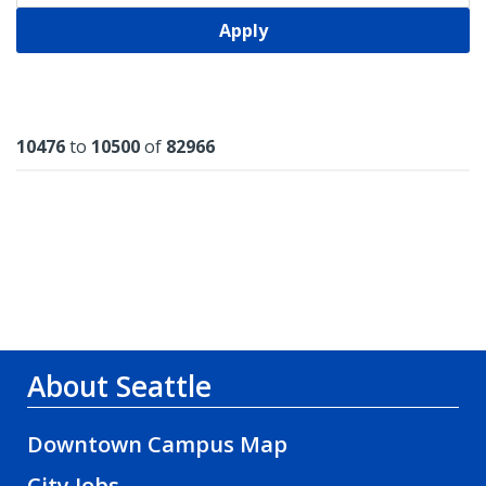
Apply
Results
10476
to
10500
of
82966
About Seattle
Downtown Campus Map
City Jobs