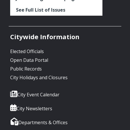
See Full List of Issues
Citywide Information
Elected Officials
Open Data Portal
Public Records
City Holidays and Closures
City Event Calendar
City Newsletters
Departments & Offices