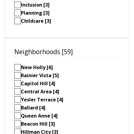
Inclusion [3]
Planning [3]
Childcare [3]
Neighborhoods [59]
New Holly [6]
Rainier Vista [5]
Capitol Hill [4]
Central Area [4]
Yesler Terrace [4]
Ballard [4]
Queen Anne [4]
Beacon Hill [3]
Hillman City [3]