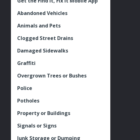
Get the Find It, Fix it Mobile App
Abandoned Vehicles
Animals and Pets
Clogged Street Drains
Damaged Sidewalks
Graffiti
Overgrown Trees or Bushes
Police
Potholes
Property or Buildings
Signals or Signs
Junk Storage or Dumping