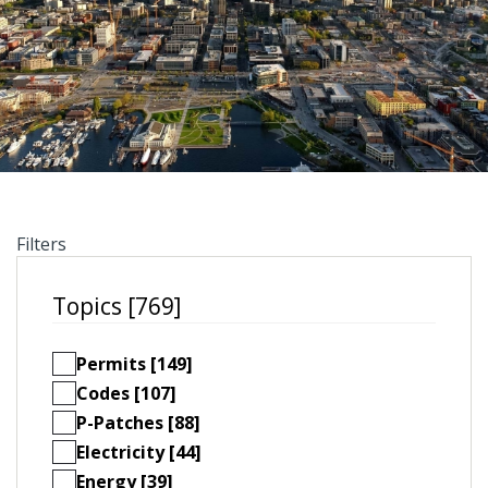
Filters
Topics [769]
Permits [149]
Codes [107]
P-Patches [88]
Electricity [44]
Energy [39]