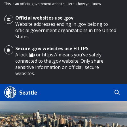
This is an official government website.
Here's how you know
Official websites use .gov
Website addresses ending in .gov belong to
official government organizations in the United
States.
Secure .gov websites use HTTPS
o main content
A lock (
) or https:// means you've safely
connected to the .gov website. Only share
sensitive information on official, secure
websites.
Search
Search
Search Results
by
keyword