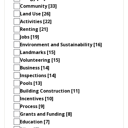
Community [33]
Land Use [26]
Activities [22]
Renting [21]
Jobs [19]
Environment and Sustainability [16]
Landmarks [15]
Volunteering [15]
Business [14]
Inspections [14]
Pools [13]
Building Construction [11]
Incentives [10]
Process [9]
Grants and Funding [8]
Education [7]