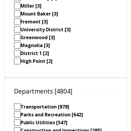
Miller [3]
Mount Baker [3]
Fremont [3]
University District [3]
Greenwood [3]
Magnolia [3]
District 1 [2]
High Point [2]
Departments [4804]
Transportation [878]
Parks and Recreation [642]
Public Utilities [547]
Construction and Inspections [295]