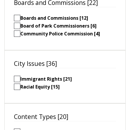
Boards and Commissions [22]
Boards and Commissions [12]
Board of Park Commissioners [6]
Community Police Commission [4]
City Issues [36]
Immigrant Rights [21]
Racial Equity [15]
Content Types [20]