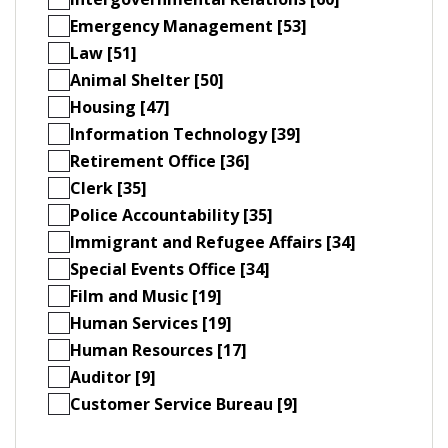
Emergency Management [53]
Law [51]
Animal Shelter [50]
Housing [47]
Information Technology [39]
Retirement Office [36]
Clerk [35]
Police Accountability [35]
Immigrant and Refugee Affairs [34]
Special Events Office [34]
Film and Music [19]
Human Services [19]
Human Resources [17]
Auditor [9]
Customer Service Bureau [9]