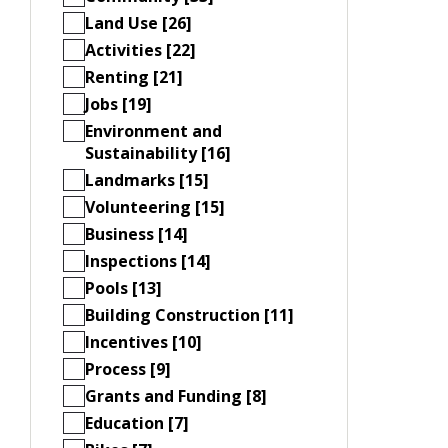
Land Use [26]
Activities [22]
Renting [21]
Jobs [19]
Environment and
Sustainability [16]
Landmarks [15]
Volunteering [15]
Business [14]
Inspections [14]
Pools [13]
Building Construction [11]
Incentives [10]
Process [9]
Grants and Funding [8]
Education [7]