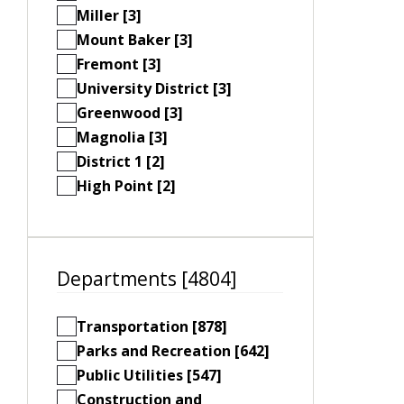
Miller [3]
Mount Baker [3]
Fremont [3]
University District [3]
Greenwood [3]
Magnolia [3]
District 1 [2]
High Point [2]
Departments [4804]
Transportation [878]
Parks and Recreation [642]
Public Utilities [547]
Construction and