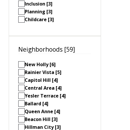
Inclusion [3]
Planning [3]
Childcare [3]
Neighborhoods [59]
New Holly [6]
Rainier Vista [5]
Capitol Hill [4]
Central Area [4]
Yesler Terrace [4]
Ballard [4]
Queen Anne [4]
Beacon Hill [3]
Hillman City [3]