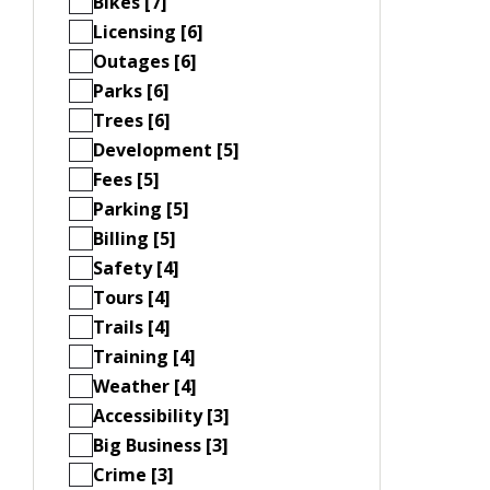
Bikes [7]
Licensing [6]
Outages [6]
Parks [6]
Trees [6]
Development [5]
Fees [5]
Parking [5]
Billing [5]
Safety [4]
Tours [4]
Trails [4]
Training [4]
Weather [4]
Accessibility [3]
Big Business [3]
Crime [3]