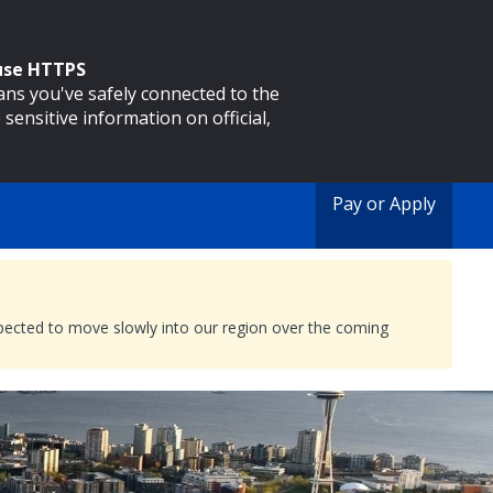
 use HTTPS
eans you've safely connected to the
 sensitive information on official,
Pay or Apply
expected to move slowly into our region over the coming