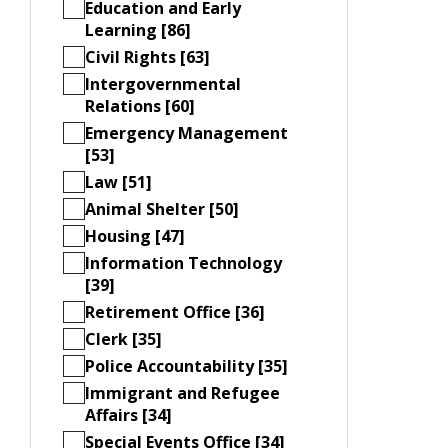
Education and Early
Learning [86]
Civil Rights [63]
Intergovernmental
Relations [60]
Emergency Management
[53]
Law [51]
Animal Shelter [50]
Housing [47]
Information Technology
[39]
Retirement Office [36]
Clerk [35]
Police Accountability [35]
Immigrant and Refugee
Affairs [34]
Special Events Office [34]