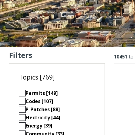
Filters
Resu
10451
to
Topics [769]
Permits [149]
Codes [107]
P-Patches [88]
Electricity [44]
Energy [39]
Community [33]