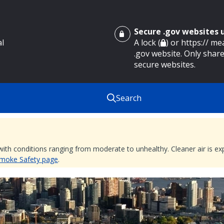
Secure .gov websites
al
A lock (
) or https:// m
.gov website. Only share
secure websites.
Search
 with conditions ranging from moderate to unhealthy. Cleaner air is 
 Smoke Safety page
.