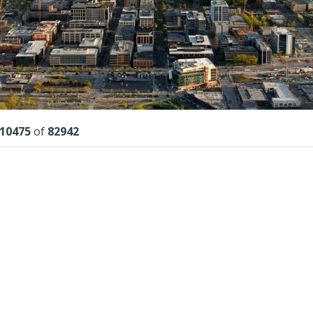
lts
10475
of
82942