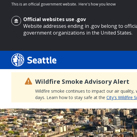
This is an official government website.
Here's how you know
Official websites use .gov
Website addresses ending in .gov belong to offici
government organizations in the United States.
o main content
Wildfire Smoke Advisory Alert
Wildfire smoke continues to impact our air quality,
days. Learn how to stay safe at the
City's Wildfire
Search
Search Results
Search
by
keyword