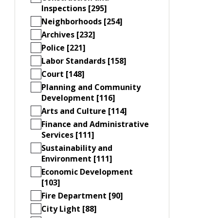
Inspections [295]
Neighborhoods [254]
Archives [232]
Police [221]
Labor Standards [158]
Court [148]
Planning and Community
Development [116]
Arts and Culture [114]
Finance and Administrative
Services [111]
Sustainability and
Environment [111]
Economic Development
[103]
Fire Department [90]
City Light [88]