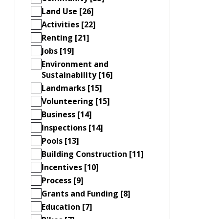
Land Use [26]
Activities [22]
Renting [21]
Jobs [19]
Environment and
Sustainability [16]
Landmarks [15]
Volunteering [15]
Business [14]
Inspections [14]
Pools [13]
Building Construction [11]
Incentives [10]
Process [9]
Grants and Funding [8]
Education [7]