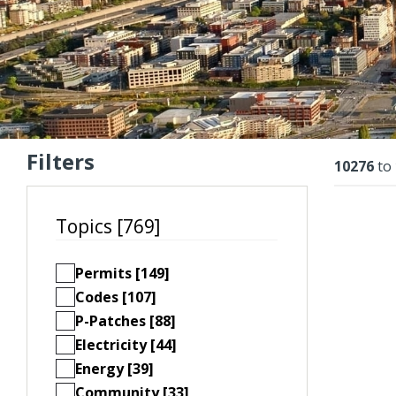
Filters
Resu
10276
to
Topics [769]
Permits [149]
Codes [107]
P-Patches [88]
Electricity [44]
Energy [39]
Community [33]