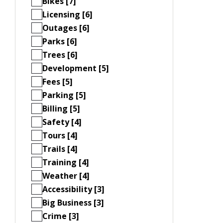
Bikes [7]
Licensing [6]
Outages [6]
Parks [6]
Trees [6]
Development [5]
Fees [5]
Parking [5]
Billing [5]
Safety [4]
Tours [4]
Trails [4]
Training [4]
Weather [4]
Accessibility [3]
Big Business [3]
Crime [3]