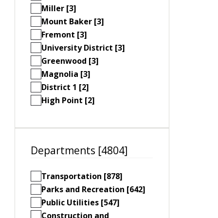
Miller [3]
Mount Baker [3]
Fremont [3]
University District [3]
Greenwood [3]
Magnolia [3]
District 1 [2]
High Point [2]
Departments [4804]
Transportation [878]
Parks and Recreation [642]
Public Utilities [547]
Construction and