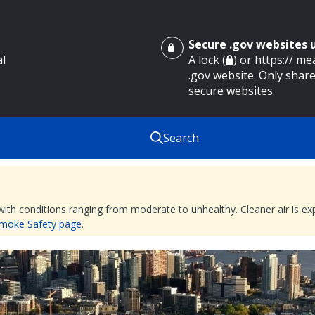
Secure .gov websites
al
A lock (
) or https:// m
.gov website. Only share
secure websites.
Search
 with conditions ranging from moderate to unhealthy. Cleaner air is 
 Smoke Safety page
.