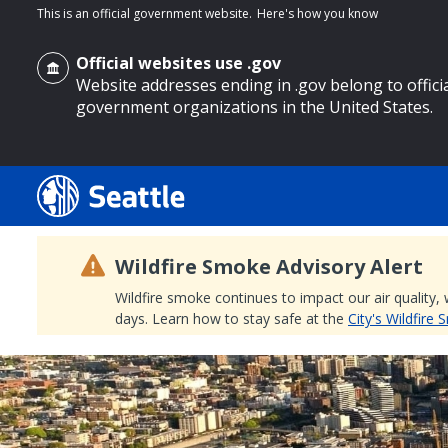
This is an official government website.
Here's how you know
Official websites use .gov
Website addresses ending in .gov belong to offici
government organizations in the United States.
o main content
Wildfire Smoke Advisory Alert
Wildfire smoke continues to impact our air quality,
days. Learn how to stay safe at the
City's Wildfire
Search
Search Results
Search
by
keyword