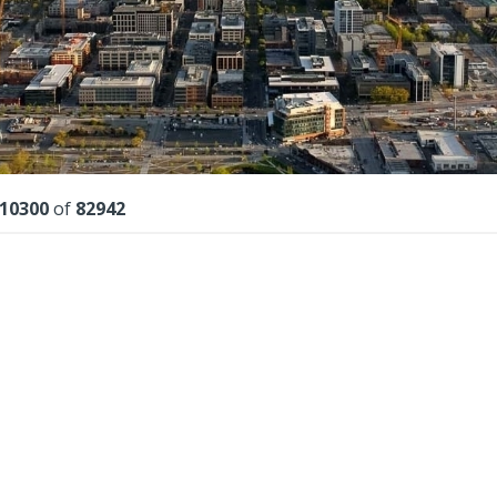
lts
10300
of
82942