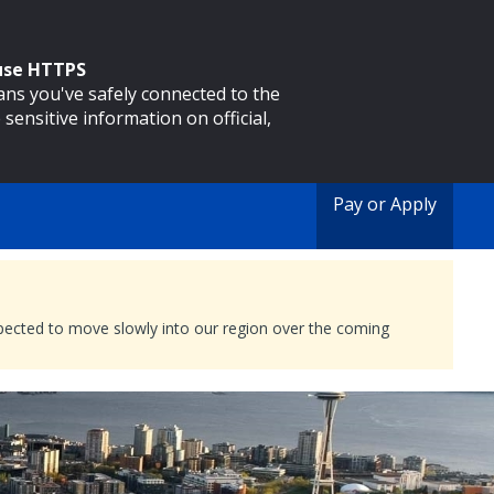
 use HTTPS
eans you've safely connected to the
 sensitive information on official,
Pay or Apply
expected to move slowly into our region over the coming