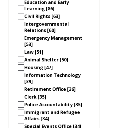
Education and Early
Learning [86]
Civil Rights [63]
Intergovernmental
Relations [60]
Emergency Management
[53]
Law [51]
Animal Shelter [50]
Housing [47]
Information Technology
[39]
Retirement Office [36]
Clerk [35]
Police Accountability [35]
Immigrant and Refugee
Affairs [34]
Special Events Office [34]