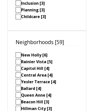
Inclusion [3]
Planning [3]
Childcare [3]
Neighborhoods [59]
New Holly [6]
Rainier Vista [5]
Capitol Hill [4]
Central Area [4]
Yesler Terrace [4]
Ballard [4]
Queen Anne [4]
Beacon Hill [3]
Hillman City [3]