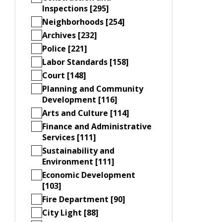
Inspections [295]
Neighborhoods [254]
Archives [232]
Police [221]
Labor Standards [158]
Court [148]
Planning and Community
Development [116]
Arts and Culture [114]
Finance and Administrative
Services [111]
Sustainability and
Environment [111]
Economic Development
[103]
Fire Department [90]
City Light [88]