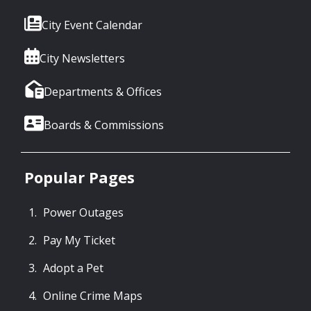
City Event Calendar
City Newsletters
Departments & Offices
Boards & Commissions
Popular Pages
Power Outages
Pay My Ticket
Adopt a Pet
Online Crime Maps