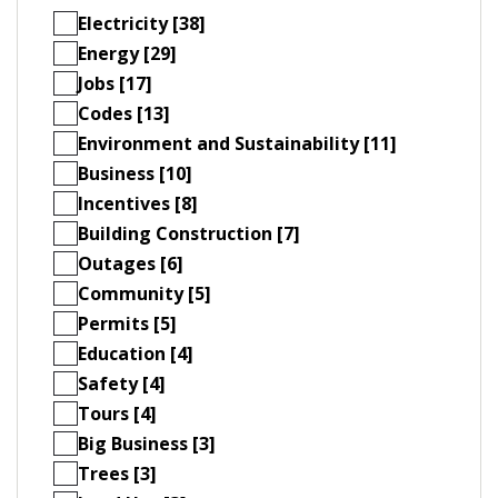
Electricity [38]
Energy [29]
Jobs [17]
Codes [13]
Environment and Sustainability [11]
Business [10]
Incentives [8]
Building Construction [7]
Outages [6]
Community [5]
Permits [5]
Education [4]
Safety [4]
Tours [4]
Big Business [3]
Trees [3]