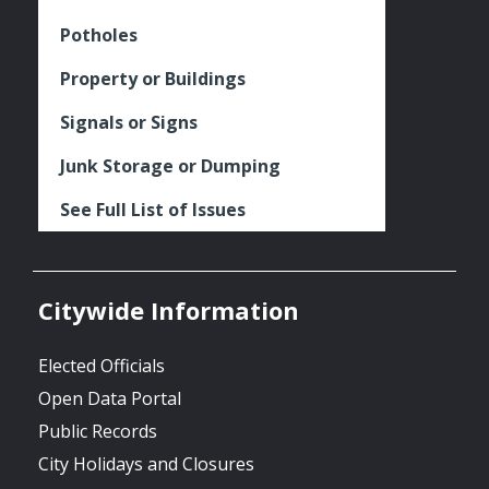
Potholes
Property or Buildings
Signals or Signs
Junk Storage or Dumping
See Full List of Issues
Citywide Information
Elected Officials
Open Data Portal
Public Records
City Holidays and Closures