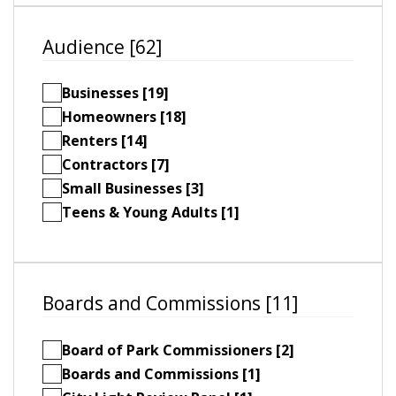
Audience [62]
Businesses [19]
Homeowners [18]
Renters [14]
Contractors [7]
Small Businesses [3]
Teens & Young Adults [1]
Boards and Commissions [11]
Board of Park Commissioners [2]
Boards and Commissions [1]