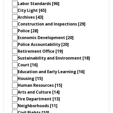
Labor Standards [96]
City Light [65]
Archives [43]
Construction and Inspections [29]
Police [28]
Economic Development [20]
Police Accountability [20]
Retirement Office [19]
Sustainability and Environment [18]
Court [16]
Education and Early Learning [16]
Housing [15]
Human Resources [15]
Arts and Culture [14]
Fire Department [13]
Neighborhoods [11]
Civil Rights [10]