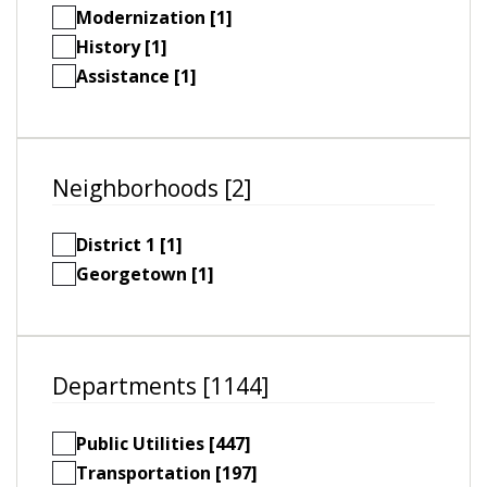
Modernization [1]
History [1]
Assistance [1]
Neighborhoods [2]
District 1 [1]
Georgetown [1]
Departments [1144]
Public Utilities [447]
Transportation [197]