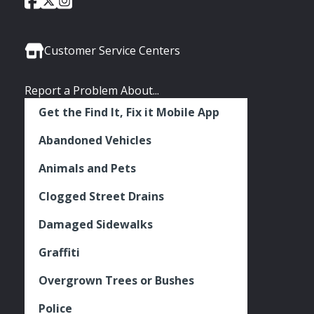
Social
of
of
of
Media
Seattle
Seattle
Seattle
Links
Facebook
Twitter
Instagram
Customer Service Centers
Report a Problem About...
Get the Find It, Fix it Mobile App
Abandoned Vehicles
Animals and Pets
Clogged Street Drains
Damaged Sidewalks
Graffiti
Overgrown Trees or Bushes
Police