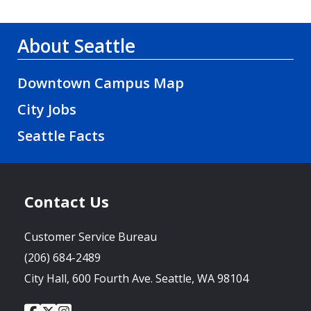
About Seattle
Downtown Campus Map
City Jobs
Seattle Facts
Contact Us
Customer Service Bureau
(206) 684-2489
City Hall, 600 Fourth Ave. Seattle, WA 98104
City
City
City