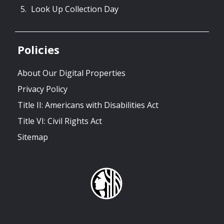
Look Up Collection Day
Policies
About Our Digital Properties
Privacy Policy
Title II: Americans with Disabilities Act
Title VI: Civil Rights Act
Sitemap