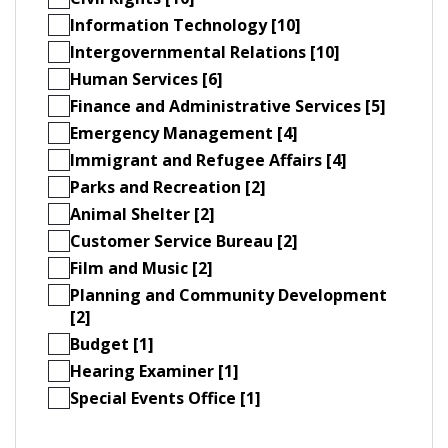
Information Technology [10]
Intergovernmental Relations [10]
Human Services [6]
Finance and Administrative Services [5]
Emergency Management [4]
Immigrant and Refugee Affairs [4]
Parks and Recreation [2]
Animal Shelter [2]
Customer Service Bureau [2]
Film and Music [2]
Planning and Community Development
[2]
Budget [1]
Hearing Examiner [1]
Special Events Office [1]