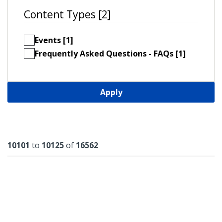
Content Types [2]
Events [1]
Frequently Asked Questions - FAQs [1]
Apply
Results
10101
to
10125
of
16562