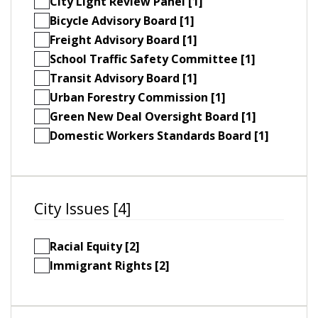
City Light Review Panel [1]
Bicycle Advisory Board [1]
Freight Advisory Board [1]
School Traffic Safety Committee [1]
Transit Advisory Board [1]
Urban Forestry Commission [1]
Green New Deal Oversight Board [1]
Domestic Workers Standards Board [1]
City Issues [4]
Racial Equity [2]
Immigrant Rights [2]