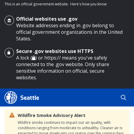
This is an official government website.
Here's how you know
Official websites use .gov
Website addresses ending in .gov belong to
official government organizations in the United
States.
Secure .gov websites use HTTPS
o main content
A lock (
) or https:// means you've safely
connected to the .gov website. Only share
sensitive information on official, secure
websites.
Wildfire Smoke Advisory Alert
Wildfire smoke continues to impact our air quality, with
conditions ranging from moderate to unhealthy. Cleaner air is
expected to move slowly into our region over the coming days.