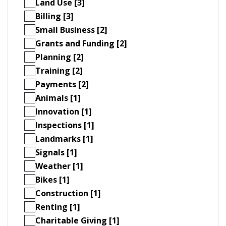
Land Use [3]
Billing [3]
Small Business [2]
Grants and Funding [2]
Planning [2]
Training [2]
Payments [2]
Animals [1]
Innovation [1]
Inspections [1]
Landmarks [1]
Signals [1]
Weather [1]
Bikes [1]
Construction [1]
Renting [1]
Charitable Giving [1]