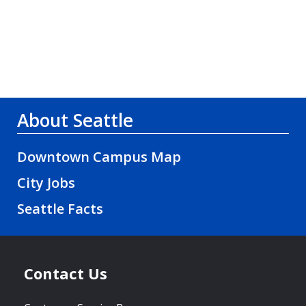
About Seattle
Downtown Campus Map
City Jobs
Seattle Facts
Contact Us