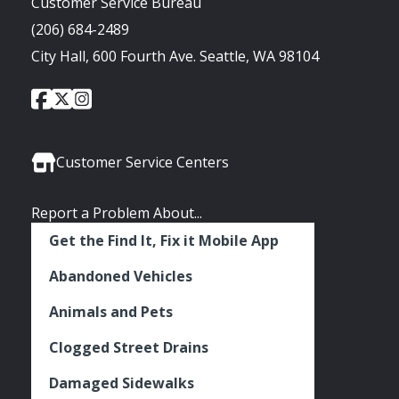
Customer Service Bureau
(206) 684-2489
City Hall, 600 Fourth Ave. Seattle, WA 98104
City
City
City
Social
of
of
of
Media
Seattle
Seattle
Seattle
Links
Facebook
Twitter
Instagram
Customer Service Centers
Report a Problem About...
Get the Find It, Fix it Mobile App
Abandoned Vehicles
Animals and Pets
Clogged Street Drains
Damaged Sidewalks