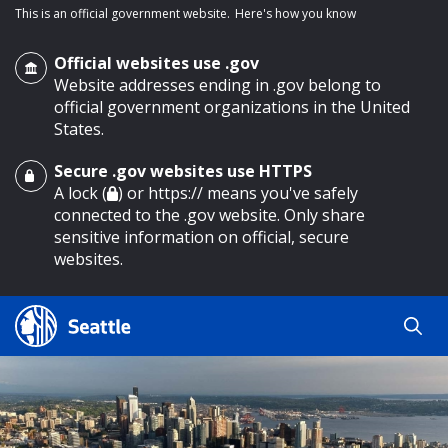
This is an official government website.
Here's how you know
Official websites use .gov
Website addresses ending in .gov belong to
official government organizations in the United
States.
Secure .gov websites use HTTPS
o main content
A lock (
) or https:// means you've safely
connected to the .gov website. Only share
sensitive information on official, secure
websites.
Search
Search
Search Results
by
keyword