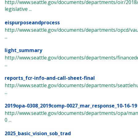
http://www.seattle.gov/documents/departments/oir/2018
legislative ...
eispurposeandprocess
http://www.seattle.gov/documents/departments/opcd/va
...
light_summary
http://www.seattle.gov/documents/departments/finance
...
reports_fcr-info-and-call-sheet-final
http://www.seattle.gov/documents/departments/seattle
...
2019opa-0308_2019comp-0027_mar_response_10-16-19
http://www.seattle.gov/documents/departments/opa/ma
0 ...
2025_basic_vision_sob_trad