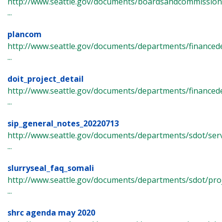
http://www.seattle.gov/documents/boardsandcommissions/c
...
plancom
http://www.seattle.gov/documents/departments/finance
...
doit_project_detail
http://www.seattle.gov/documents/departments/finance
...
sip_general_notes_20220713
http://www.seattle.gov/documents/departments/sdot/ser
...
slurryseal_faq_somali
http://www.seattle.gov/documents/departments/sdot/pro
...
shrc agenda may 2020