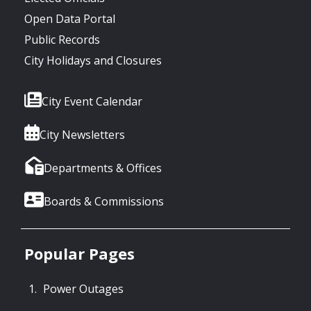
Open Data Portal
Public Records
City Holidays and Closures
City Event Calendar
City Newsletters
Departments & Offices
Boards & Commissions
Popular Pages
Power Outages