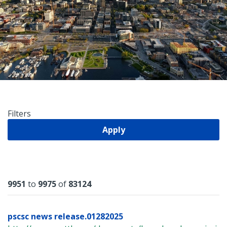
Filters
Apply
Results
9951
to
9975
of
83124
pscsc news release.01282025