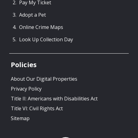
Pay My Ticket
Adopt a Pet
Online Crime Maps
Look Up Collection Day
Policies
About Our Digital Properties
Privacy Policy
Title II: Americans with Disabilities Act
Title VI: Civil Rights Act
Sitemap