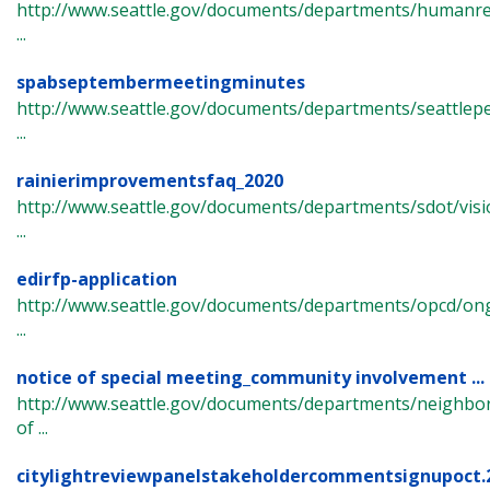
http://www.seattle.gov/documents/departments/humanre
...
spabseptembermeetingminutes
http://www.seattle.gov/documents/departments/seattlep
...
rainierimprovementsfaq_2020
http://www.seattle.gov/documents/departments/sdot/visi
...
edirfp-application
http://www.seattle.gov/documents/departments/opcd/ongo
...
notice of special meeting_community involvement ...
http://www.seattle.gov/documents/departments/neighbor
of ...
citylightreviewpanelstakeholdercommentsignupoct.