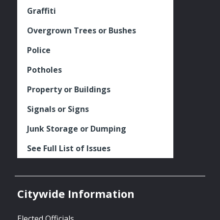
Graffiti
Overgrown Trees or Bushes
Police
Potholes
Property or Buildings
Signals or Signs
Junk Storage or Dumping
See Full List of Issues
Citywide Information
Elected Officials