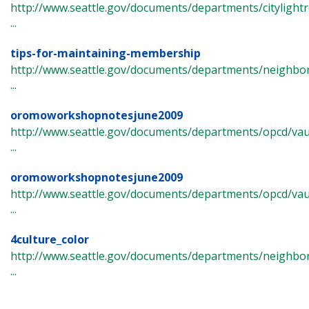
http://www.seattle.gov/documents/departments/cityligh
...
tips-for-maintaining-membership
http://www.seattle.gov/documents/departments/neighb
...
oromoworkshopnotesjune2009
http://www.seattle.gov/documents/departments/opcd/va
...
oromoworkshopnotesjune2009
http://www.seattle.gov/documents/departments/opcd/vau
...
4culture_color
http://www.seattle.gov/documents/departments/neighbor
...