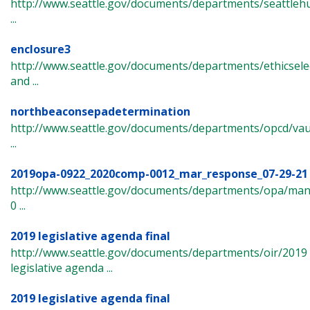
http://www.seattle.gov/documents/departments/seattle
...
enclosure3
http://www.seattle.gov/documents/departments/ethicsel
and ...
northbeaconsepadetermination
http://www.seattle.gov/documents/departments/opcd/vau
...
2019opa-0922_2020comp-0012_mar_response_07-29-21
http://www.seattle.gov/documents/departments/opa/ma
0 ...
2019 legislative agenda final
http://www.seattle.gov/documents/departments/oir/2019
legislative agenda ...
2019 legislative agenda final