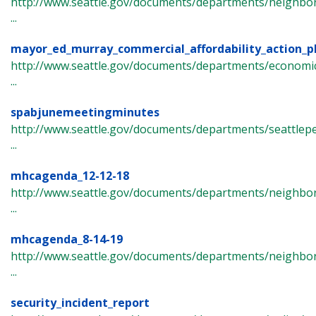
http://www.seattle.gov/documents/departments/neighbor
...
mayor_ed_murray_commercial_affordability_action_p
http://www.seattle.gov/documents/departments/econom
...
spabjunemeetingminutes
http://www.seattle.gov/documents/departments/seattlep
...
mhcagenda_12-12-18
http://www.seattle.gov/documents/departments/neighbor
...
mhcagenda_8-14-19
http://www.seattle.gov/documents/departments/neighbor
...
security_incident_report