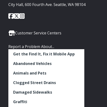
City Hall, 600 Fourth Ave. Seattle, WA 98104
City
City
City
Social
of
of
of
Media
Seattle
Seattle
Seattle
Links
Facebook
Twitter
Instagram
Customer Service Centers
Report a Problem About...
Get the Find It, Fix it Mobile App
Abandoned Vehicles
Animals and Pets
Clogged Street Drains
Damaged Sidewalks
Graffiti