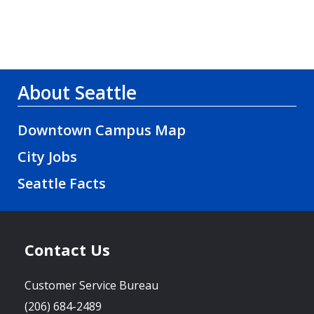
About Seattle
Downtown Campus Map
City Jobs
Seattle Facts
Contact Us
Customer Service Bureau
(206) 684-2489