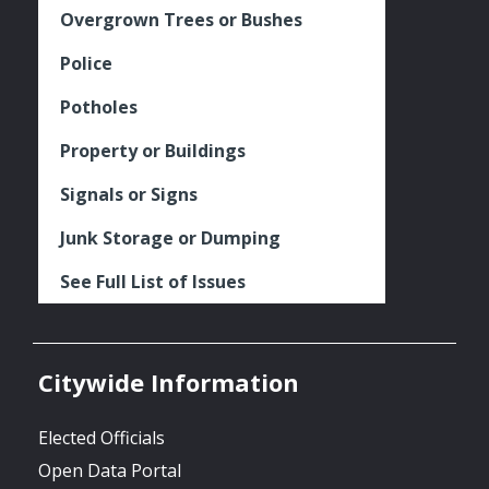
Overgrown Trees or Bushes
Police
Potholes
Property or Buildings
Signals or Signs
Junk Storage or Dumping
See Full List of Issues
Citywide Information
Elected Officials
Open Data Portal