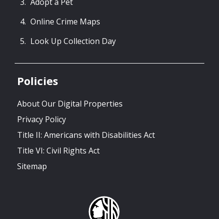
Adopt a Pet
Online Crime Maps
Look Up Collection Day
Policies
About Our Digital Properties
Privacy Policy
Title II: Americans with Disabilities Act
Title VI: Civil Rights Act
Sitemap