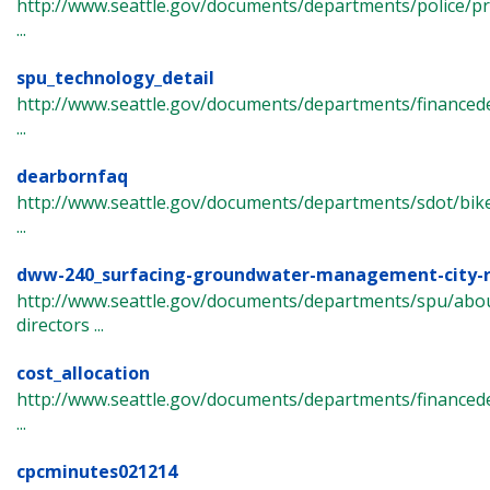
http://www.seattle.gov/documents/departments/police/pr
...
spu_technology_detail
http://www.seattle.gov/documents/departments/finance
...
dearbornfaq
http://www.seattle.gov/documents/departments/sdot/bi
...
dww-240_surfacing-groundwater-management-city-r
http://www.seattle.gov/documents/departments/spu/abou
directors ...
cost_allocation
http://www.seattle.gov/documents/departments/finance
...
cpcminutes021214