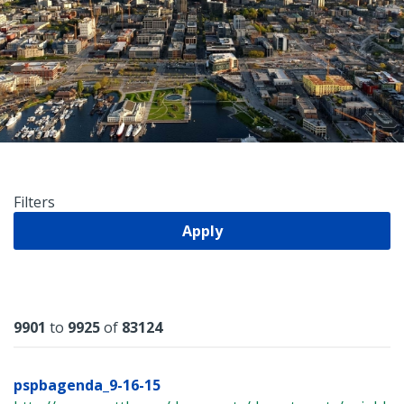
Filters
Apply
Results
9901
to
9925
of
83124
pspbagenda_9-16-15