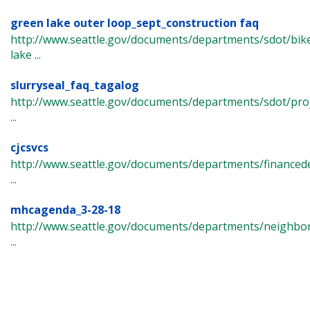
green lake outer loop_sept_construction faq
http://www.seattle.gov/documents/departments/sdot/bi
lake ...
slurryseal_faq_tagalog
http://www.seattle.gov/documents/departments/sdot/pro
...
cjcsvcs
http://www.seattle.gov/documents/departments/finance
...
mhcagenda_3-28-18
http://www.seattle.gov/documents/departments/neighbor
...