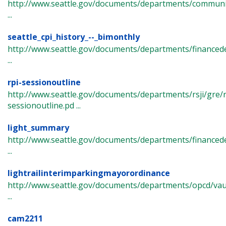
http://www.seattle.gov/documents/departments/commun
...
seattle_cpi_history_--_bimonthly
http://www.seattle.gov/documents/departments/financede
...
rpi-sessionoutline
http://www.seattle.gov/documents/departments/rsji/gre/r
sessionoutline.pd ...
light_summary
http://www.seattle.gov/documents/departments/finance
...
lightrailinterimparkingmayorordinance
http://www.seattle.gov/documents/departments/opcd/vault
...
cam2211