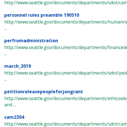
http://www.seattle.gov/documents/departments/sdot/ca
personnel rules preamble 190510
http://www.seattle.gov/documents/departments/humanr
...
perfromadministration
http://www.seattle.gov/documents/departments/finance
...
march_2019
http://www.seattle.gov/documents/departments/sdot/pe
...
petitionreleasepeopleforjongrant
http://www.seattle.gov/documents/departments/ethicsel
and ...
cam2304
http://www.seattle.gov/documents/departments/sdot/ca