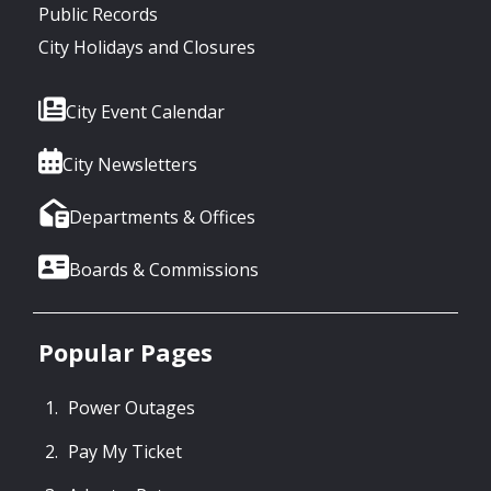
Public Records
City Holidays and Closures
City Event Calendar
City Newsletters
Departments & Offices
Boards & Commissions
Popular Pages
Power Outages
Pay My Ticket