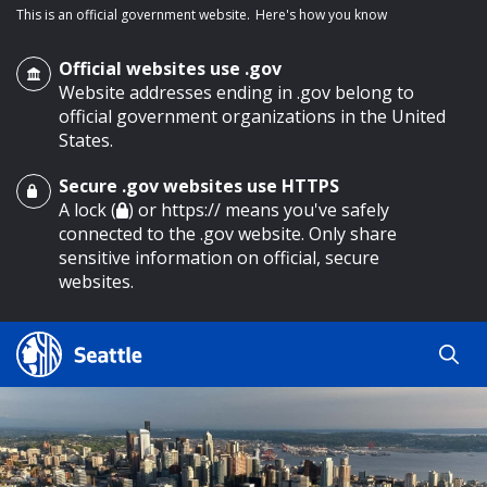
This is an official government website.
Here's how you know
Official websites use .gov
Website addresses ending in .gov belong to
official government organizations in the United
States.
Secure .gov websites use HTTPS
o main content
A lock (
) or https:// means you've safely
connected to the .gov website. Only share
sensitive information on official, secure
websites.
Search
Search
Search Results
by
keyword