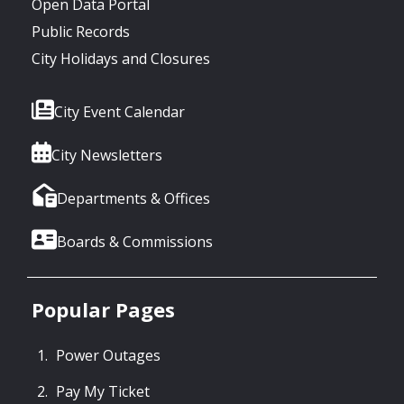
Open Data Portal
Public Records
City Holidays and Closures
City Event Calendar
City Newsletters
Departments & Offices
Boards & Commissions
Popular Pages
Power Outages
Pay My Ticket