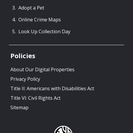
Adopt a Pet
Online Crime Maps
Look Up Collection Day
Policies
About Our Digital Properties
Privacy Policy
Title II: Americans with Disabilities Act
Title VI: Civil Rights Act
Sitemap