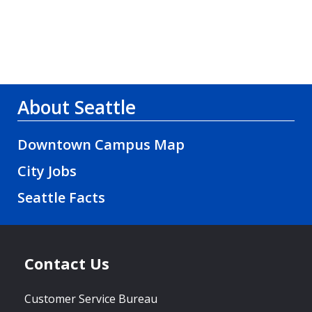
About Seattle
Downtown Campus Map
City Jobs
Seattle Facts
Contact Us
Customer Service Bureau