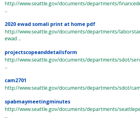
http://www.seattle.gov/documents/departments/finance
...
2020 ewad somali print at home pdf
http://www.seattle.gov/documents/departments/laborst
ewad ...
projectscopeanddetailsform
http://www.seattle.gov/documents/departments/sdot/ser
...
cam2701
http://www.seattle.gov/documents/departments/sdot/ca
spabmaymeetingminutes
http://www.seattle.gov/documents/departments/seattlep
...