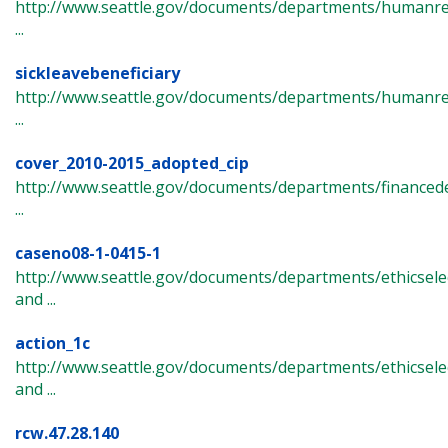
http://www.seattle.gov/documents/departments/humanres
...
sickleavebeneficiary
http://www.seattle.gov/documents/departments/humanre
...
cover_2010-2015_adopted_cip
http://www.seattle.gov/documents/departments/finance
...
caseno08-1-0415-1
http://www.seattle.gov/documents/departments/ethicsel
and ...
action_1c
http://www.seattle.gov/documents/departments/ethicsel
and ...
rcw.47.28.140