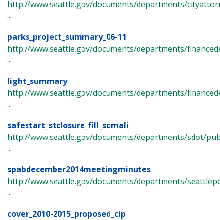
http://www.seattle.gov/documents/departments/cityattorn
...
parks_project_summary_06-11
http://www.seattle.gov/documents/departments/finance
...
light_summary
http://www.seattle.gov/documents/departments/finance
...
safestart_stclosure_fill_somali
http://www.seattle.gov/documents/departments/sdot/p
...
spabdecember2014meetingminutes
http://www.seattle.gov/documents/departments/seattlep
...
cover_2010-2015_proposed_cip