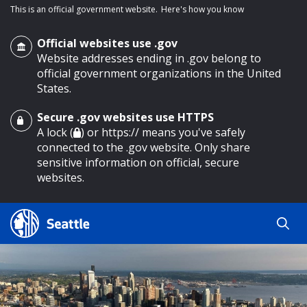
This is an official government website.
Here's how you know
Official websites use .gov
Website addresses ending in .gov belong to
official government organizations in the United
States.
Secure .gov websites use HTTPS
o main content
A lock (
) or https:// means you've safely
connected to the .gov website. Only share
sensitive information on official, secure
websites.
Search
Search
Search Results
by
keyword