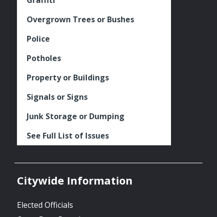
Overgrown Trees or Bushes
Police
Potholes
Property or Buildings
Signals or Signs
Junk Storage or Dumping
See Full List of Issues
Citywide Information
Elected Officials