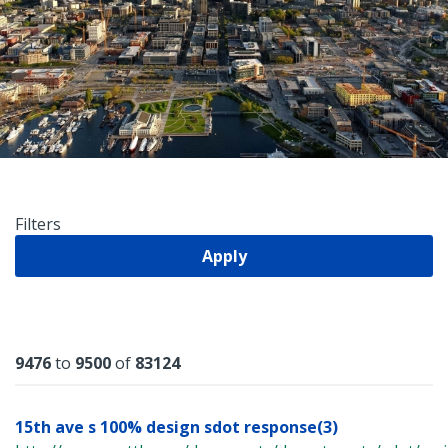
Filters
Apply
Results
9476
to
9500
of
83124
15th ave s 100% design sdot response(3)