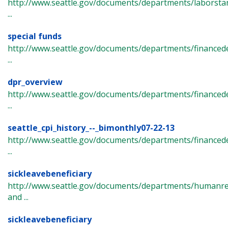
http://www.seattle.gov/documents/departments/laborsta
...
special funds
http://www.seattle.gov/documents/departments/finance
...
dpr_overview
http://www.seattle.gov/documents/departments/finance
...
seattle_cpi_history_--_bimonthly07-22-13
http://www.seattle.gov/documents/departments/financede
...
sickleavebeneficiary
http://www.seattle.gov/documents/departments/humanre
and ...
sickleavebeneficiary