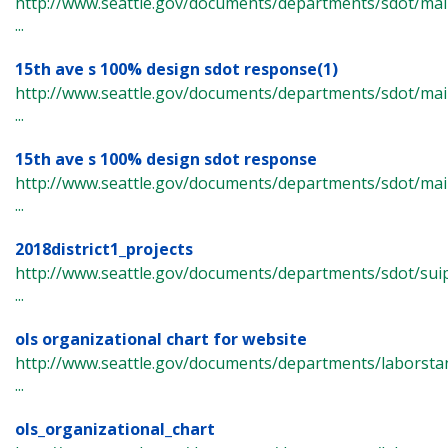
http://www.seattle.gov/documents/departments/sdot/m
...
15th ave s 100% design sdot response(1)
http://www.seattle.gov/documents/departments/sdot/m
...
15th ave s 100% design sdot response
http://www.seattle.gov/documents/departments/sdot/m
...
2018district1_projects
http://www.seattle.gov/documents/departments/sdot/suip
...
ols organizational chart for website
http://www.seattle.gov/documents/departments/laborsta
...
ols_organizational_chart