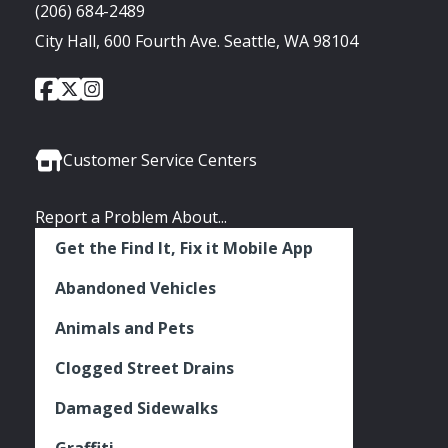
(206) 684-2489
City Hall, 600 Fourth Ave. Seattle, WA 98104
City
City
City
Social
of
of
of
Media
Seattle
Seattle
Seattle
Links
Facebook
Twitter
Instagram
Customer Service Centers
Report a Problem About...
Get the Find It, Fix it Mobile App
Abandoned Vehicles
Animals and Pets
Clogged Street Drains
Damaged Sidewalks
Graffiti