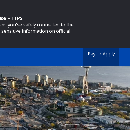
 use HTTPS
eans you've safely connected to the
 sensitive information on official,
Pay or Apply