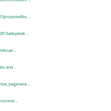
3proposedbu ...
813adoptedc ...
icual ...
s and ...
sw_swgenese ...
onnel ...