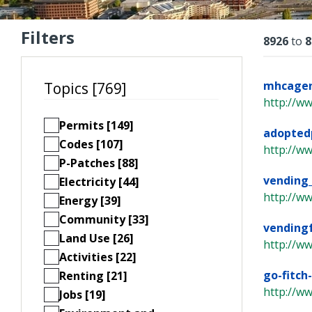
Filters
Resu
8926
to
8
mhcagend
Topics [769]
http://w
Permits [149]
adopted
Codes [107]
http://ww
P-Patches [88]
vending
Electricity [44]
http://w
Energy [39]
Community [33]
vending
Land Use [26]
http://w
Activities [22]
go-fitch
Renting [21]
http://ww
Jobs [19]