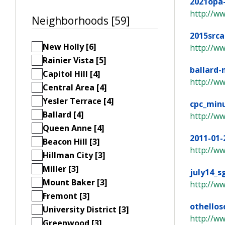
2021opa
http://w
Neighborhoods [59]
2015src
New Holly [6]
http://ww
Rainier Vista [5]
ballard-
Capitol Hill [4]
http://ww
Central Area [4]
Yesler Terrace [4]
cpc_min
Ballard [4]
http://w
Queen Anne [4]
2011-01-
Beacon Hill [3]
http://w
Hillman City [3]
Miller [3]
july14_s
Mount Baker [3]
http://ww
Fremont [3]
othello
University District [3]
http://ww
Greenwood [3]