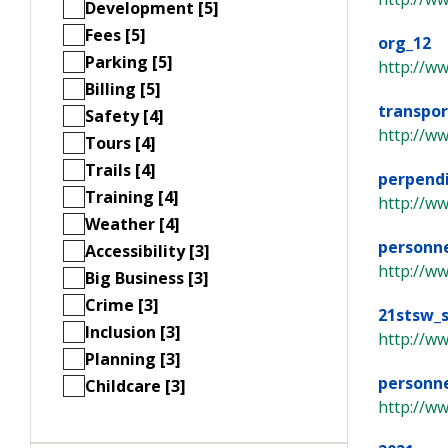
Development [5]
Fees [5]
org_12
Parking [5]
http://w
Billing [5]
transpor
Safety [4]
http://w
Tours [4]
Trails [4]
perpend
Training [4]
http://ww
Weather [4]
personne
Accessibility [3]
http://w
Big Business [3]
Crime [3]
21stsw_
Inclusion [3]
http://w
Planning [3]
personne
Childcare [3]
http://w