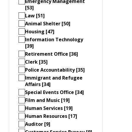
Emergency Management
[53]
Law [51]
Animal Shelter [50]
Housing [47]
Information Technology
[39]
Retirement Office [36]
Clerk [35]
Police Accountability [35]
Immigrant and Refugee
Affairs [34]
Special Events Office [34]
Film and Music [19]
Human Services [19]
Human Resources [17]
Auditor [9]
Customer Service Bureau [9]