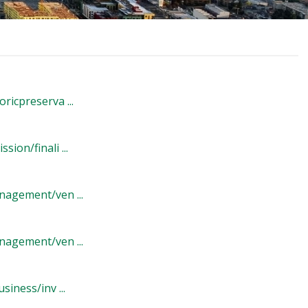
icpreserva ...
on/finali ...
agement/ven ...
agement/ven ...
iness/inv ...