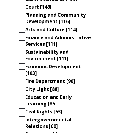
Court [148]
Planning and Community
Development [116]
Arts and Culture [114]
Finance and Administrative
Services [111]
Sustainability and
Environment [111]
Economic Development
[103]
Fire Department [90]
City Light [88]
Education and Early
Learning [86]
Civil Rights [63]
Intergovernmental
Relations [60]