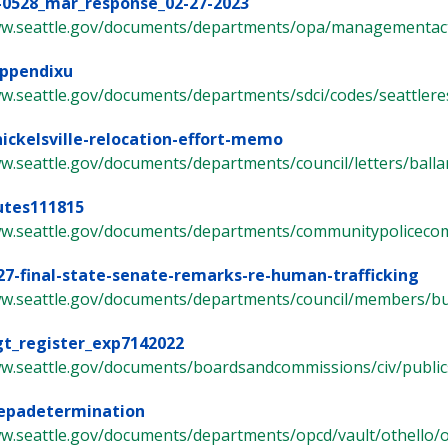
-0528_mar_response_02-27-2023
ww.seattle.gov/documents/departments/opa/managementacti
appendixu
w.seattle.gov/documents/departments/sdci/codes/seattleresid
nickelsville-relocation-effort-memo
w.seattle.gov/documents/departments/council/letters/ballard-
utes111815
ww.seattle.gov/documents/departments/communitypolicecomm
27-final-state-senate-remarks-re-human-trafficking
ww.seattle.gov/documents/departments/council/members/bur
gt_register_exp7142022
w.seattle.gov/documents/boardsandcommissions/civ/publicsaf
sepadetermination
w.seattle.gov/documents/departments/opcd/vault/othello/ot