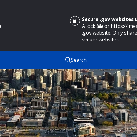
Secure .gov websites
al
A lock (
) or https:// m
.gov website. Only share
secure websites.
Search