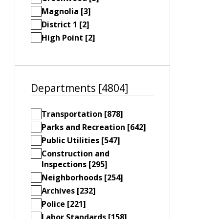
Magnolia [3]
District 1 [2]
High Point [2]
Departments [4804]
Transportation [878]
Parks and Recreation [642]
Public Utilities [547]
Construction and
Inspections [295]
Neighborhoods [254]
Archives [232]
Police [221]
Labor Standards [158]