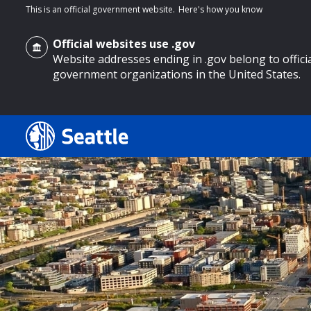
This is an official government website.
Here's how you know
Official websites use .gov
Website addresses ending in .gov belong to offici
government organizations in the United States.
o main content
Search
Search Results
Search
by
keyword