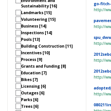
Environment and
go-fitch
Sustainability [16]
http://ww
Landmarks [15]
Volunteering [15]
pavemen
Business [14]
http://w
Inspections [14]
spu_dww
Pools [13]
http://w
Building Construction [11]
Incentives [10]
2012sebc
Process [9]
http://w
Grants and Funding [8]
2012seb
Education [7]
http://w
Bikes [7]
Licensing [6]
adoptedp
Outages [6]
http://ww
Parks [6]
080211i
Trees [6]
http://w