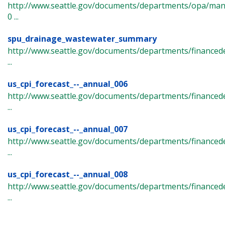
http://www.seattle.gov/documents/departments/opa/ma
0 ...
spu_drainage_wastewater_summary
http://www.seattle.gov/documents/departments/finance
...
us_cpi_forecast_--_annual_006
http://www.seattle.gov/documents/departments/financede
...
us_cpi_forecast_--_annual_007
http://www.seattle.gov/documents/departments/financede
...
us_cpi_forecast_--_annual_008
http://www.seattle.gov/documents/departments/financede
...