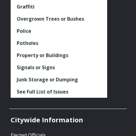
Graffiti
Overgrown Trees or Bushes
Police
Potholes
Property or Buildings
Signals or Signs
Junk Storage or Dumping
See Full List of Issues
Citywide Information
Elected Officials