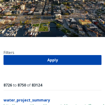
Filters
Apply
Results
8726
to
8750
of
83124
water_project_summary