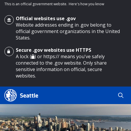
This is an official government website.
Here's how you know
Official websites use .gov
Website addresses ending in .gov belong to
official government organizations in the United
States.
Secure .gov websites use HTTPS
o main content
A lock (
) or https:// means you've safely
connected to the .gov website. Only share
sensitive information on official, secure
websites.
Search
Search
Search Results
by
keyword