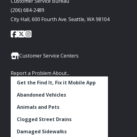
Customer Service Bureau
(206) 684-2489
City Hall, 600 Fourth Ave. Seattle, WA 98104
City
City
City
Social
of
of
of
Media
Seattle
Seattle
Seattle
Links
Facebook
Twitter
Instagram
Customer Service Centers
Report a Problem About...
Get the Find It, Fix it Mobile App
Abandoned Vehicles
Animals and Pets
Clogged Street Drains
Damaged Sidewalks