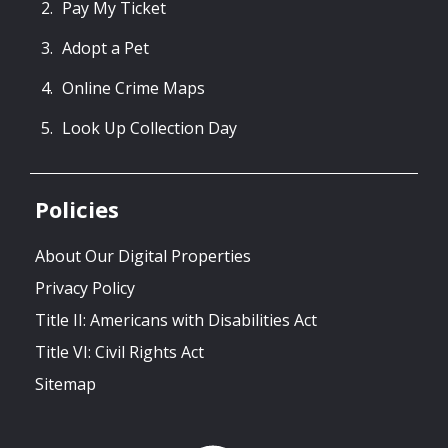
Pay My Ticket
Adopt a Pet
Online Crime Maps
Look Up Collection Day
Policies
About Our Digital Properties
Privacy Policy
Title II: Americans with Disabilities Act
Title VI: Civil Rights Act
Sitemap