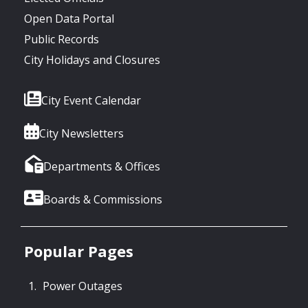
Open Data Portal
Public Records
City Holidays and Closures
City Event Calendar
City Newsletters
Departments & Offices
Boards & Commissions
Popular Pages
Power Outages