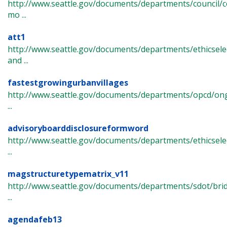
http://www.seattle.gov/documents/departments/council/c
mo ...
att1
http://www.seattle.gov/documents/departments/ethicsel
and ...
fastestgrowingurbanvillages
http://www.seattle.gov/documents/departments/opcd/ongo
...
advisoryboarddisclosureformword
http://www.seattle.gov/documents/departments/ethicselec
...
magstructuretypematrix_v11
http://www.seattle.gov/documents/departments/sdot/bri
...
agendafeb13