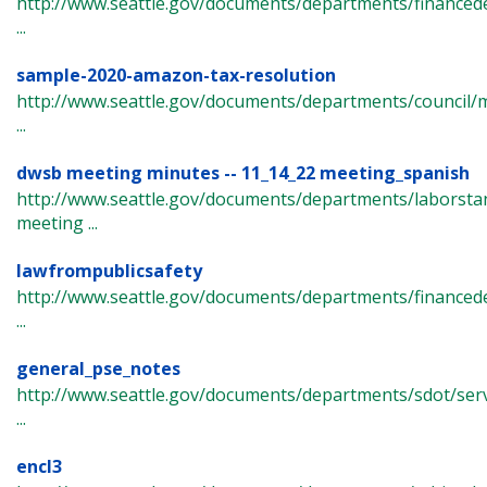
http://www.seattle.gov/documents/departments/finance
...
sample-2020-amazon-tax-resolution
http://www.seattle.gov/documents/departments/council
...
dwsb meeting minutes -- 11_14_22 meeting_spanish
http://www.seattle.gov/documents/departments/laborst
meeting ...
lawfrompublicsafety
http://www.seattle.gov/documents/departments/finance
...
general_pse_notes
http://www.seattle.gov/documents/departments/sdot/ser
...
encl3