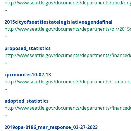
http://www.seattle.gov/documents/departments/opcd/ong
...
2015cityofseattlestatelegislativeagendafinal
http://www.seattle.gov/documents/departments/oir/2015ci
...
proposed_statistics
http://www.seattle.gov/documents/departments/finance
...
cpcminutes10-02-13
http://www.seattle.gov/documents/departments/commun
...
adopted_statistics
http://www.seattle.gov/documents/departments/finance
...
2019opa-0186_mar_response_02-27-2023