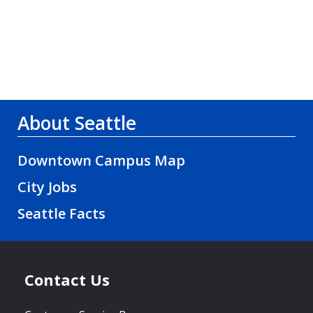
About Seattle
Downtown Campus Map
City Jobs
Seattle Facts
Contact Us