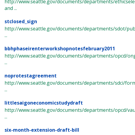
http://www.seattle.gov/documents/departments/ethicsel
and ...
stclosed_sign
http://www.seattle.gov/documents/departments/sdot/p
...
bbhphaseirenterworkshopnotesfebruary2011
http://www.seattle.gov/documents/departments/opcd/ong
...
noprotestagreement
http://www.seattle.gov/documents/departments/sdci/fo
...
littlesaigoneconomicstudydraft
http://www.seattle.gov/documents/departments/opcd/vau
...
six-month-extension-draft-bill