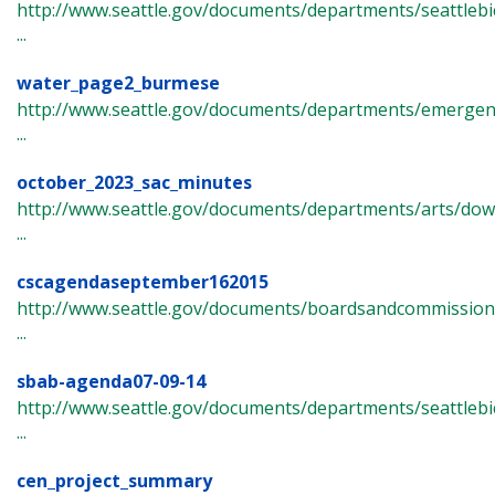
http://www.seattle.gov/documents/departments/seattlebi
...
water_page2_burmese
http://www.seattle.gov/documents/departments/emergen
...
october_2023_sac_minutes
http://www.seattle.gov/documents/departments/arts/dow
...
cscagendaseptember162015
http://www.seattle.gov/documents/boardsandcommissions/
...
sbab-agenda07-09-14
http://www.seattle.gov/documents/departments/seattlebi
...
cen_project_summary