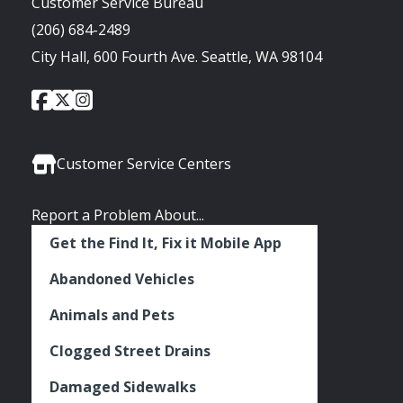
Customer Service Bureau
(206) 684-2489
City Hall, 600 Fourth Ave. Seattle, WA 98104
City
City
City
Social
of
of
of
Media
Seattle
Seattle
Seattle
Links
Facebook
Twitter
Instagram
Customer Service Centers
Report a Problem About...
Get the Find It, Fix it Mobile App
Abandoned Vehicles
Animals and Pets
Clogged Street Drains
Damaged Sidewalks