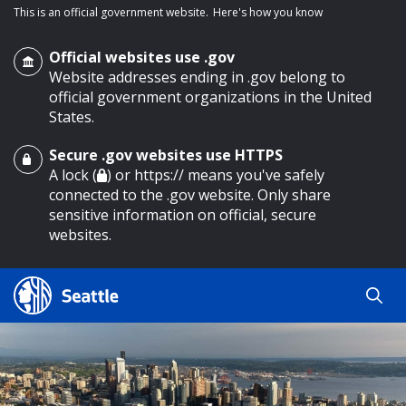
This is an official government website.
Here's how you know
Official websites use .gov
Website addresses ending in .gov belong to
official government organizations in the United
States.
Secure .gov websites use HTTPS
o main content
A lock (
) or https:// means you've safely
connected to the .gov website. Only share
sensitive information on official, secure
websites.
Search
Search
Search Results
by
keyword