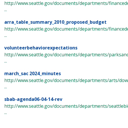
http://www.seattle.gov/documents/departments/finance
...
arra_table_summary_2010_proposed_budget
http://www.seattle.gov/documents/departments/financ
...
volunteerbehaviorexpectations
http://www.seattle.gov/documents/departments/parksand
...
march_sac 2024_minutes
http://www.seattle.gov/documents/departments/arts/do
...
sbab-agenda06-04-14-rev
http://www.seattle.gov/documents/departments/seattlebi
...