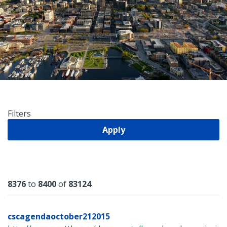
Filters
Apply
Results
8376
to
8400
of
83124
cscagendaoctober212015