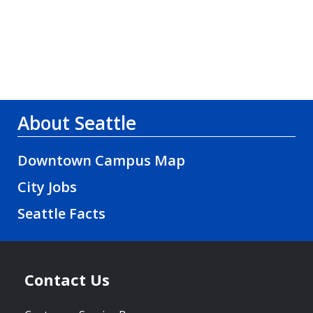
About Seattle
Downtown Campus Map
City Jobs
Seattle Facts
Contact Us