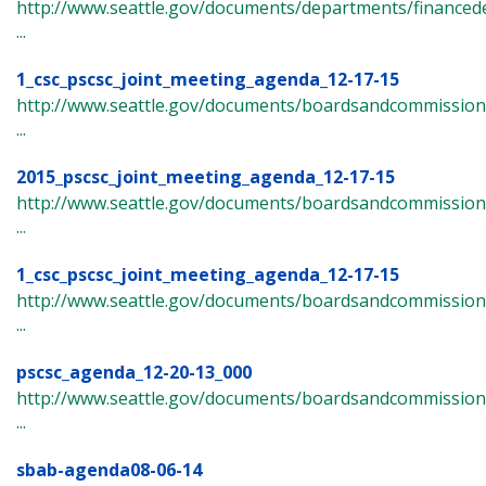
http://www.seattle.gov/documents/departments/finance
...
1_csc_pscsc_joint_meeting_agenda_12-17-15
http://www.seattle.gov/documents/boardsandcommissions/
...
2015_pscsc_joint_meeting_agenda_12-17-15
http://www.seattle.gov/documents/boardsandcommissions/c
...
1_csc_pscsc_joint_meeting_agenda_12-17-15
http://www.seattle.gov/documents/boardsandcommissions/c
...
pscsc_agenda_12-20-13_000
http://www.seattle.gov/documents/boardsandcommissions/c
...
sbab-agenda08-06-14