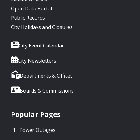
Open Data Portal
Public Records
City Holidays and Closures
City Event Calendar
City Newsletters
Departments & Offices
Boards & Commissions
Popular Pages
Power Outages