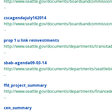
http://www.seattle.gov/documents/boardsandcommissions/c
...
cscagendajuly162014
http://www.seattle.gov/documents/boardsandcommissions/
...
prop 1 u link reinvestments
http://www.seattle.gov/documents/departments/transita
...
sbab-agenda09-03-14
http://www.seattle.gov/documents/departments/seattlebi
...
ffd_project_summary
http://www.seattle.gov/documents/departments/finance
...
cen_summary