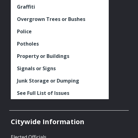
Graffiti
Overgrown Trees or Bushes
Police
Potholes
Property or Buildings
Signals or Signs
Junk Storage or Dumping
See Full List of Issues
Citywide Information
Elected Officials