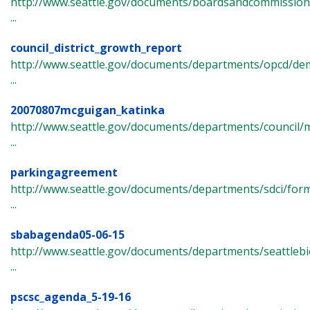
http://www.seattle.gov/documents/boardsandcommissions/
...
council_district_growth_report
http://www.seattle.gov/documents/departments/opcd/de
...
20070807mcguigan_katinka
http://www.seattle.gov/documents/departments/council/
...
parkingagreement
http://www.seattle.gov/documents/departments/sdci/fo
...
sbabagenda05-06-15
http://www.seattle.gov/documents/departments/seattlebi
...
pscsc_agenda_5-19-16