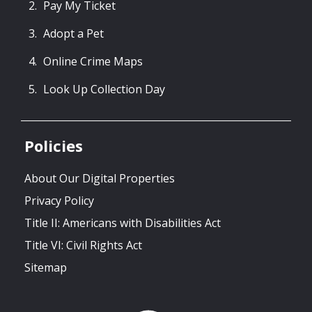
Pay My Ticket
Adopt a Pet
Online Crime Maps
Look Up Collection Day
Policies
About Our Digital Properties
Privacy Policy
Title II: Americans with Disabilities Act
Title VI: Civil Rights Act
Sitemap