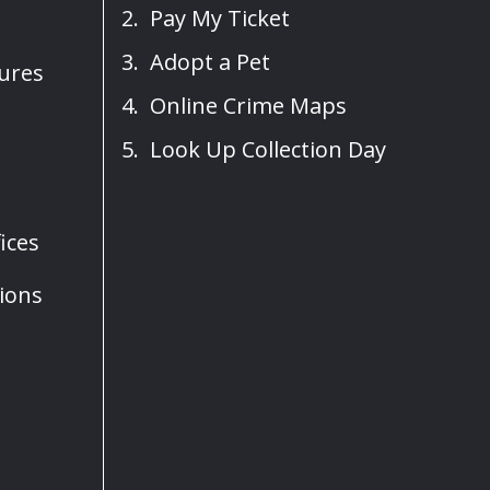
Pay My Ticket
Adopt a Pet
sures
Online Crime Maps
Look Up Collection Day
ices
ions