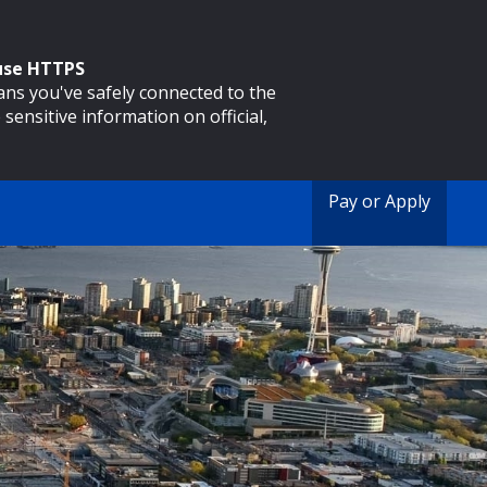
 use HTTPS
eans you've safely connected to the
 sensitive information on official,
Pay or Apply