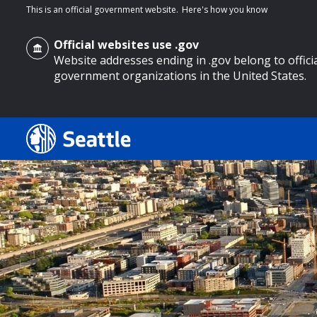
This is an official government website.
Here's how you know
Official websites use .gov
Website addresses ending in .gov belong to offici
government organizations in the United States.
o main content
Search
Search Results
Search
by
keyword