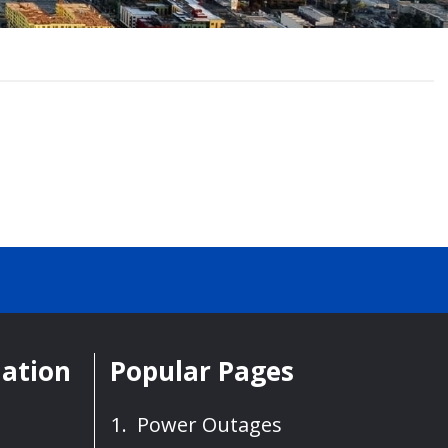
mation
Popular Pages
Power Outages