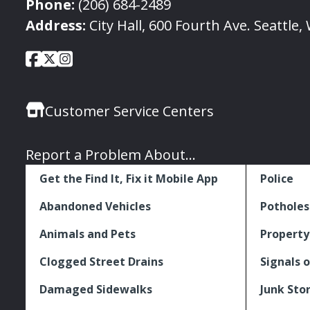
Phone:
(206) 684-2489
Address:
City Hall, 600 Fourth Ave. Seattle
City
City
City
Social
of
of
of
Media
Seattle
Seattle
Seattle
Links
Customer Service Centers
Facebook
Twitter
Instagram
Report a Problem About...
Get the Find It, Fix it Mobile App
Police
Abandoned Vehicles
Potholes
Animals and Pets
Property
Clogged Street Drains
Signals o
Damaged Sidewalks
Junk Sto