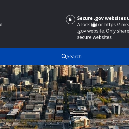
Secure .gov websites
al
A lock (
) or https:// m
.gov website. Only share
secure websites.
Search