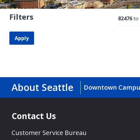
Filters
Resu
82476
to
Apply
About Seattle
Downtown Campu
Contact Us
Customer Service Bureau