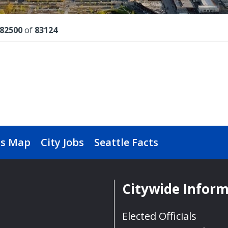
lts
82500
of
83124
s Map
City Jobs
Seattle Facts
Citywide Infor
Elected Officials