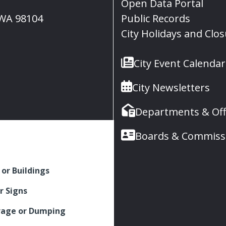
Open Data Portal
, WA 98104
Public Records
City Holidays and Clo
City Event Calendar
City Newsletters
Departments & Off
Boards & Commiss
 or Buildings
r Signs
rage or Dumping