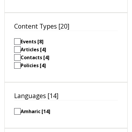
Content Types [20]
Events [8]
Articles [4]
Contacts [4]
Policies [4]
Languages [14]
Amharic [14]