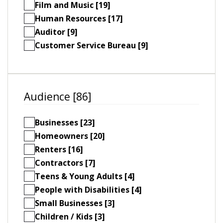
Film and Music [19]
Human Resources [17]
Auditor [9]
Customer Service Bureau [9]
Audience [86]
Businesses [23]
Homeowners [20]
Renters [16]
Contractors [7]
Teens & Young Adults [4]
People with Disabilities [4]
Small Businesses [3]
Children / Kids [3]