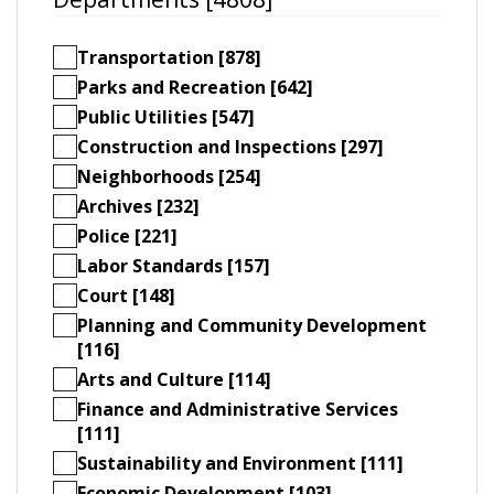
Transportation [878]
Parks and Recreation [642]
Public Utilities [547]
Construction and Inspections [297]
Neighborhoods [254]
Archives [232]
Police [221]
Labor Standards [157]
Court [148]
Planning and Community Development
[116]
Arts and Culture [114]
Finance and Administrative Services
[111]
Sustainability and Environment [111]
Economic Development [103]