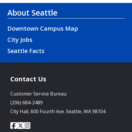
About Seattle
Downtown Campus Map
City Jobs
Seattle Facts
Contact Us
Customer Service Bureau
(206) 684-2489
City Hall, 600 Fourth Ave. Seattle, WA 98104
City
City
City
Social
of
of
of