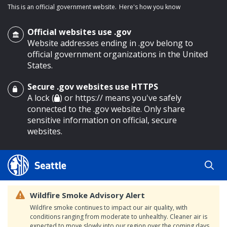
This is an official government website.
Here's how you know
Official websites use .gov
Website addresses ending in .gov belong to
official government organizations in the United
States.
Secure .gov websites use HTTPS
o main content
A lock (
) or https:// means you've safely
connected to the .gov website. Only share
sensitive information on official, secure
websites.
Wildfire Smoke Advisory Alert
Wildfire smoke continues to impact our air quality, with
conditions ranging from moderate to unhealthy. Cleaner air is
expected to move slowly into our region over the coming days.