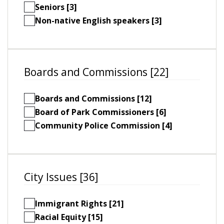
Seniors [3]
Non-native English speakers [3]
Boards and Commissions [22]
Boards and Commissions [12]
Board of Park Commissioners [6]
Community Police Commission [4]
City Issues [36]
Immigrant Rights [21]
Racial Equity [15]