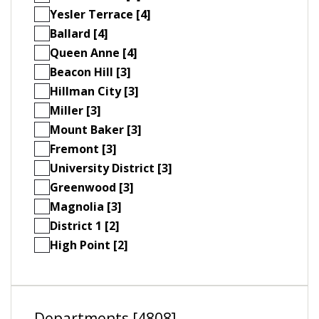
Yesler Terrace [4]
Ballard [4]
Queen Anne [4]
Beacon Hill [3]
Hillman City [3]
Miller [3]
Mount Baker [3]
Fremont [3]
University District [3]
Greenwood [3]
Magnolia [3]
District 1 [2]
High Point [2]
Departments [4808]