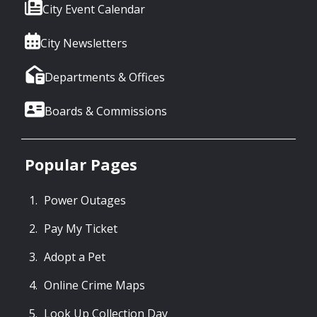
City Event Calendar
City Newsletters
Departments & Offices
Boards & Commissions
Popular Pages
Power Outages
Pay My Ticket
Adopt a Pet
Online Crime Maps
Look Up Collection Day