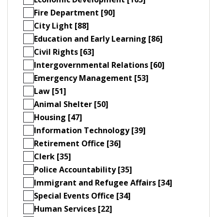
Fire Department [90]
City Light [88]
Education and Early Learning [86]
Civil Rights [63]
Intergovernmental Relations [60]
Emergency Management [53]
Law [51]
Animal Shelter [50]
Housing [47]
Information Technology [39]
Retirement Office [36]
Clerk [35]
Police Accountability [35]
Immigrant and Refugee Affairs [34]
Special Events Office [34]
Human Services [22]