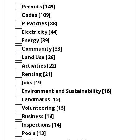
Permits [149]
Codes [109]
P-Patches [88]
Electricity [44]
Energy [39]
Community [33]
Land Use [26]
Activities [22]
Renting [21]
Jobs [19]
Environment and Sustainability [16]
Landmarks [15]
Volunteering [15]
Business [14]
Inspections [14]
Pools [13]