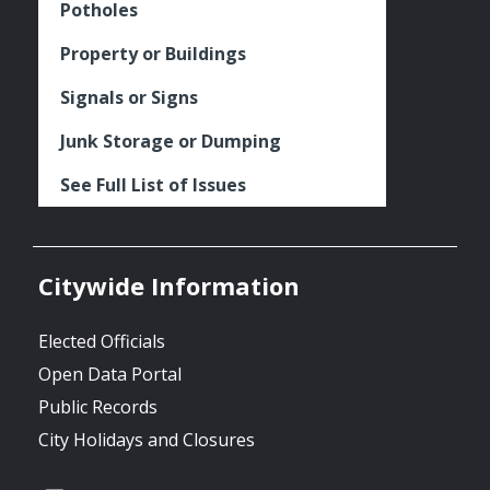
Potholes
Property or Buildings
Signals or Signs
Junk Storage or Dumping
See Full List of Issues
Citywide Information
Elected Officials
Open Data Portal
Public Records
City Holidays and Closures