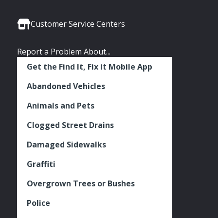
Media
Seattle
Seattle
Seattle
Links
Facebook
Twitter
Instagram
Customer Service Centers
Report a Problem About...
Get the Find It, Fix it Mobile App
Abandoned Vehicles
Animals and Pets
Clogged Street Drains
Damaged Sidewalks
Graffiti
Overgrown Trees or Bushes
Police