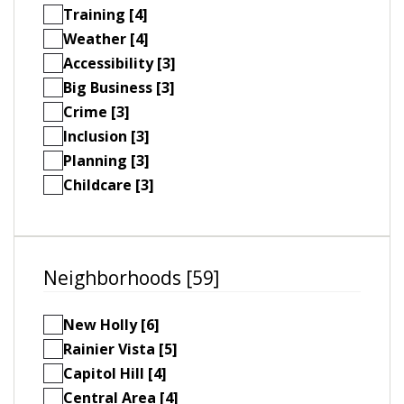
Training [4]
Weather [4]
Accessibility [3]
Big Business [3]
Crime [3]
Inclusion [3]
Planning [3]
Childcare [3]
Neighborhoods [59]
New Holly [6]
Rainier Vista [5]
Capitol Hill [4]
Central Area [4]