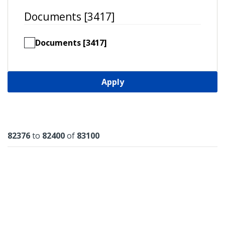
Documents [3417]
Documents [3417]
Apply
Results
82376
to
82400
of
83100