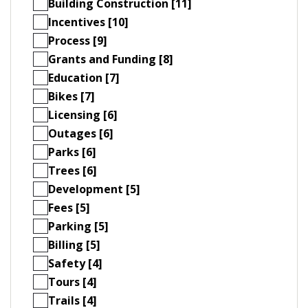
Building Construction [11]
Incentives [10]
Process [9]
Grants and Funding [8]
Education [7]
Bikes [7]
Licensing [6]
Outages [6]
Parks [6]
Trees [6]
Development [5]
Fees [5]
Parking [5]
Billing [5]
Safety [4]
Tours [4]
Trails [4]