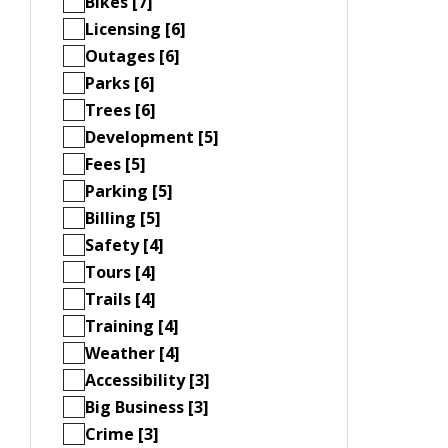
Bikes [7]
Licensing [6]
Outages [6]
Parks [6]
Trees [6]
Development [5]
Fees [5]
Parking [5]
Billing [5]
Safety [4]
Tours [4]
Trails [4]
Training [4]
Weather [4]
Accessibility [3]
Big Business [3]
Crime [3]