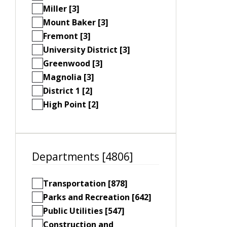
Miller [3]
Mount Baker [3]
Fremont [3]
University District [3]
Greenwood [3]
Magnolia [3]
District 1 [2]
High Point [2]
Departments [4806]
Transportation [878]
Parks and Recreation [642]
Public Utilities [547]
Construction and