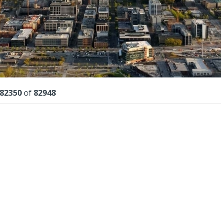
lts
82350
of
82948