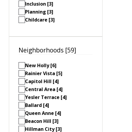
Inclusion [3]
Planning [3]
Childcare [3]
Neighborhoods [59]
New Holly [6]
Rainier Vista [5]
Capitol Hill [4]
Central Area [4]
Yesler Terrace [4]
Ballard [4]
Queen Anne [4]
Beacon Hill [3]
Hillman City [3]