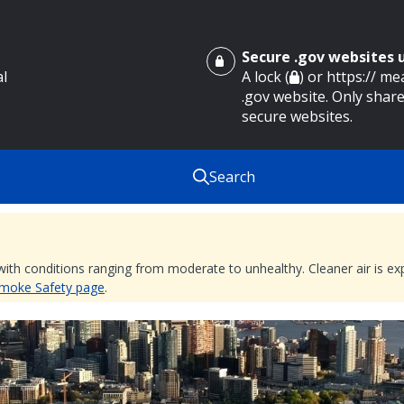
Secure .gov websites
al
A lock (
) or https:// m
.gov website. Only share
secure websites.
Search
 with conditions ranging from moderate to unhealthy. Cleaner air is 
 Smoke Safety page
.