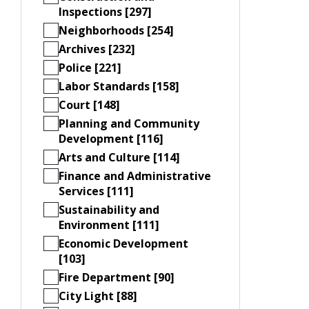
Inspections [297]
Neighborhoods [254]
Archives [232]
Police [221]
Labor Standards [158]
Court [148]
Planning and Community
Development [116]
Arts and Culture [114]
Finance and Administrative
Services [111]
Sustainability and
Environment [111]
Economic Development
[103]
Fire Department [90]
City Light [88]