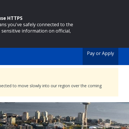
 use HTTPS
eans you've safely connected to the
 sensitive information on official,
Pay or Apply
expected to move slowly into our region over the coming