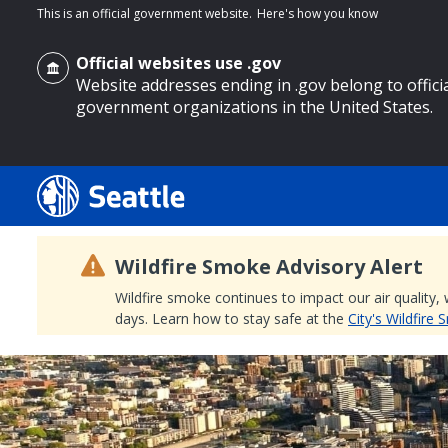
This is an official government website.
Here's how you know
Official websites use .gov
Website addresses ending in .gov belong to offici
government organizations in the United States.
o main content
Wildfire Smoke Advisory Alert
Wildfire smoke continues to impact our air quality,
days. Learn how to stay safe at the
City's Wildfire
Search
Search Results
Search
by
keyword