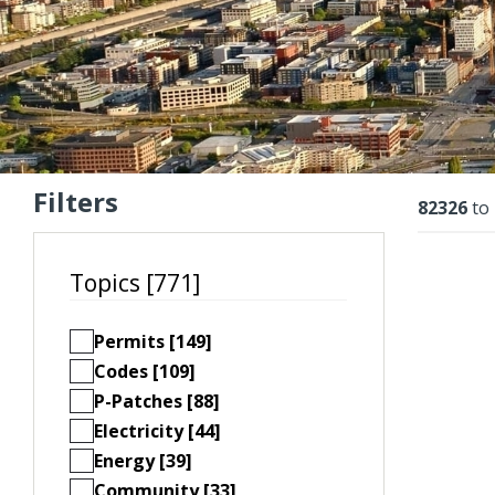
Filters
Resu
82326
to
Topics [771]
Permits [149]
Codes [109]
P-Patches [88]
Electricity [44]
Energy [39]
Community [33]