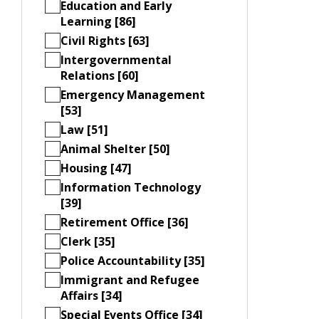
Education and Early
Learning [86]
Civil Rights [63]
Intergovernmental
Relations [60]
Emergency Management
[53]
Law [51]
Animal Shelter [50]
Housing [47]
Information Technology
[39]
Retirement Office [36]
Clerk [35]
Police Accountability [35]
Immigrant and Refugee
Affairs [34]
Special Events Office [34]