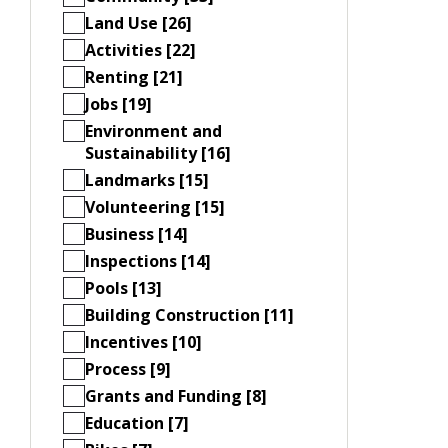
Land Use [26]
Activities [22]
Renting [21]
Jobs [19]
Environment and
Sustainability [16]
Landmarks [15]
Volunteering [15]
Business [14]
Inspections [14]
Pools [13]
Building Construction [11]
Incentives [10]
Process [9]
Grants and Funding [8]
Education [7]