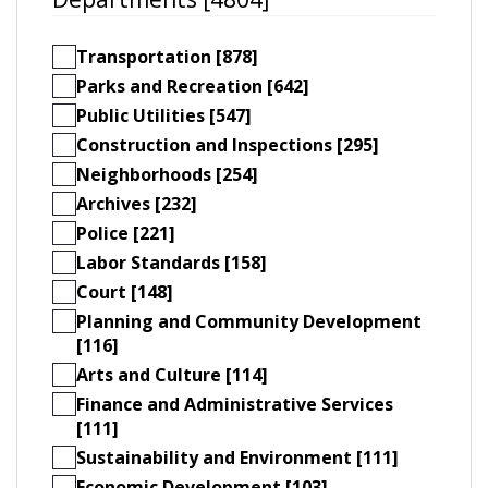
Transportation [878]
Parks and Recreation [642]
Public Utilities [547]
Construction and Inspections [295]
Neighborhoods [254]
Archives [232]
Police [221]
Labor Standards [158]
Court [148]
Planning and Community Development
[116]
Arts and Culture [114]
Finance and Administrative Services
[111]
Sustainability and Environment [111]
Economic Development [103]