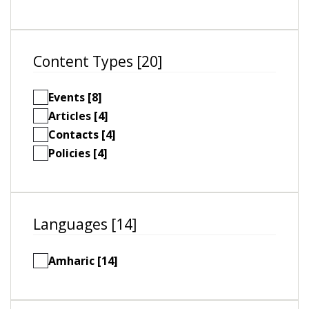
Content Types [20]
Events [8]
Articles [4]
Contacts [4]
Policies [4]
Languages [14]
Amharic [14]