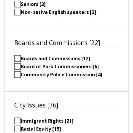
Seniors [3]
Non-native English speakers [3]
Boards and Commissions [22]
Boards and Commissions [12]
Board of Park Commissioners [6]
Community Police Commission [4]
City Issues [36]
Immigrant Rights [21]
Racial Equity [15]