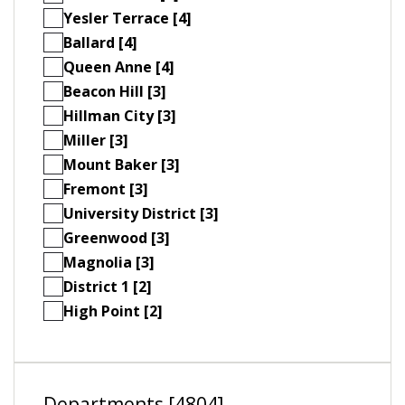
Yesler Terrace [4]
Ballard [4]
Queen Anne [4]
Beacon Hill [3]
Hillman City [3]
Miller [3]
Mount Baker [3]
Fremont [3]
University District [3]
Greenwood [3]
Magnolia [3]
District 1 [2]
High Point [2]
Departments [4804]