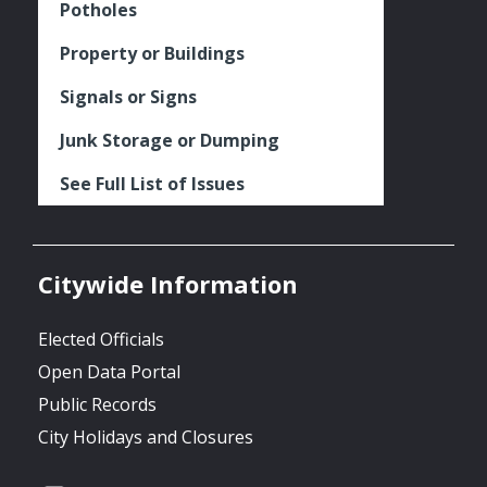
Potholes
Property or Buildings
Signals or Signs
Junk Storage or Dumping
See Full List of Issues
Citywide Information
Elected Officials
Open Data Portal
Public Records
City Holidays and Closures