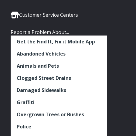
Media
Seattle
Seattle
Seattle
Links
Facebook
Twitter
Instagram
Customer Service Centers
Report a Problem About...
Get the Find It, Fix it Mobile App
Abandoned Vehicles
Animals and Pets
Clogged Street Drains
Damaged Sidewalks
Graffiti
Overgrown Trees or Bushes
Police