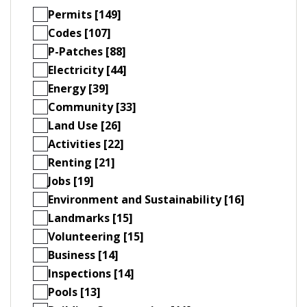
Permits [149]
Codes [107]
P-Patches [88]
Electricity [44]
Energy [39]
Community [33]
Land Use [26]
Activities [22]
Renting [21]
Jobs [19]
Environment and Sustainability [16]
Landmarks [15]
Volunteering [15]
Business [14]
Inspections [14]
Pools [13]