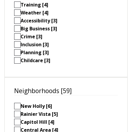
Training [4]
Weather [4]
Accessibility [3]
Big Business [3]
Crime [3]
Inclusion [3]
Planning [3]
Childcare [3]
Neighborhoods [59]
New Holly [6]
Rainier Vista [5]
Capitol Hill [4]
Central Area [4]