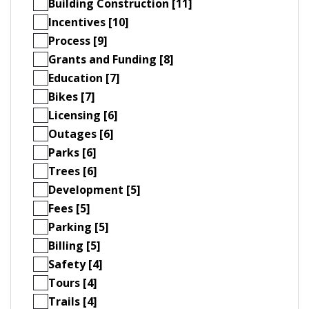
Building Construction [11]
Incentives [10]
Process [9]
Grants and Funding [8]
Education [7]
Bikes [7]
Licensing [6]
Outages [6]
Parks [6]
Trees [6]
Development [5]
Fees [5]
Parking [5]
Billing [5]
Safety [4]
Tours [4]
Trails [4]