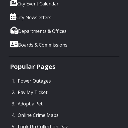
City Event Calendar
City Newsletters
Departments & Offices
Boards & Commissions
Popular Pages
Power Outages
Pay My Ticket
Adopt a Pet
Online Crime Maps
Look Up Collection Day