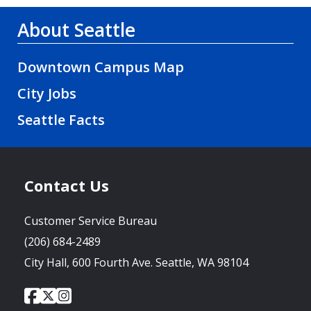
About Seattle
Downtown Campus Map
City Jobs
Seattle Facts
Contact Us
Customer Service Bureau
(206) 684-2489
City Hall, 600 Fourth Ave. Seattle, WA 98104
City
City
City
Social
of
of
of