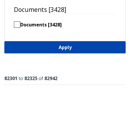
Documents [3428]
Documents [3428]
Apply
Results
82301
to
82325
of
82942