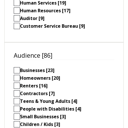
Human Services [19]
Human Resources [17]
Auditor [9]
Customer Service Bureau [9]
Audience [86]
Businesses [23]
Homeowners [20]
Renters [16]
Contractors [7]
Teens & Young Adults [4]
People with Disabilities [4]
Small Businesses [3]
Children / Kids [3]