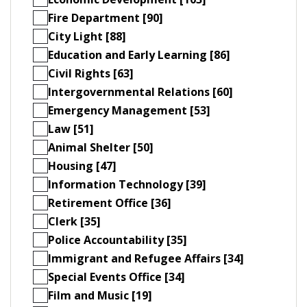
Fire Department [90]
City Light [88]
Education and Early Learning [86]
Civil Rights [63]
Intergovernmental Relations [60]
Emergency Management [53]
Law [51]
Animal Shelter [50]
Housing [47]
Information Technology [39]
Retirement Office [36]
Clerk [35]
Police Accountability [35]
Immigrant and Refugee Affairs [34]
Special Events Office [34]
Film and Music [19]