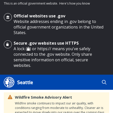
This is an official government website.
Here's how you know
Official websites use .gov
Website addresses ending in .gov belong to
official government organizations in the United
States.
Secure .gov websites use HTTPS
o main content
A lock (
) or https:// means you've safely
connected to the .gov website. Only share
sensitive information on official, secure
websites.
Wildfire Smoke Advisory Alert
Wildfire smoke continues to impact our air quality, with
conditions ranging from moderate to unhealthy. Cleaner air is
expected to move slowly into our region over the coming days.