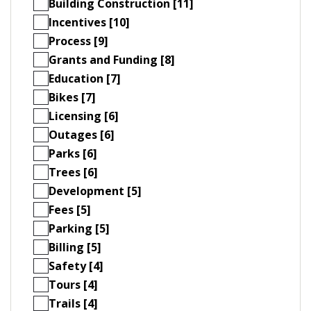
Building Construction [11]
Incentives [10]
Process [9]
Grants and Funding [8]
Education [7]
Bikes [7]
Licensing [6]
Outages [6]
Parks [6]
Trees [6]
Development [5]
Fees [5]
Parking [5]
Billing [5]
Safety [4]
Tours [4]
Trails [4]