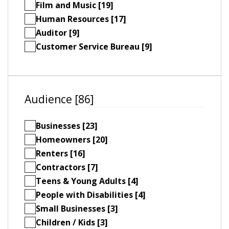
Film and Music [19]
Human Resources [17]
Auditor [9]
Customer Service Bureau [9]
Audience [86]
Businesses [23]
Homeowners [20]
Renters [16]
Contractors [7]
Teens & Young Adults [4]
People with Disabilities [4]
Small Businesses [3]
Children / Kids [3]