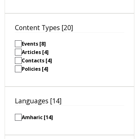
Content Types [20]
Events [8]
Articles [4]
Contacts [4]
Policies [4]
Languages [14]
Amharic [14]