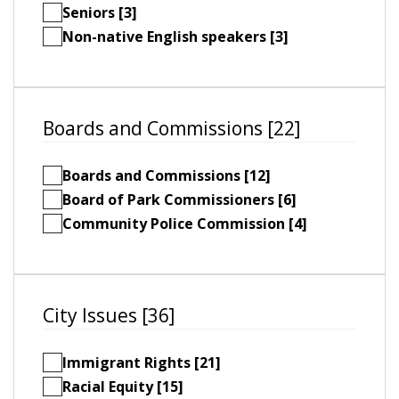
Seniors [3]
Non-native English speakers [3]
Boards and Commissions [22]
Boards and Commissions [12]
Board of Park Commissioners [6]
Community Police Commission [4]
City Issues [36]
Immigrant Rights [21]
Racial Equity [15]