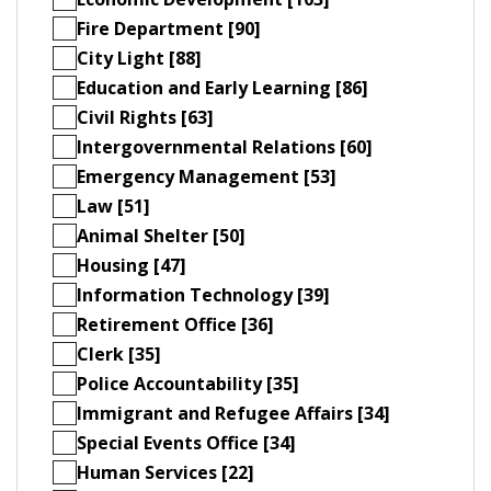
Fire Department [90]
City Light [88]
Education and Early Learning [86]
Civil Rights [63]
Intergovernmental Relations [60]
Emergency Management [53]
Law [51]
Animal Shelter [50]
Housing [47]
Information Technology [39]
Retirement Office [36]
Clerk [35]
Police Accountability [35]
Immigrant and Refugee Affairs [34]
Special Events Office [34]
Human Services [22]