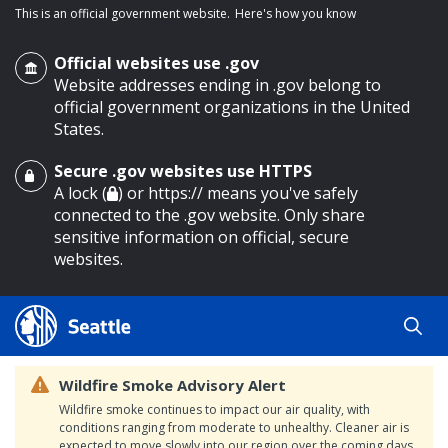
This is an official government website.
Here's how you know
Official websites use .gov
Website addresses ending in .gov belong to
official government organizations in the United
States.
Secure .gov websites use HTTPS
o main content
A lock (
) or https:// means you've safely
connected to the .gov website. Only share
sensitive information on official, secure
websites.
Wildfire Smoke Advisory Alert
Wildfire smoke continues to impact our air quality, with
conditions ranging from moderate to unhealthy. Cleaner air is
expected to move slowly into our region over the coming days.