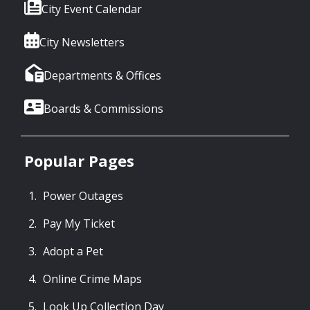
City Event Calendar
City Newsletters
Departments & Offices
Boards & Commissions
Popular Pages
Power Outages
Pay My Ticket
Adopt a Pet
Online Crime Maps
Look Up Collection Day