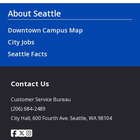
About Seattle
Downtown Campus Map
City Jobs
Seattle Facts
Contact Us
Customer Service Bureau
(206) 684-2489
City Hall, 600 Fourth Ave. Seattle, WA 98104
City
City
City
Social
of
of
of