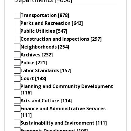
Transportation [878]
Parks and Recreation [642]
Public Utilities [547]
Construction and Inspections [297]
Neighborhoods [254]
Archives [232]
Police [221]
Labor Standards [157]
Court [148]
Planning and Community Development
[116]
Arts and Culture [114]
Finance and Administrative Services
[111]
Sustainability and Environment [111]
Economic Development [103]