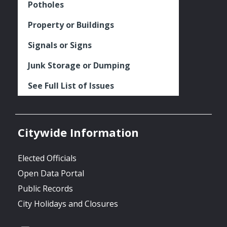
Potholes
Property or Buildings
Signals or Signs
Junk Storage or Dumping
See Full List of Issues
Citywide Information
Elected Officials
Open Data Portal
Public Records
City Holidays and Closures