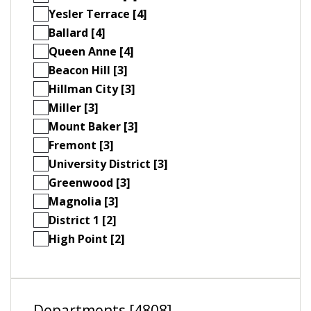
Yesler Terrace [4]
Ballard [4]
Queen Anne [4]
Beacon Hill [3]
Hillman City [3]
Miller [3]
Mount Baker [3]
Fremont [3]
University District [3]
Greenwood [3]
Magnolia [3]
District 1 [2]
High Point [2]
Departments [4808]