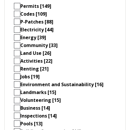
Permits [149]
Codes [109]
P-Patches [88]
Electricity [44]
Energy [39]
Community [33]
Land Use [26]
Activities [22]
Renting [21]
Jobs [19]
Environment and Sustainability [16]
Landmarks [15]
Volunteering [15]
Business [14]
Inspections [14]
Pools [13]