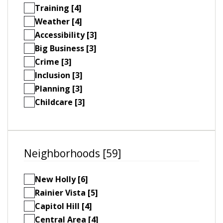
Training [4]
Weather [4]
Accessibility [3]
Big Business [3]
Crime [3]
Inclusion [3]
Planning [3]
Childcare [3]
Neighborhoods [59]
New Holly [6]
Rainier Vista [5]
Capitol Hill [4]
Central Area [4]