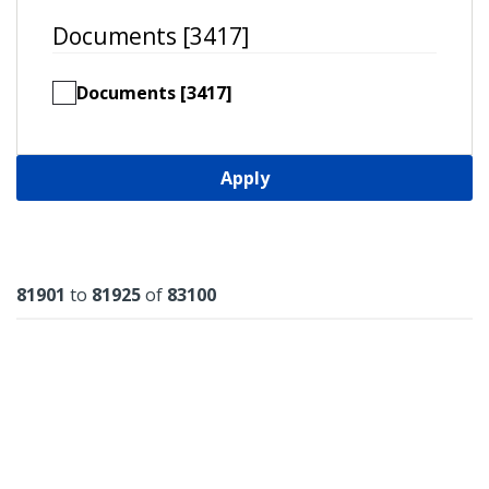
Documents [3417]
Documents [3417]
Apply
Results
81901
to
81925
of
83100