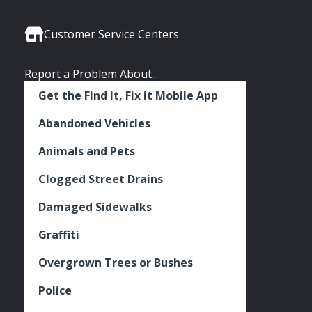
Media
Seattle
Seattle
Seattle
Links
Facebook
Twitter
Instagram
Customer Service Centers
Report a Problem About...
Get the Find It, Fix it Mobile App
Abandoned Vehicles
Animals and Pets
Clogged Street Drains
Damaged Sidewalks
Graffiti
Overgrown Trees or Bushes
Police