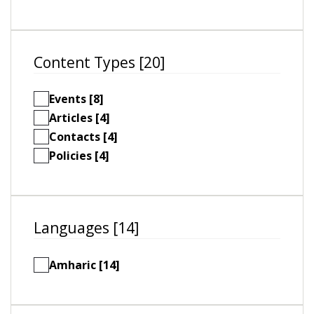
Content Types [20]
Events [8]
Articles [4]
Contacts [4]
Policies [4]
Languages [14]
Amharic [14]