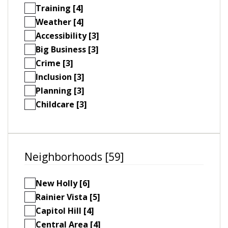
Training [4]
Weather [4]
Accessibility [3]
Big Business [3]
Crime [3]
Inclusion [3]
Planning [3]
Childcare [3]
Neighborhoods [59]
New Holly [6]
Rainier Vista [5]
Capitol Hill [4]
Central Area [4]