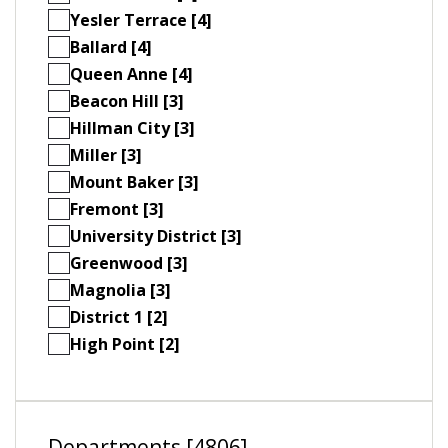
Yesler Terrace [4]
Ballard [4]
Queen Anne [4]
Beacon Hill [3]
Hillman City [3]
Miller [3]
Mount Baker [3]
Fremont [3]
University District [3]
Greenwood [3]
Magnolia [3]
District 1 [2]
High Point [2]
Departments [4806]