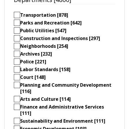
Transportation [878]
Parks and Recreation [642]
Public Utilities [547]
Construction and Inspections [297]
Neighborhoods [254]
Archives [232]
Police [221]
Labor Standards [158]
Court [148]
Planning and Community Development
[116]
Arts and Culture [114]
Finance and Administrative Services
[111]
Sustainability and Environment [111]
Economic Development [103]