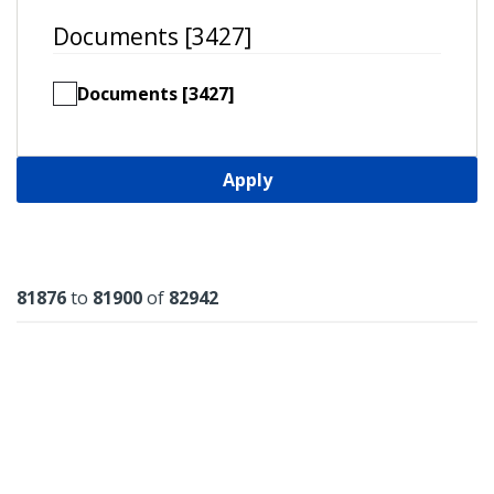
Documents [3427]
Documents [3427]
Apply
Results
81876
to
81900
of
82942