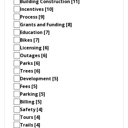
Building Construction [11]
Incentives [10]
Process [9]
Grants and Funding [8]
Education [7]
Bikes [7]
Licensing [6]
Outages [6]
Parks [6]
Trees [6]
Development [5]
Fees [5]
Parking [5]
Billing [5]
Safety [4]
Tours [4]
Trails [4]