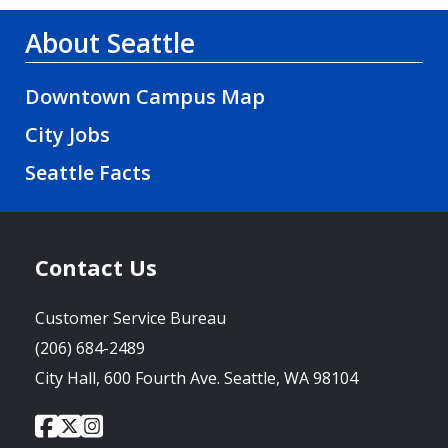
About Seattle
Downtown Campus Map
City Jobs
Seattle Facts
Contact Us
Customer Service Bureau
(206) 684-2489
City Hall, 600 Fourth Ave. Seattle, WA 98104
City
City
City
Social
of
of
of