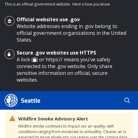
This is an official government website.
Here's how you know
Official websites use .gov
Website addresses ending in .gov belong to
official government organizations in the United
States.
Secure .gov websites use HTTPS
o main content
A lock (
) or https:// means you've safely
connected to the .gov website. Only share
sensitive information on official, secure
websites.
Wildfire Smoke Advisory Alert
Wildfire smoke continues to impact our air quality, with
conditions ranging from moderate to unhealthy. Cleaner air is
expected to move slowly into our region over the coming days.