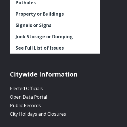
Potholes
Property or Buildings
Signals or Signs
Junk Storage or Dumping
See Full List of Issues
Citywide Information
Elected Officials
Open Data Portal
Public Records
City Holidays and Closures