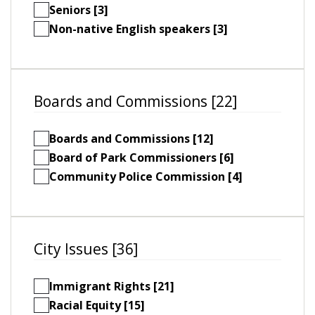
Seniors [3]
Non-native English speakers [3]
Boards and Commissions [22]
Boards and Commissions [12]
Board of Park Commissioners [6]
Community Police Commission [4]
City Issues [36]
Immigrant Rights [21]
Racial Equity [15]