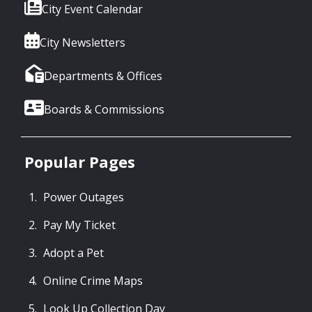
City Event Calendar
City Newsletters
Departments & Offices
Boards & Commissions
Popular Pages
Power Outages
Pay My Ticket
Adopt a Pet
Online Crime Maps
Look Up Collection Day