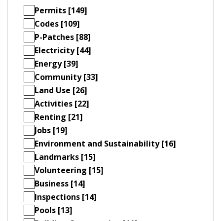
Permits [149]
Codes [109]
P-Patches [88]
Electricity [44]
Energy [39]
Community [33]
Land Use [26]
Activities [22]
Renting [21]
Jobs [19]
Environment and Sustainability [16]
Landmarks [15]
Volunteering [15]
Business [14]
Inspections [14]
Pools [13]