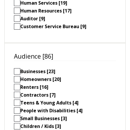
Human Services [19]
Human Resources [17]
Auditor [9]
Customer Service Bureau [9]
Audience [86]
Businesses [23]
Homeowners [20]
Renters [16]
Contractors [7]
Teens & Young Adults [4]
People with Disabilities [4]
Small Businesses [3]
Children / Kids [3]