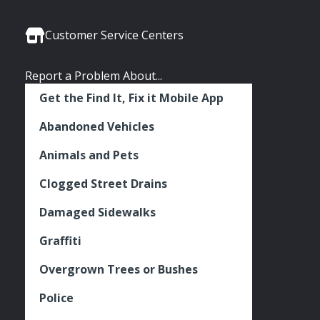
Media
Seattle
Seattle
Seattle
Links
Facebook
Twitter
Instagram
Customer Service Centers
Report a Problem About...
Get the Find It, Fix it Mobile App
Abandoned Vehicles
Animals and Pets
Clogged Street Drains
Damaged Sidewalks
Graffiti
Overgrown Trees or Bushes
Police