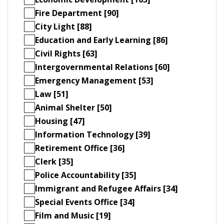
Fire Department [90]
City Light [88]
Education and Early Learning [86]
Civil Rights [63]
Intergovernmental Relations [60]
Emergency Management [53]
Law [51]
Animal Shelter [50]
Housing [47]
Information Technology [39]
Retirement Office [36]
Clerk [35]
Police Accountability [35]
Immigrant and Refugee Affairs [34]
Special Events Office [34]
Film and Music [19]