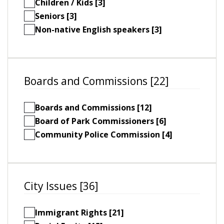
Children / Kids [3]
Seniors [3]
Non-native English speakers [3]
Boards and Commissions [22]
Boards and Commissions [12]
Board of Park Commissioners [6]
Community Police Commission [4]
City Issues [36]
Immigrant Rights [21]