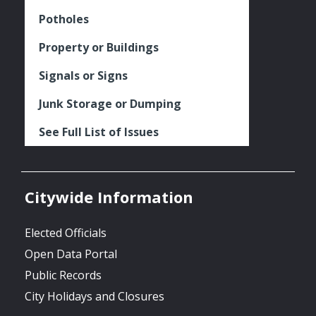
Potholes
Property or Buildings
Signals or Signs
Junk Storage or Dumping
See Full List of Issues
Citywide Information
Elected Officials
Open Data Portal
Public Records
City Holidays and Closures