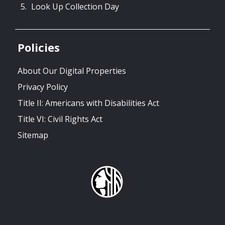
Look Up Collection Day
Policies
About Our Digital Properties
Privacy Policy
Title II: Americans with Disabilities Act
Title VI: Civil Rights Act
Sitemap