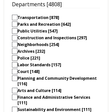
Departments [4808]
Transportation [878]
Parks and Recreation [642]
Public Utilities [547]
Construction and Inspections [297]
Neighborhoods [254]
Archives [232]
Police [221]
Labor Standards [157]
Court [148]
Planning and Community Development
[116]
Arts and Culture [114]
Finance and Administrative Services
[111]
Sustainability and Environment [111]