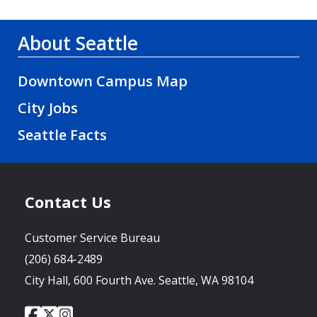
About Seattle
Downtown Campus Map
City Jobs
Seattle Facts
Contact Us
Customer Service Bureau
(206) 684-2489
City Hall, 600 Fourth Ave. Seattle, WA 98104
City
City
City
Social