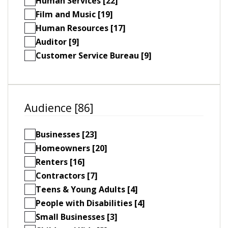
Human Services [22]
Film and Music [19]
Human Resources [17]
Auditor [9]
Customer Service Bureau [9]
Audience [86]
Businesses [23]
Homeowners [20]
Renters [16]
Contractors [7]
Teens & Young Adults [4]
People with Disabilities [4]
Small Businesses [3]