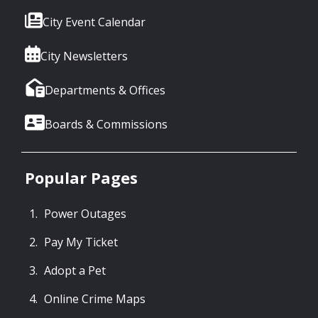
City Event Calendar
City Newsletters
Departments & Offices
Boards & Commissions
Popular Pages
Power Outages
Pay My Ticket
Adopt a Pet
Online Crime Maps