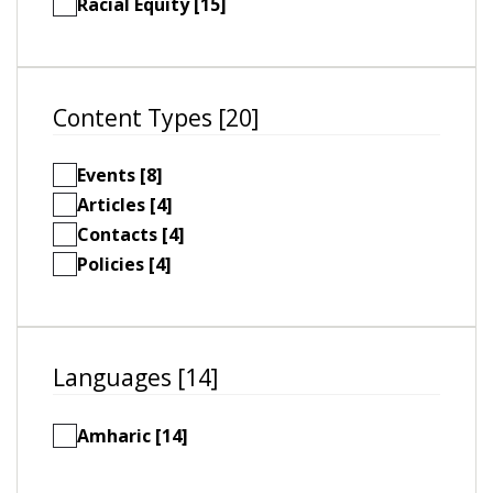
Racial Equity [15]
Content Types [20]
Events [8]
Articles [4]
Contacts [4]
Policies [4]
Languages [14]
Amharic [14]