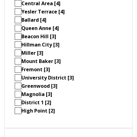
Central Area [4]
Yesler Terrace [4]
Ballard [4]
Queen Anne [4]
Beacon Hill [3]
Hillman City [3]
Miller [3]
Mount Baker [3]
Fremont [3]
University District [3]
Greenwood [3]
Magnolia [3]
District 1 [2]
High Point [2]