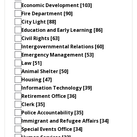
Economic Development [103]
Fire Department [90]
City Light [88]
Education and Early Learning [86]
Civil Rights [63]
Intergovernmental Relations [60]
Emergency Management [53]
Law [51]
Animal Shelter [50]
Housing [47]
Information Technology [39]
Retirement Office [36]
Clerk [35]
Police Accountability [35]
Immigrant and Refugee Affairs [34]
Special Events Office [34]