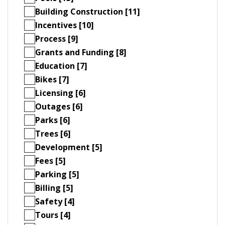
Building Construction [11]
Incentives [10]
Process [9]
Grants and Funding [8]
Education [7]
Bikes [7]
Licensing [6]
Outages [6]
Parks [6]
Trees [6]
Development [5]
Fees [5]
Parking [5]
Billing [5]
Safety [4]
Tours [4]