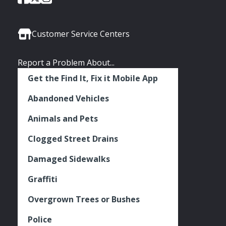
of
of
of
Media
Seattle
Seattle
Seattle
Links
Facebook
Twitter
Instagram
Customer Service Centers
Report a Problem About...
Get the Find It, Fix it Mobile App
Abandoned Vehicles
Animals and Pets
Clogged Street Drains
Damaged Sidewalks
Graffiti
Overgrown Trees or Bushes
Police