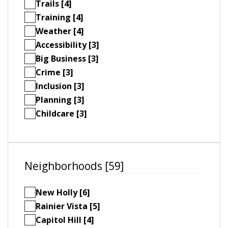
Trails [4]
Training [4]
Weather [4]
Accessibility [3]
Big Business [3]
Crime [3]
Inclusion [3]
Planning [3]
Childcare [3]
Neighborhoods [59]
New Holly [6]
Rainier Vista [5]
Capitol Hill [4]