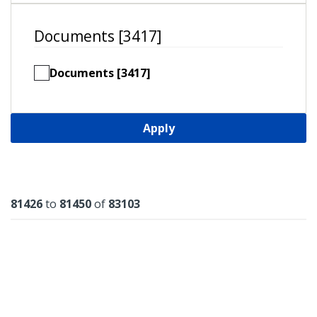
Documents [3417]
Documents [3417]
Apply
Results
81426
to
81450
of
83103