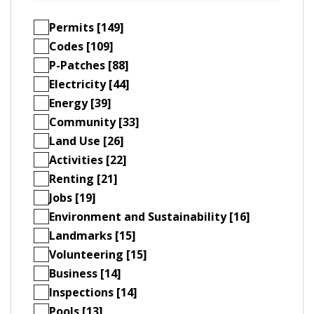
Permits [149]
Codes [109]
P-Patches [88]
Electricity [44]
Energy [39]
Community [33]
Land Use [26]
Activities [22]
Renting [21]
Jobs [19]
Environment and Sustainability [16]
Landmarks [15]
Volunteering [15]
Business [14]
Inspections [14]
Pools [13]