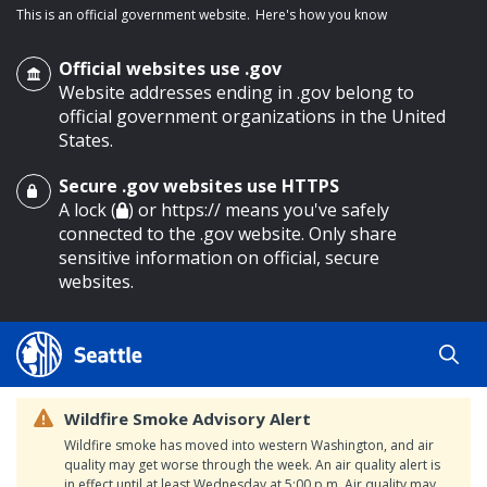
This is an official government website.
Here's how you know
Official websites use .gov
Website addresses ending in .gov belong to
official government organizations in the United
States.
Secure .gov websites use HTTPS
o main content
A lock (
) or https:// means you've safely
connected to the .gov website. Only share
sensitive information on official, secure
websites.
Wildfire Smoke Advisory Alert
Wildfire smoke has moved into western Washington, and air
quality may get worse through the week. An air quality alert is
in effect until at least Wednesday at 5:00 p.m. Air quality may