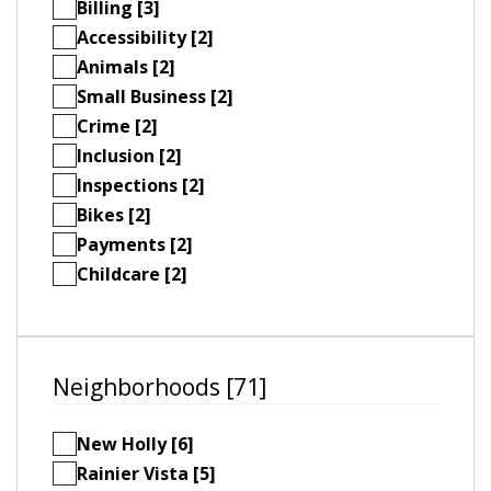
Billing [3]
Accessibility [2]
Animals [2]
Small Business [2]
Crime [2]
Inclusion [2]
Inspections [2]
Bikes [2]
Payments [2]
Childcare [2]
Neighborhoods [71]
New Holly [6]
Rainier Vista [5]