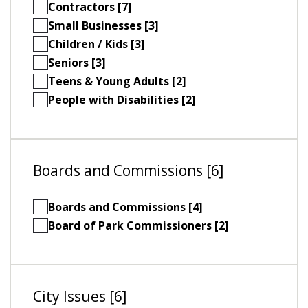
Contractors [7]
Small Businesses [3]
Children / Kids [3]
Seniors [3]
Teens & Young Adults [2]
People with Disabilities [2]
Boards and Commissions [6]
Boards and Commissions [4]
Board of Park Commissioners [2]
City Issues [6]