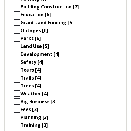
Building Construction [7]
Education [6]
Grants and Funding [6]
Outages [6]
Parks [6]
Land Use [5]
Development [4]
Safety [4]
Tours [4]
Trails [4]
Trees [4]
Weather [4]
Big Business [3]
Fees [3]
Planning [3]
Training [3]