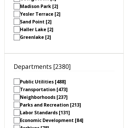
Madison Park [2]
Yesler Terrace [2]
Sand Point [2]
Haller Lake [2]
Greenlake [2]
Departments [2380]
Public Utilities [488]
Transportation [473]
Neighborhoods [237]
Parks and Recreation [213]
Labor Standards [131]
Economic Development [84]
Archives [78]