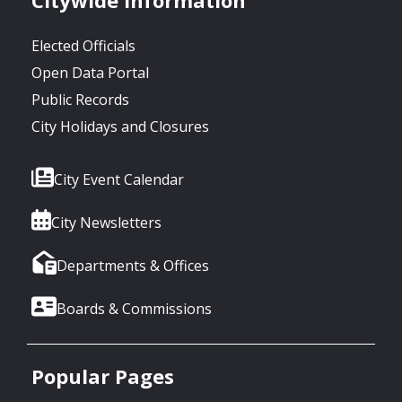
Elected Officials
Open Data Portal
Public Records
City Holidays and Closures
City Event Calendar
City Newsletters
Departments & Offices
Boards & Commissions
Popular Pages