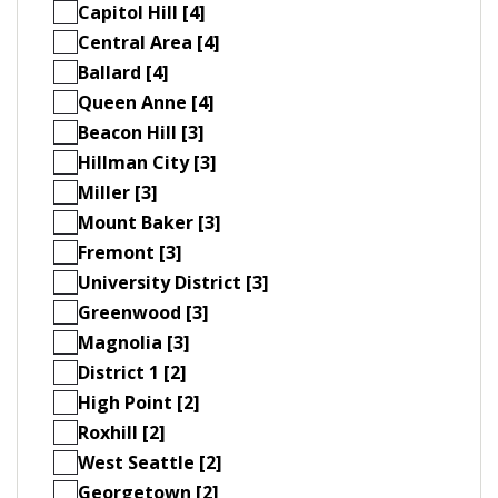
Capitol Hill [4]
Central Area [4]
Ballard [4]
Queen Anne [4]
Beacon Hill [3]
Hillman City [3]
Miller [3]
Mount Baker [3]
Fremont [3]
University District [3]
Greenwood [3]
Magnolia [3]
District 1 [2]
High Point [2]
Roxhill [2]
West Seattle [2]
Georgetown [2]