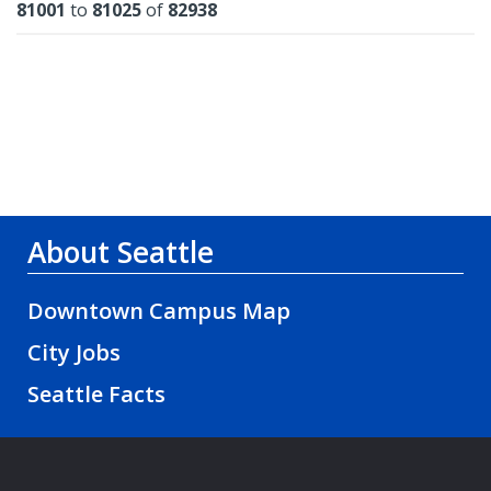
Results
81001
to
81025
of
82938
About Seattle
Downtown Campus Map
City Jobs
Seattle Facts