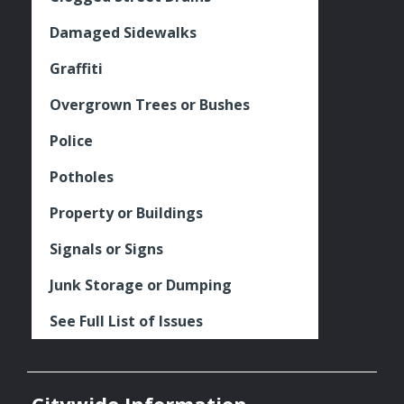
Damaged Sidewalks
Graffiti
Overgrown Trees or Bushes
Police
Potholes
Property or Buildings
Signals or Signs
Junk Storage or Dumping
See Full List of Issues
Citywide Information