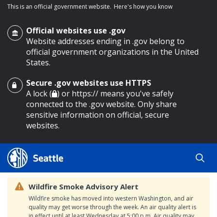
This is an official government website.
Here's how you know
Official websites use .gov
Website addresses ending in .gov belong to
official government organizations in the United
States.
Secure .gov websites use HTTPS
o main content
A lock (
) or https:// means you've safely
connected to the .gov website. Only share
sensitive information on official, secure
websites.
Wildfire Smoke Advisory Alert
Wildfire smoke has moved into western Washington, and air
quality may get worse through the week. An air quality alert is
in effect until at least Wednesday at 5:00 p.m. Air quality may