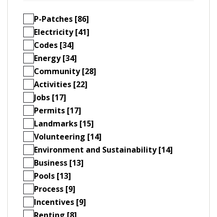
P-Patches [86]
Electricity [41]
Codes [34]
Energy [34]
Community [28]
Activities [22]
Jobs [17]
Permits [17]
Landmarks [15]
Volunteering [14]
Environment and Sustainability [14]
Business [13]
Pools [13]
Process [9]
Incentives [9]
Renting [8]