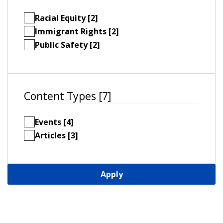
Racial Equity [2]
Immigrant Rights [2]
Public Safety [2]
Content Types [7]
Events [4]
Articles [3]
Apply