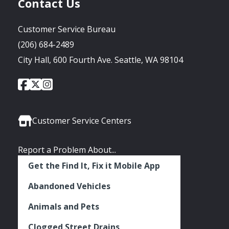
Contact Us
Customer Service Bureau
(206) 684-2489
City Hall, 600 Fourth Ave. Seattle, WA 98104
City
City
City
Social
of
of
of
Media
Seattle
Seattle
Seattle
Links
Facebook
Twitter
Instagram
Customer Service Centers
Report a Problem About...
Get the Find It, Fix it Mobile App
Abandoned Vehicles
Animals and Pets
Clogged Street Drains