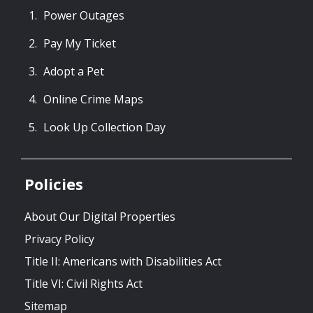
Power Outages
Pay My Ticket
Adopt a Pet
Online Crime Maps
Look Up Collection Day
Policies
About Our Digital Properties
Privacy Policy
Title II: Americans with Disabilities Act
Title VI: Civil Rights Act
Sitemap