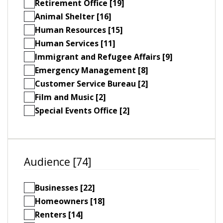
Retirement Office [19]
Animal Shelter [16]
Human Resources [15]
Human Services [11]
Immigrant and Refugee Affairs [9]
Emergency Management [8]
Customer Service Bureau [2]
Film and Music [2]
Special Events Office [2]
Audience [74]
Businesses [22]
Homeowners [18]
Renters [14]