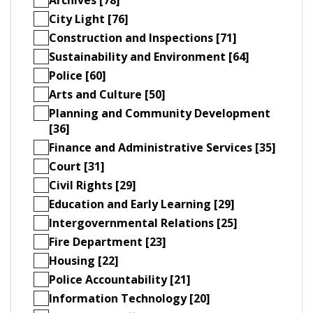
City Light [76]
Construction and Inspections [71]
Sustainability and Environment [64]
Police [60]
Arts and Culture [50]
Planning and Community Development
[36]
Finance and Administrative Services [35]
Court [31]
Civil Rights [29]
Education and Early Learning [29]
Intergovernmental Relations [25]
Fire Department [23]
Housing [22]
Police Accountability [21]
Information Technology [20]