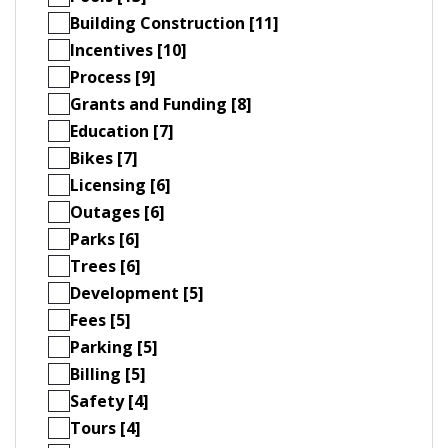
Building Construction [11]
Incentives [10]
Process [9]
Grants and Funding [8]
Education [7]
Bikes [7]
Licensing [6]
Outages [6]
Parks [6]
Trees [6]
Development [5]
Fees [5]
Parking [5]
Billing [5]
Safety [4]
Tours [4]