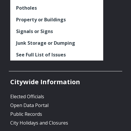
Potholes
Property or Buildings
Signals or Signs
Junk Storage or Dumping
See Full List of Issues
Citywide Information
Elected Officials
Open Data Portal
Public Records
City Holidays and Closures