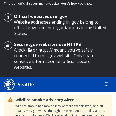
This is an official government website.
Here's how you know
Official websites use .gov
Website addresses ending in .gov belong to
official government organizations in the United
States.
Secure .gov websites use HTTPS
o main content
A lock (
) or https:// means you've safely
connected to the .gov website. Only share
sensitive information on official, secure
websites.
Wildfire Smoke Advisory Alert
Wildfire smoke has moved into western Washington, and air
quality may get worse through the week. An air quality alert is
in effect until at least Wednesday at 5:00 p.m. Air quality may