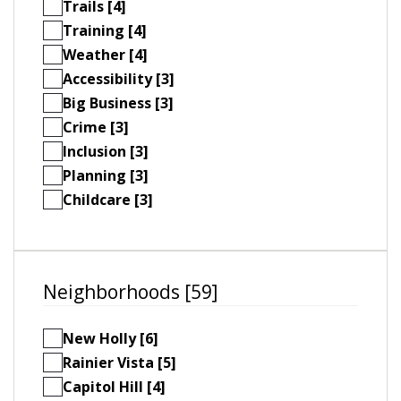
Trails [4]
Training [4]
Weather [4]
Accessibility [3]
Big Business [3]
Crime [3]
Inclusion [3]
Planning [3]
Childcare [3]
Neighborhoods [59]
New Holly [6]
Rainier Vista [5]
Capitol Hill [4]