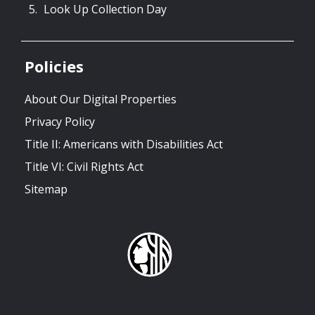
Look Up Collection Day
Policies
About Our Digital Properties
Privacy Policy
Title II: Americans with Disabilities Act
Title VI: Civil Rights Act
Sitemap