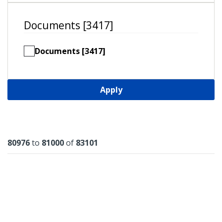
Documents [3417]
Documents [3417]
Apply
Results
80976
to
81000
of
83101