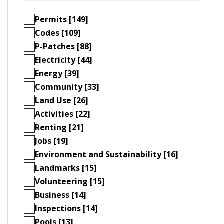
Permits [149]
Codes [109]
P-Patches [88]
Electricity [44]
Energy [39]
Community [33]
Land Use [26]
Activities [22]
Renting [21]
Jobs [19]
Environment and Sustainability [16]
Landmarks [15]
Volunteering [15]
Business [14]
Inspections [14]
Pools [13]