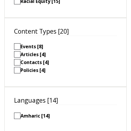
Racial Equity [15]
Content Types [20]
Events [8]
Articles [4]
Contacts [4]
Policies [4]
Languages [14]
Amharic [14]