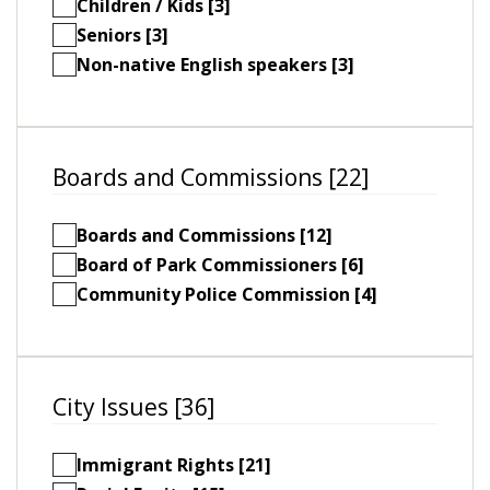
Children / Kids [3]
Seniors [3]
Non-native English speakers [3]
Boards and Commissions [22]
Boards and Commissions [12]
Board of Park Commissioners [6]
Community Police Commission [4]
City Issues [36]
Immigrant Rights [21]