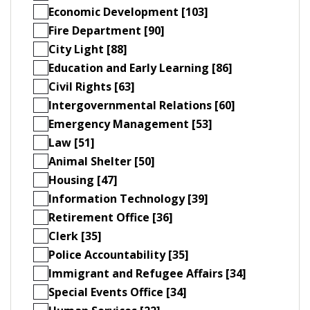
Economic Development [103]
Fire Department [90]
City Light [88]
Education and Early Learning [86]
Civil Rights [63]
Intergovernmental Relations [60]
Emergency Management [53]
Law [51]
Animal Shelter [50]
Housing [47]
Information Technology [39]
Retirement Office [36]
Clerk [35]
Police Accountability [35]
Immigrant and Refugee Affairs [34]
Special Events Office [34]