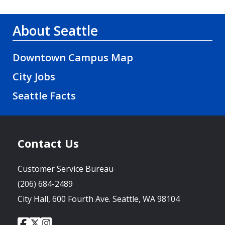
About Seattle
Downtown Campus Map
City Jobs
Seattle Facts
Contact Us
Customer Service Bureau
(206) 684-2489
City Hall, 600 Fourth Ave. Seattle, WA 98104
City
City
City
Social