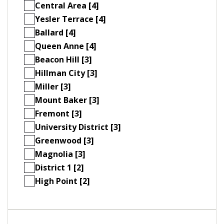
Central Area [4]
Yesler Terrace [4]
Ballard [4]
Queen Anne [4]
Beacon Hill [3]
Hillman City [3]
Miller [3]
Mount Baker [3]
Fremont [3]
University District [3]
Greenwood [3]
Magnolia [3]
District 1 [2]
High Point [2]