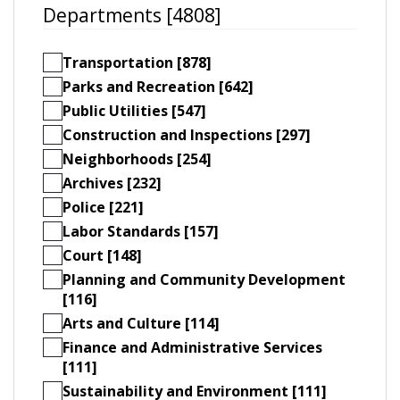
Departments [4808]
Transportation [878]
Parks and Recreation [642]
Public Utilities [547]
Construction and Inspections [297]
Neighborhoods [254]
Archives [232]
Police [221]
Labor Standards [157]
Court [148]
Planning and Community Development
[116]
Arts and Culture [114]
Finance and Administrative Services
[111]
Sustainability and Environment [111]