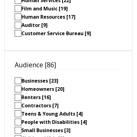
Human Services [22]
Film and Music [19]
Human Resources [17]
Auditor [9]
Customer Service Bureau [9]
Audience [86]
Businesses [23]
Homeowners [20]
Renters [16]
Contractors [7]
Teens & Young Adults [4]
People with Disabilities [4]
Small Businesses [3]