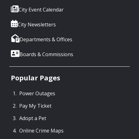
City Event Calendar
City Newsletters
Departments & Offices
Boards & Commissions
Popular Pages
Power Outages
Pay My Ticket
Adopt a Pet
Online Crime Maps