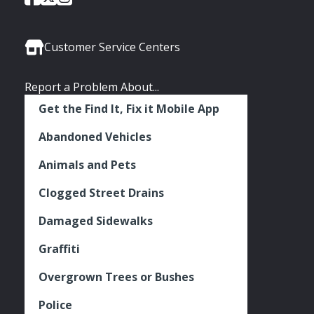
of
of
of
Media
Seattle
Seattle
Seattle
Links
Facebook
Twitter
Instagram
Customer Service Centers
Report a Problem About...
Get the Find It, Fix it Mobile App
Abandoned Vehicles
Animals and Pets
Clogged Street Drains
Damaged Sidewalks
Graffiti
Overgrown Trees or Bushes
Police