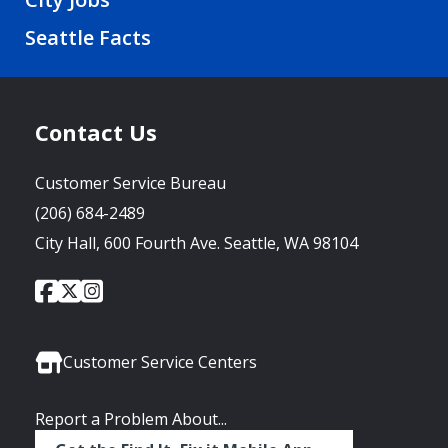
Seattle Facts
Contact Us
Customer Service Bureau
(206) 684-2489
City Hall, 600 Fourth Ave. Seattle, WA 98104
City
City
City
Social
of
of
of
Media
Seattle
Seattle
Seattle
Links
Facebook
Twitter
Instagram
Customer Service Centers
Report a Problem About...