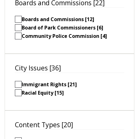
Boards and Commissions [22]
Boards and Commissions [12]
Board of Park Commissioners [6]
Community Police Commission [4]
City Issues [36]
Immigrant Rights [21]
Racial Equity [15]
Content Types [20]