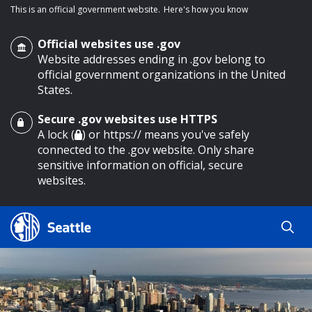
This is an official government website.
Here's how you know
Official websites use .gov
Website addresses ending in .gov belong to
official government organizations in the United
States.
Secure .gov websites use HTTPS
o main content
A lock (
) or https:// means you've safely
connected to the .gov website. Only share
sensitive information on official, secure
websites.
Search
Search
Search Results
by
keyword