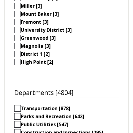
Miller [3]
Mount Baker [3]
Fremont [3]
University District [3]
Greenwood [3]
Magnolia [3]
District 1 [2]
High Point [2]
Departments [4804]
Transportation [878]
Parks and Recreation [642]
Public Utilities [547]
Construction and Inspections [295]