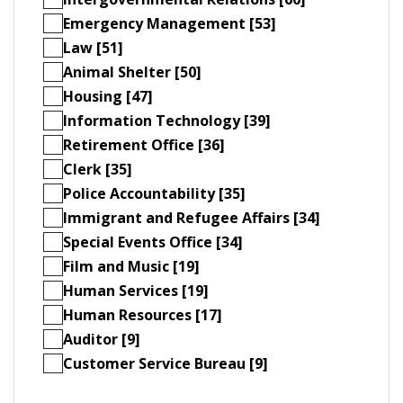
Emergency Management [53]
Law [51]
Animal Shelter [50]
Housing [47]
Information Technology [39]
Retirement Office [36]
Clerk [35]
Police Accountability [35]
Immigrant and Refugee Affairs [34]
Special Events Office [34]
Film and Music [19]
Human Services [19]
Human Resources [17]
Auditor [9]
Customer Service Bureau [9]