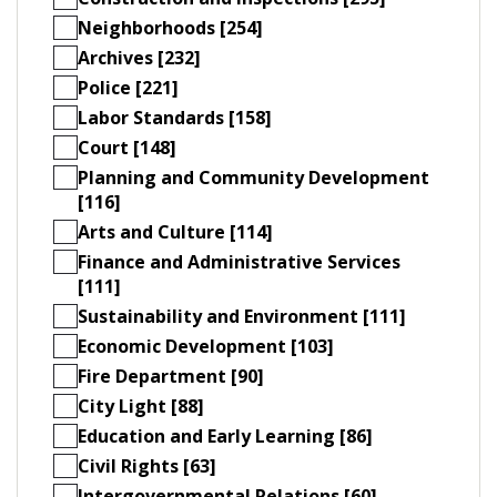
Neighborhoods [254]
Archives [232]
Police [221]
Labor Standards [158]
Court [148]
Planning and Community Development
[116]
Arts and Culture [114]
Finance and Administrative Services
[111]
Sustainability and Environment [111]
Economic Development [103]
Fire Department [90]
City Light [88]
Education and Early Learning [86]
Civil Rights [63]
Intergovernmental Relations [60]