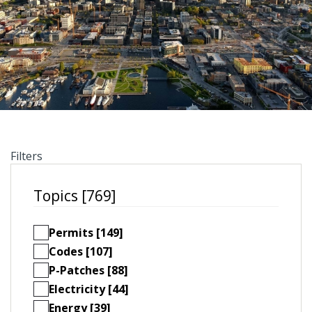
Filters
Topics [769]
Permits [149]
Codes [107]
P-Patches [88]
Electricity [44]
Energy [39]