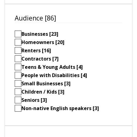
Audience [86]
Businesses [23]
Homeowners [20]
Renters [16]
Contractors [7]
Teens & Young Adults [4]
People with Disabilities [4]
Small Businesses [3]
Children / Kids [3]
Seniors [3]
Non-native English speakers [3]