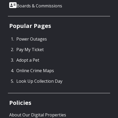
Boards & Commissions
Popular Pages
Power Outages
Pay My Ticket
Adopt a Pet
Online Crime Maps
Look Up Collection Day
Policies
About Our Digital Properties