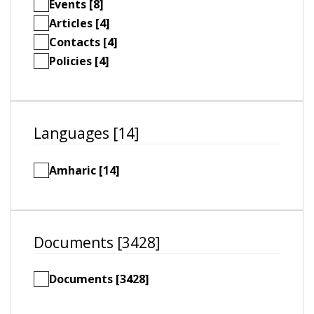
Events [8]
Articles [4]
Contacts [4]
Policies [4]
Languages [14]
Amharic [14]
Documents [3428]
Documents [3428]