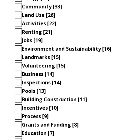
Community [33]
Land Use [26]
Activities [22]
Renting [21]
Jobs [19]
Environment and Sustainability [16]
Landmarks [15]
Volunteering [15]
Business [14]
Inspections [14]
Pools [13]
Building Construction [11]
Incentives [10]
Process [9]
Grants and Funding [8]
Education [7]