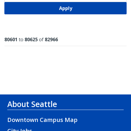
Apply
Results
80601
to
80625
of
82966
About Seattle
Downtown Campus Map
City Jobs