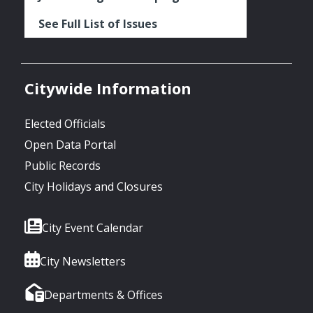
See Full List of Issues
Citywide Information
Elected Officials
Open Data Portal
Public Records
City Holidays and Closures
City Event Calendar
City Newsletters
Departments & Offices