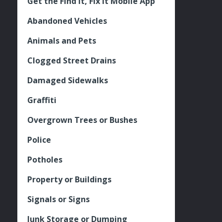
Get the Find It, Fix it Mobile App
Abandoned Vehicles
Animals and Pets
Clogged Street Drains
Damaged Sidewalks
Graffiti
Overgrown Trees or Bushes
Police
Potholes
Property or Buildings
Signals or Signs
Junk Storage or Dumping