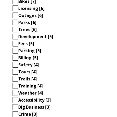
Bikes [7]
Licensing [6]
Outages [6]
Parks [6]
Trees [6]
Development [5]
Fees [5]
Parking [5]
Billing [5]
Safety [4]
Tours [4]
Trails [4]
Training [4]
Weather [4]
Accessibility [3]
Big Business [3]
Crime [3]