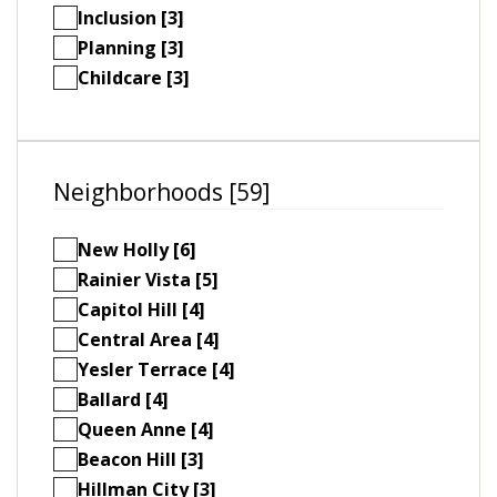
Inclusion [3]
Planning [3]
Childcare [3]
Neighborhoods [59]
New Holly [6]
Rainier Vista [5]
Capitol Hill [4]
Central Area [4]
Yesler Terrace [4]
Ballard [4]
Queen Anne [4]
Beacon Hill [3]
Hillman City [3]