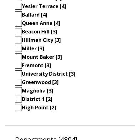
Yesler Terrace [4]
Ballard [4]
Queen Anne [4]
Beacon Hill [3]
Hillman City [3]
Miller [3]
Mount Baker [3]
Fremont [3]
University District [3]
Greenwood [3]
Magnolia [3]
District 1 [2]
High Point [2]
Departments [4804]