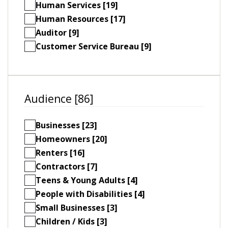
Human Services [19]
Human Resources [17]
Auditor [9]
Customer Service Bureau [9]
Audience [86]
Businesses [23]
Homeowners [20]
Renters [16]
Contractors [7]
Teens & Young Adults [4]
People with Disabilities [4]
Small Businesses [3]
Children / Kids [3]