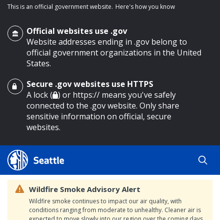
This is an official government website.
Here's how you know
Official websites use .gov
Website addresses ending in .gov belong to
official government organizations in the United
States.
Secure .gov websites use HTTPS
o main content
A lock (
) or https:// means you've safely
connected to the .gov website. Only share
sensitive information on official, secure
websites.
Wildfire Smoke Advisory Alert
Wildfire smoke continues to impact our air quality, with
conditions ranging from moderate to unhealthy. Cleaner air is
expected to move slowly into our region over the coming days.