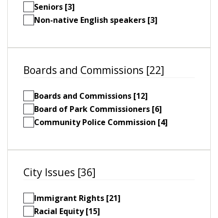
Seniors [3]
Non-native English speakers [3]
Boards and Commissions [22]
Boards and Commissions [12]
Board of Park Commissioners [6]
Community Police Commission [4]
City Issues [36]
Immigrant Rights [21]
Racial Equity [15]