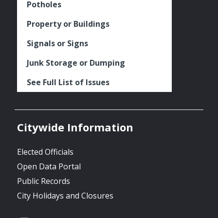
Potholes
Property or Buildings
Signals or Signs
Junk Storage or Dumping
See Full List of Issues
Citywide Information
Elected Officials
Open Data Portal
Public Records
City Holidays and Closures