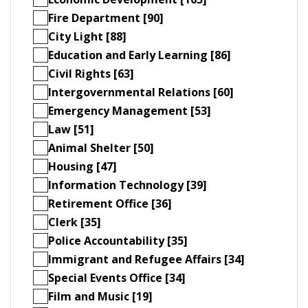
Fire Department [90]
City Light [88]
Education and Early Learning [86]
Civil Rights [63]
Intergovernmental Relations [60]
Emergency Management [53]
Law [51]
Animal Shelter [50]
Housing [47]
Information Technology [39]
Retirement Office [36]
Clerk [35]
Police Accountability [35]
Immigrant and Refugee Affairs [34]
Special Events Office [34]
Film and Music [19]