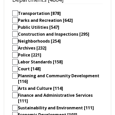
Transportation [878]
Parks and Recreation [642]
Public Utilities [547]
Construction and Inspections [295]
Neighborhoods [254]
Archives [232]
Police [221]
Labor Standards [158]
Court [148]
Planning and Community Development
[116]
Arts and Culture [114]
Finance and Administrative Services
[111]
Sustainability and Environment [111]
Economic Development [103]