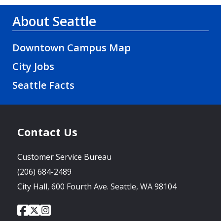
About Seattle
Downtown Campus Map
City Jobs
Seattle Facts
Contact Us
Customer Service Bureau
(206) 684-2489
City Hall, 600 Fourth Ave. Seattle, WA 98104
City
City
City
Social
of
of
of