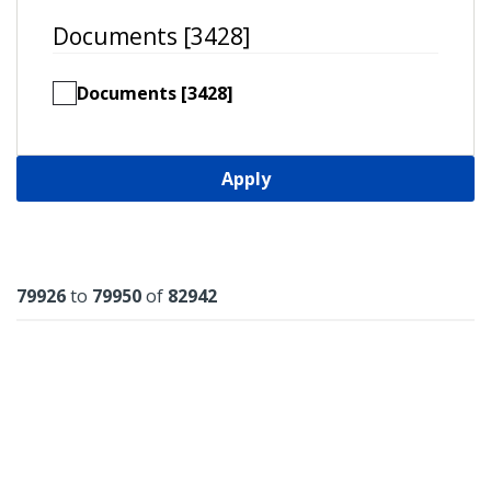
Documents [3428]
Documents [3428]
Apply
Results
79926
to
79950
of
82942