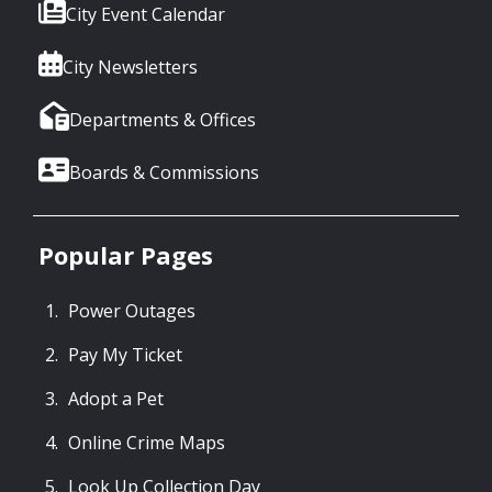
City Event Calendar
City Newsletters
Departments & Offices
Boards & Commissions
Popular Pages
Power Outages
Pay My Ticket
Adopt a Pet
Online Crime Maps
Look Up Collection Day