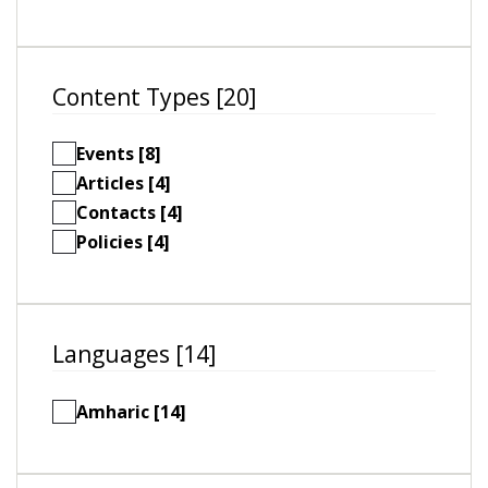
Content Types [20]
Events [8]
Articles [4]
Contacts [4]
Policies [4]
Languages [14]
Amharic [14]