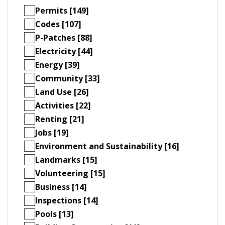
Permits [149]
Codes [107]
P-Patches [88]
Electricity [44]
Energy [39]
Community [33]
Land Use [26]
Activities [22]
Renting [21]
Jobs [19]
Environment and Sustainability [16]
Landmarks [15]
Volunteering [15]
Business [14]
Inspections [14]
Pools [13]