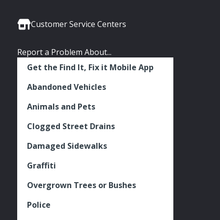
Media
Seattle
Seattle
Seattle
Links
Facebook
Twitter
Instagram
Customer Service Centers
Report a Problem About...
Get the Find It, Fix it Mobile App
Abandoned Vehicles
Animals and Pets
Clogged Street Drains
Damaged Sidewalks
Graffiti
Overgrown Trees or Bushes
Police