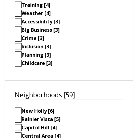
Training [4]
Weather [4]
Accessibility [3]
Big Business [3]
Crime [3]
Inclusion [3]
Planning [3]
Childcare [3]
Neighborhoods [59]
New Holly [6]
Rainier Vista [5]
Capitol Hill [4]
Central Area [4]