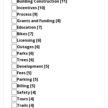
Building Construction [11]
Incentives [10]
Process [9]
Grants and Funding [8]
Education [7]
Bikes [7]
Licensing [6]
Outages [6]
Parks [6]
Trees [6]
Development [5]
Fees [5]
Parking [5]
Billing [5]
Safety [4]
Tours [4]
Trails [4]