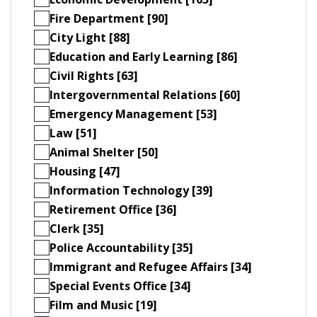
Fire Department [90]
City Light [88]
Education and Early Learning [86]
Civil Rights [63]
Intergovernmental Relations [60]
Emergency Management [53]
Law [51]
Animal Shelter [50]
Housing [47]
Information Technology [39]
Retirement Office [36]
Clerk [35]
Police Accountability [35]
Immigrant and Refugee Affairs [34]
Special Events Office [34]
Film and Music [19]