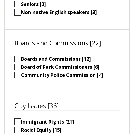
Seniors [3]
Non-native English speakers [3]
Boards and Commissions [22]
Boards and Commissions [12]
Board of Park Commissioners [6]
Community Police Commission [4]
City Issues [36]
Immigrant Rights [21]
Racial Equity [15]