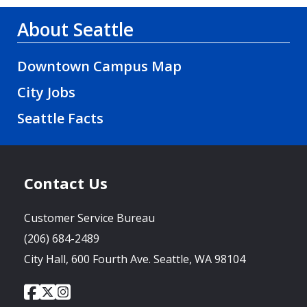
About Seattle
Downtown Campus Map
City Jobs
Seattle Facts
Contact Us
Customer Service Bureau
(206) 684-2489
City Hall, 600 Fourth Ave. Seattle, WA 98104
City
City
City
Social
of
of
of