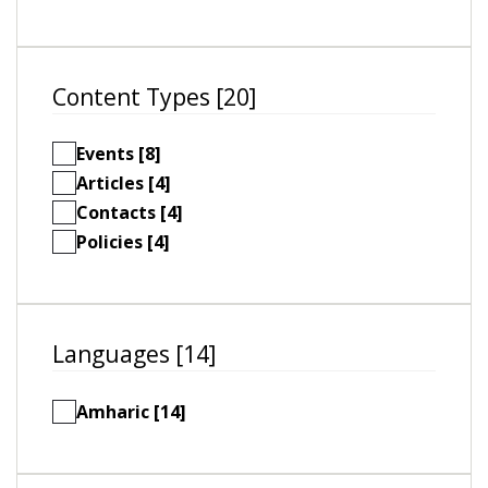
Content Types [20]
Events [8]
Articles [4]
Contacts [4]
Policies [4]
Languages [14]
Amharic [14]