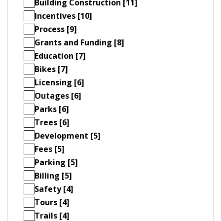
Building Construction [11]
Incentives [10]
Process [9]
Grants and Funding [8]
Education [7]
Bikes [7]
Licensing [6]
Outages [6]
Parks [6]
Trees [6]
Development [5]
Fees [5]
Parking [5]
Billing [5]
Safety [4]
Tours [4]
Trails [4]