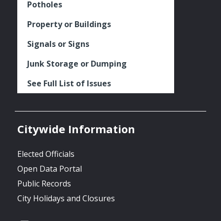
Potholes
Property or Buildings
Signals or Signs
Junk Storage or Dumping
See Full List of Issues
Citywide Information
Elected Officials
Open Data Portal
Public Records
City Holidays and Closures