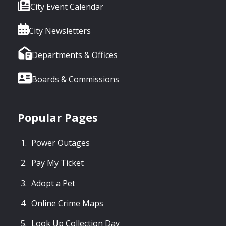
City Event Calendar
City Newsletters
Departments & Offices
Boards & Commissions
Popular Pages
Power Outages
Pay My Ticket
Adopt a Pet
Online Crime Maps
Look Up Collection Day