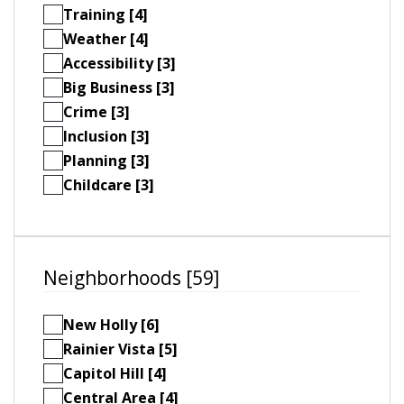
Training [4]
Weather [4]
Accessibility [3]
Big Business [3]
Crime [3]
Inclusion [3]
Planning [3]
Childcare [3]
Neighborhoods [59]
New Holly [6]
Rainier Vista [5]
Capitol Hill [4]
Central Area [4]