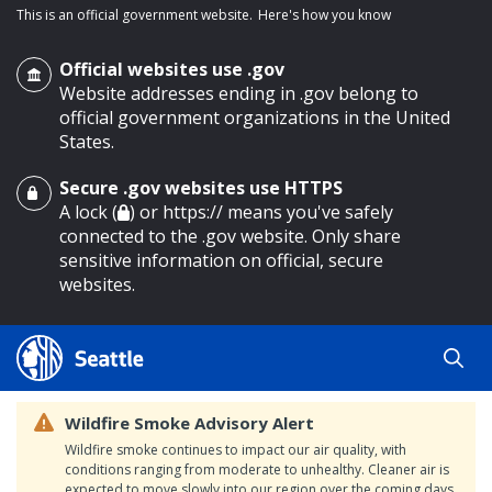
This is an official government website.
Here's how you know
Official websites use .gov
Website addresses ending in .gov belong to
official government organizations in the United
States.
Secure .gov websites use HTTPS
o main content
A lock (
) or https:// means you've safely
connected to the .gov website. Only share
sensitive information on official, secure
websites.
Wildfire Smoke Advisory Alert
Wildfire smoke continues to impact our air quality, with
conditions ranging from moderate to unhealthy. Cleaner air is
expected to move slowly into our region over the coming days.