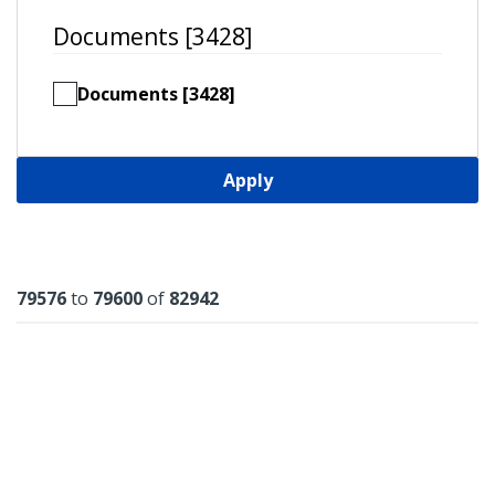
Documents [3428]
Documents [3428]
Apply
Results
79576
to
79600
of
82942