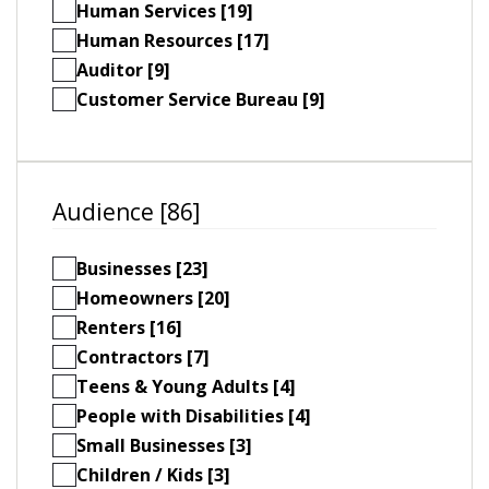
Human Services [19]
Human Resources [17]
Auditor [9]
Customer Service Bureau [9]
Audience [86]
Businesses [23]
Homeowners [20]
Renters [16]
Contractors [7]
Teens & Young Adults [4]
People with Disabilities [4]
Small Businesses [3]
Children / Kids [3]