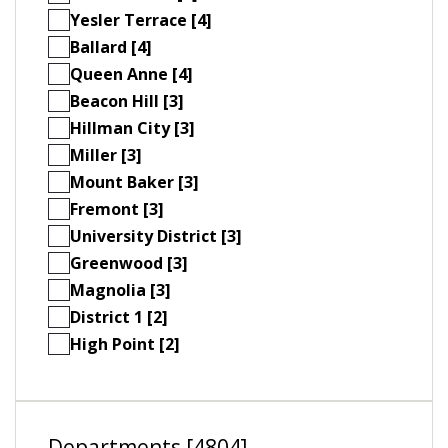
Yesler Terrace [4]
Ballard [4]
Queen Anne [4]
Beacon Hill [3]
Hillman City [3]
Miller [3]
Mount Baker [3]
Fremont [3]
University District [3]
Greenwood [3]
Magnolia [3]
District 1 [2]
High Point [2]
Departments [4804]