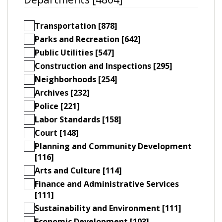
Transportation [878]
Parks and Recreation [642]
Public Utilities [547]
Construction and Inspections [295]
Neighborhoods [254]
Archives [232]
Police [221]
Labor Standards [158]
Court [148]
Planning and Community Development
[116]
Arts and Culture [114]
Finance and Administrative Services
[111]
Sustainability and Environment [111]
Economic Development [103]