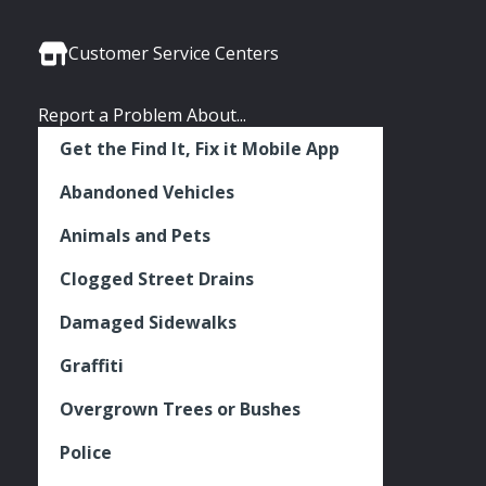
Media
Seattle
Seattle
Seattle
Links
Facebook
Twitter
Instagram
Customer Service Centers
Report a Problem About...
Get the Find It, Fix it Mobile App
Abandoned Vehicles
Animals and Pets
Clogged Street Drains
Damaged Sidewalks
Graffiti
Overgrown Trees or Bushes
Police