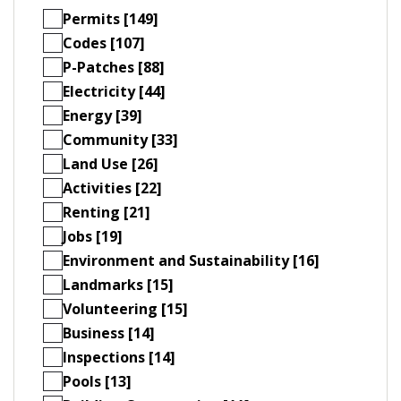
Permits [149]
Codes [107]
P-Patches [88]
Electricity [44]
Energy [39]
Community [33]
Land Use [26]
Activities [22]
Renting [21]
Jobs [19]
Environment and Sustainability [16]
Landmarks [15]
Volunteering [15]
Business [14]
Inspections [14]
Pools [13]