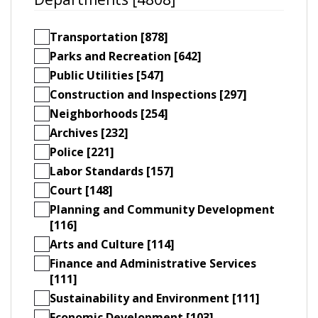
Transportation [878]
Parks and Recreation [642]
Public Utilities [547]
Construction and Inspections [297]
Neighborhoods [254]
Archives [232]
Police [221]
Labor Standards [157]
Court [148]
Planning and Community Development
[116]
Arts and Culture [114]
Finance and Administrative Services
[111]
Sustainability and Environment [111]
Economic Development [103]