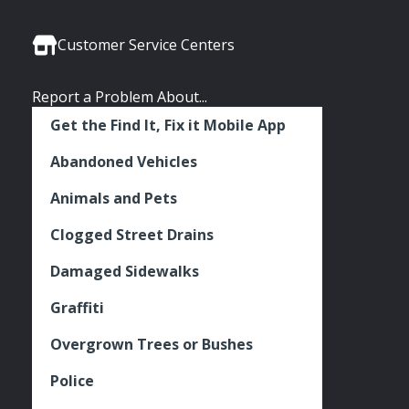
Media
Seattle
Seattle
Seattle
Links
Facebook
Twitter
Instagram
Customer Service Centers
Report a Problem About...
Get the Find It, Fix it Mobile App
Abandoned Vehicles
Animals and Pets
Clogged Street Drains
Damaged Sidewalks
Graffiti
Overgrown Trees or Bushes
Police