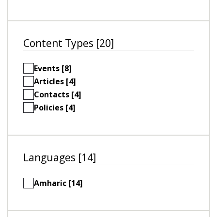
Content Types [20]
Events [8]
Articles [4]
Contacts [4]
Policies [4]
Languages [14]
Amharic [14]