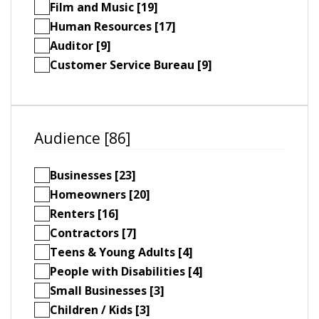
Film and Music [19]
Human Resources [17]
Auditor [9]
Customer Service Bureau [9]
Audience [86]
Businesses [23]
Homeowners [20]
Renters [16]
Contractors [7]
Teens & Young Adults [4]
People with Disabilities [4]
Small Businesses [3]
Children / Kids [3]