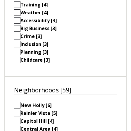
Training [4]
Weather [4]
Accessibility [3]
Big Business [3]
Crime [3]
Inclusion [3]
Planning [3]
Childcare [3]
Neighborhoods [59]
New Holly [6]
Rainier Vista [5]
Capitol Hill [4]
Central Area [4]