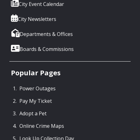
City Event Calendar
City Newsletters
Departments & Offices
Boards & Commissions
Popular Pages
Power Outages
Pay My Ticket
Adopt a Pet
Online Crime Maps
Look Up Collection Day