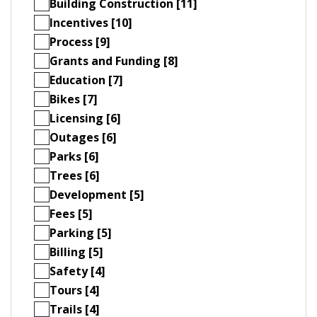
Building Construction [11]
Incentives [10]
Process [9]
Grants and Funding [8]
Education [7]
Bikes [7]
Licensing [6]
Outages [6]
Parks [6]
Trees [6]
Development [5]
Fees [5]
Parking [5]
Billing [5]
Safety [4]
Tours [4]
Trails [4]