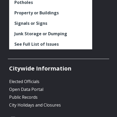
Potholes
Property or Buildings
Signals or Signs
Junk Storage or Dumping
See Full List of Issues
Citywide Information
Elected Officials
Open Data Portal
Public Records
City Holidays and Closures