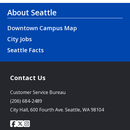
About Seattle
Downtown Campus Map
City Jobs
Seattle Facts
Contact Us
Customer Service Bureau
(206) 684-2489
City Hall, 600 Fourth Ave. Seattle, WA 98104
City
City
City
Social
of
of
of