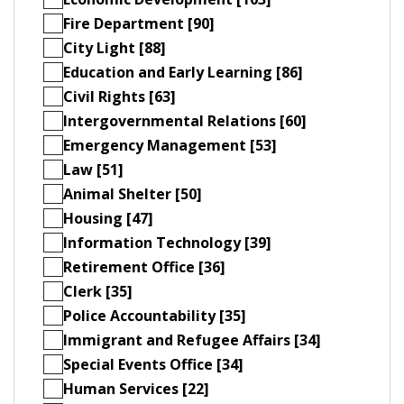
Fire Department [90]
City Light [88]
Education and Early Learning [86]
Civil Rights [63]
Intergovernmental Relations [60]
Emergency Management [53]
Law [51]
Animal Shelter [50]
Housing [47]
Information Technology [39]
Retirement Office [36]
Clerk [35]
Police Accountability [35]
Immigrant and Refugee Affairs [34]
Special Events Office [34]
Human Services [22]