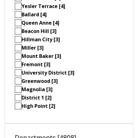
Yesler Terrace [4]
Ballard [4]
Queen Anne [4]
Beacon Hill [3]
Hillman City [3]
Miller [3]
Mount Baker [3]
Fremont [3]
University District [3]
Greenwood [3]
Magnolia [3]
District 1 [2]
High Point [2]
Departments [4808]