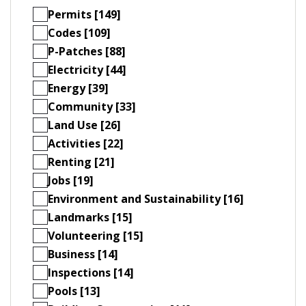
Permits [149]
Codes [109]
P-Patches [88]
Electricity [44]
Energy [39]
Community [33]
Land Use [26]
Activities [22]
Renting [21]
Jobs [19]
Environment and Sustainability [16]
Landmarks [15]
Volunteering [15]
Business [14]
Inspections [14]
Pools [13]