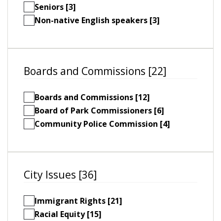
Seniors [3]
Non-native English speakers [3]
Boards and Commissions [22]
Boards and Commissions [12]
Board of Park Commissioners [6]
Community Police Commission [4]
City Issues [36]
Immigrant Rights [21]
Racial Equity [15]