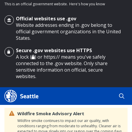
This is an official government website.
Here's how you know
Official websites use .gov
Website addresses ending in .gov belong to
official government organizations in the United
States.
Secure .gov websites use HTTPS
o main content
A lock (
) or https:// means you've safely
connected to the .gov website. Only share
sensitive information on official, secure
websites.
Wildfire Smoke Advisory Alert
Wildfire smoke continues to impact our air quality, with
conditions ranging from moderate to unhealthy. Cleaner air is
expected to move slowly into our region over the coming days.