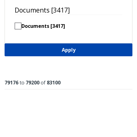
Documents [3417]
Documents [3417]
Apply
Results
79176
to
79200
of
83100