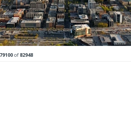
lts
79100
of
82948