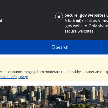
Secure .gov websites
al
A lock (
) or https:// m
.gov website. Only share
secure websites.
Search
 with conditions ranging from moderate to unhealthy. Cleaner air is 
 Smoke Safety page
.