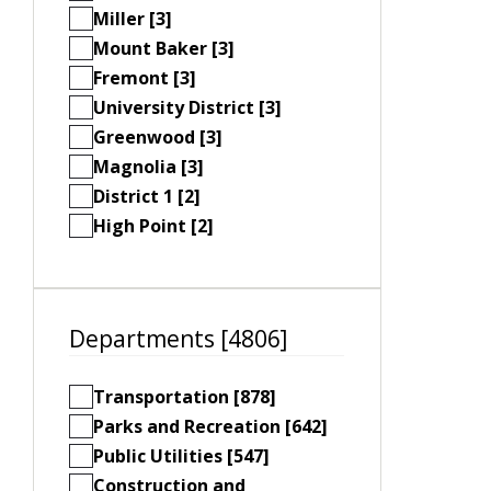
Miller [3]
Mount Baker [3]
Fremont [3]
University District [3]
Greenwood [3]
Magnolia [3]
District 1 [2]
High Point [2]
Departments [4806]
Transportation [878]
Parks and Recreation [642]
Public Utilities [547]
Construction and