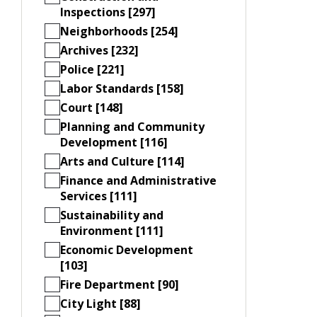
Inspections [297]
Neighborhoods [254]
Archives [232]
Police [221]
Labor Standards [158]
Court [148]
Planning and Community
Development [116]
Arts and Culture [114]
Finance and Administrative
Services [111]
Sustainability and
Environment [111]
Economic Development
[103]
Fire Department [90]
City Light [88]