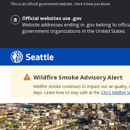
This is an official government website.
Here's how you know
Official websites use .gov
Website addresses ending in .gov belong to offici
government organizations in the United States.
o main content
Wildfire Smoke Advisory Alert
Wildfire smoke continues to impact our air quality,
days. Learn how to stay safe at the
City's Wildfire
Search
Search Results
Search
by
keyword