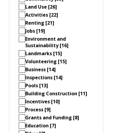
Land Use [26]
Activities [22]
Renting [21]
Jobs [19]
Environment and
Sustainability [16]
Landmarks [15]
Volunteering [15]
Business [14]
Inspections [14]
Pools [13]
Building Construction [11]
Incentives [10]
Process [9]
Grants and Funding [8]
Education [7]