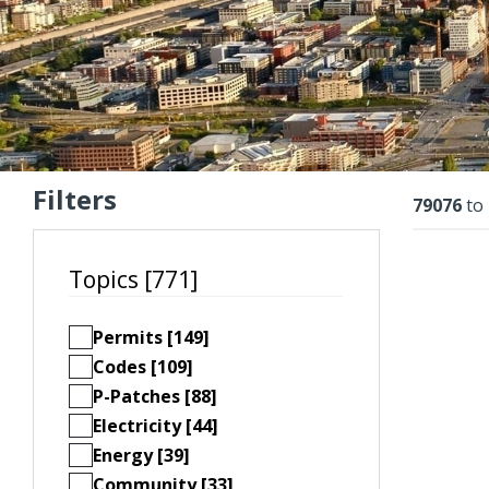
Filters
Resu
79076
to
Topics [771]
Permits [149]
Codes [109]
P-Patches [88]
Electricity [44]
Energy [39]
Community [33]