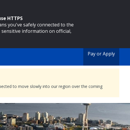
 use HTTPS
eans you've safely connected to the
 sensitive information on official,
Pay or Apply
expected to move slowly into our region over the coming