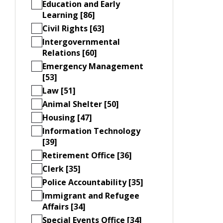
Education and Early
Learning [86]
Civil Rights [63]
Intergovernmental
Relations [60]
Emergency Management
[53]
Law [51]
Animal Shelter [50]
Housing [47]
Information Technology
[39]
Retirement Office [36]
Clerk [35]
Police Accountability [35]
Immigrant and Refugee
Affairs [34]
Special Events Office [34]