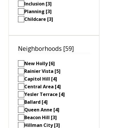
Inclusion [3]
Planning [3]
Childcare [3]
Neighborhoods [59]
New Holly [6]
Rainier Vista [5]
Capitol Hill [4]
Central Area [4]
Yesler Terrace [4]
Ballard [4]
Queen Anne [4]
Beacon Hill [3]
Hillman City [3]