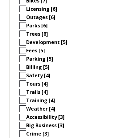
Bikes [7]
Licensing [6]
Outages [6]
Parks [6]
Trees [6]
Development [5]
Fees [5]
Parking [5]
Billing [5]
Safety [4]
Tours [4]
Trails [4]
Training [4]
Weather [4]
Accessibility [3]
Big Business [3]
Crime [3]