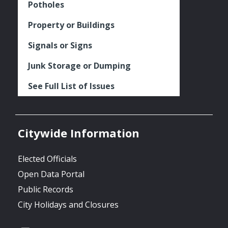
Potholes
Property or Buildings
Signals or Signs
Junk Storage or Dumping
See Full List of Issues
Citywide Information
Elected Officials
Open Data Portal
Public Records
City Holidays and Closures