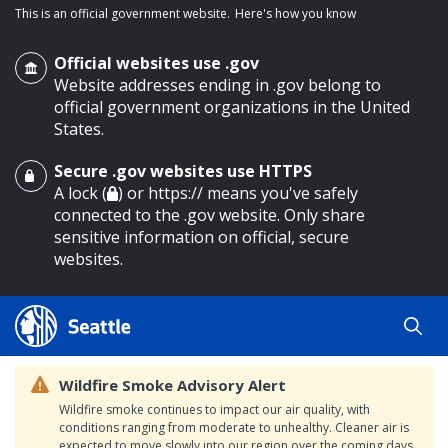
This is an official government website.
Here's how you know
Official websites use .gov
Website addresses ending in .gov belong to
official government organizations in the United
States.
Secure .gov websites use HTTPS
o main content
A lock (
) or https:// means you've safely
connected to the .gov website. Only share
sensitive information on official, secure
websites.
Wildfire Smoke Advisory Alert
Wildfire smoke continues to impact our air quality, with
conditions ranging from moderate to unhealthy. Cleaner air is
expected to move slowly into our region over the coming days.