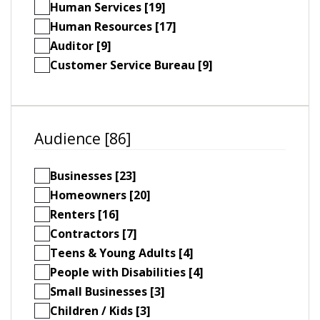
Human Services [19]
Human Resources [17]
Auditor [9]
Customer Service Bureau [9]
Audience [86]
Businesses [23]
Homeowners [20]
Renters [16]
Contractors [7]
Teens & Young Adults [4]
People with Disabilities [4]
Small Businesses [3]
Children / Kids [3]