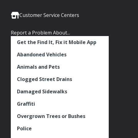
Media
Seattle
Seattle
Seattle
Links
Facebook
Twitter
Instagram
Customer Service Centers
Report a Problem About...
Get the Find It, Fix it Mobile App
Abandoned Vehicles
Animals and Pets
Clogged Street Drains
Damaged Sidewalks
Graffiti
Overgrown Trees or Bushes
Police