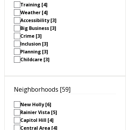
Training [4]
Weather [4]
Accessibility [3]
Big Business [3]
Crime [3]
Inclusion [3]
Planning [3]
Childcare [3]
Neighborhoods [59]
New Holly [6]
Rainier Vista [5]
Capitol Hill [4]
Central Area [4]