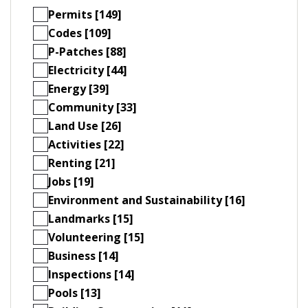
Permits [149]
Codes [109]
P-Patches [88]
Electricity [44]
Energy [39]
Community [33]
Land Use [26]
Activities [22]
Renting [21]
Jobs [19]
Environment and Sustainability [16]
Landmarks [15]
Volunteering [15]
Business [14]
Inspections [14]
Pools [13]