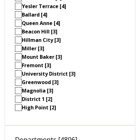
Yesler Terrace [4]
Ballard [4]
Queen Anne [4]
Beacon Hill [3]
Hillman City [3]
Miller [3]
Mount Baker [3]
Fremont [3]
University District [3]
Greenwood [3]
Magnolia [3]
District 1 [2]
High Point [2]
Departments [4806]