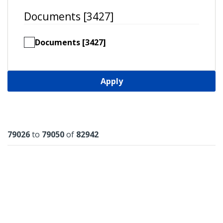
Documents [3427]
Documents [3427]
Apply
Results
79026
to
79050
of
82942