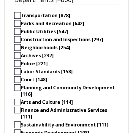
Transportation [878]
Parks and Recreation [642]
Public Utilities [547]
Construction and Inspections [297]
Neighborhoods [254]
Archives [232]
Police [221]
Labor Standards [158]
Court [148]
Planning and Community Development
[116]
Arts and Culture [114]
Finance and Administrative Services
[111]
Sustainability and Environment [111]
Economic Development [103]