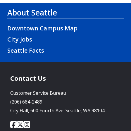
About Seattle
Downtown Campus Map
City Jobs
Seattle Facts
Contact Us
Customer Service Bureau
(206) 684-2489
City Hall, 600 Fourth Ave. Seattle, WA 98104
City
City
City
Social
of
of
of