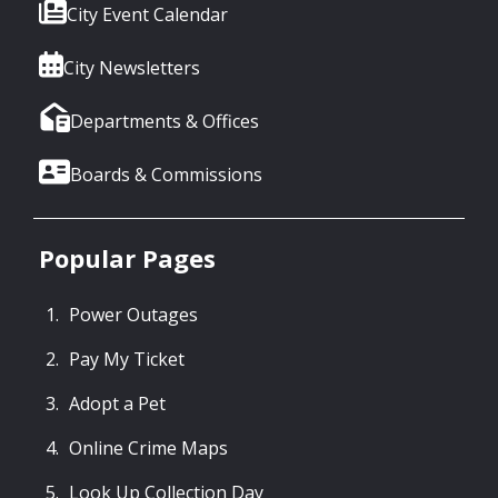
City Event Calendar
City Newsletters
Departments & Offices
Boards & Commissions
Popular Pages
Power Outages
Pay My Ticket
Adopt a Pet
Online Crime Maps
Look Up Collection Day