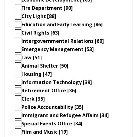
Fire Department [90]
City Light [88]
Education and Early Learning [86]
Civil Rights [63]
Intergovernmental Relations [60]
Emergency Management [53]
Law [51]
Animal Shelter [50]
Housing [47]
Information Technology [39]
Retirement Office [36]
Clerk [35]
Police Accountability [35]
Immigrant and Refugee Affairs [34]
Special Events Office [34]
Film and Music [19]