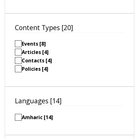
Content Types [20]
Events [8]
Articles [4]
Contacts [4]
Policies [4]
Languages [14]
Amharic [14]