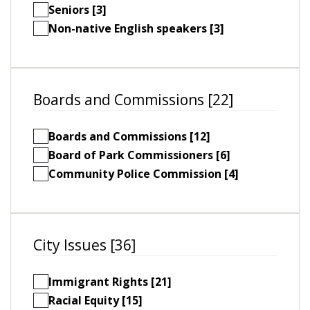
Seniors [3]
Non-native English speakers [3]
Boards and Commissions [22]
Boards and Commissions [12]
Board of Park Commissioners [6]
Community Police Commission [4]
City Issues [36]
Immigrant Rights [21]
Racial Equity [15]