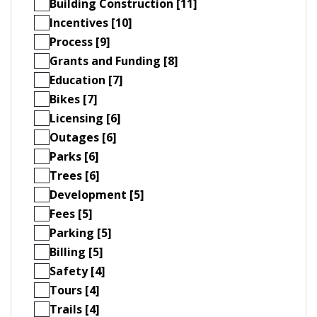
Building Construction [11]
Incentives [10]
Process [9]
Grants and Funding [8]
Education [7]
Bikes [7]
Licensing [6]
Outages [6]
Parks [6]
Trees [6]
Development [5]
Fees [5]
Parking [5]
Billing [5]
Safety [4]
Tours [4]
Trails [4]