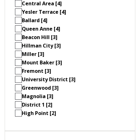
Central Area [4]
Yesler Terrace [4]
Ballard [4]
Queen Anne [4]
Beacon Hill [3]
Hillman City [3]
Miller [3]
Mount Baker [3]
Fremont [3]
University District [3]
Greenwood [3]
Magnolia [3]
District 1 [2]
High Point [2]