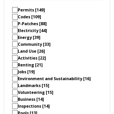
Permits [149]
Codes [109]
P-Patches [88]
Electricity [44]
Energy [39]
Community [33]
Land Use [26]
Activities [22]
Renting [21]
Jobs [19]
Environment and Sustainability [16]
Landmarks [15]
Volunteering [15]
Business [14]
Inspections [14]
Pools [13]