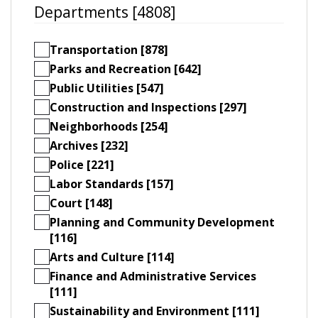
Departments [4808]
Transportation [878]
Parks and Recreation [642]
Public Utilities [547]
Construction and Inspections [297]
Neighborhoods [254]
Archives [232]
Police [221]
Labor Standards [157]
Court [148]
Planning and Community Development
[116]
Arts and Culture [114]
Finance and Administrative Services
[111]
Sustainability and Environment [111]