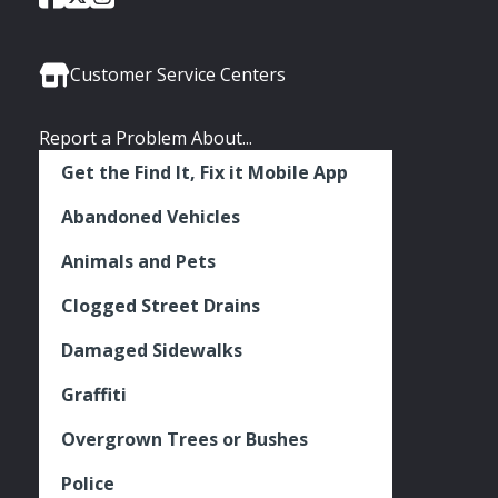
of
of
of
Media
Seattle
Seattle
Seattle
Links
Facebook
Twitter
Instagram
Customer Service Centers
Report a Problem About...
Get the Find It, Fix it Mobile App
Abandoned Vehicles
Animals and Pets
Clogged Street Drains
Damaged Sidewalks
Graffiti
Overgrown Trees or Bushes
Police