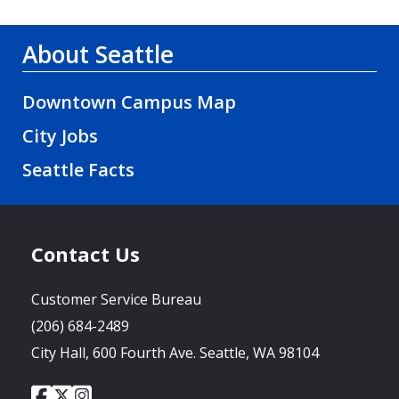
About Seattle
Downtown Campus Map
City Jobs
Seattle Facts
Contact Us
Customer Service Bureau
(206) 684-2489
City Hall, 600 Fourth Ave. Seattle, WA 98104
City
City
City
Social