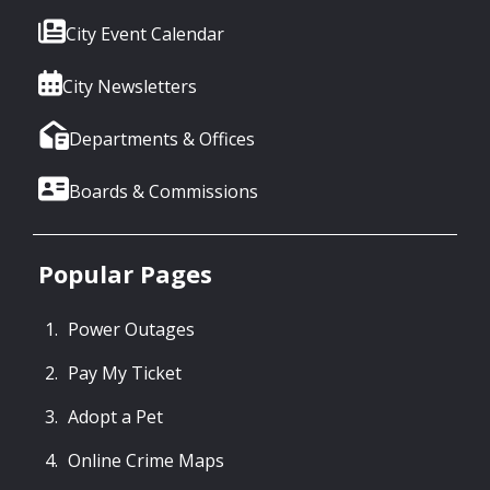
City Event Calendar
City Newsletters
Departments & Offices
Boards & Commissions
Popular Pages
Power Outages
Pay My Ticket
Adopt a Pet
Online Crime Maps