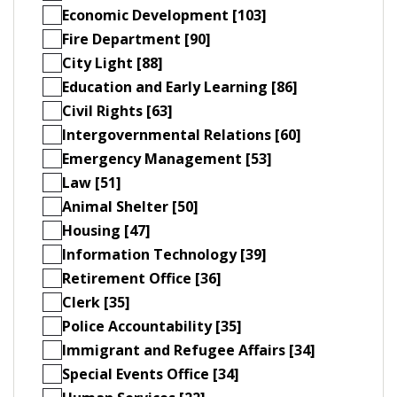
Economic Development [103]
Fire Department [90]
City Light [88]
Education and Early Learning [86]
Civil Rights [63]
Intergovernmental Relations [60]
Emergency Management [53]
Law [51]
Animal Shelter [50]
Housing [47]
Information Technology [39]
Retirement Office [36]
Clerk [35]
Police Accountability [35]
Immigrant and Refugee Affairs [34]
Special Events Office [34]