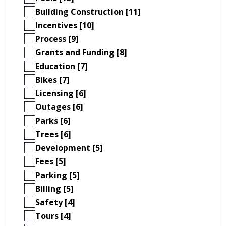
Building Construction [11]
Incentives [10]
Process [9]
Grants and Funding [8]
Education [7]
Bikes [7]
Licensing [6]
Outages [6]
Parks [6]
Trees [6]
Development [5]
Fees [5]
Parking [5]
Billing [5]
Safety [4]
Tours [4]