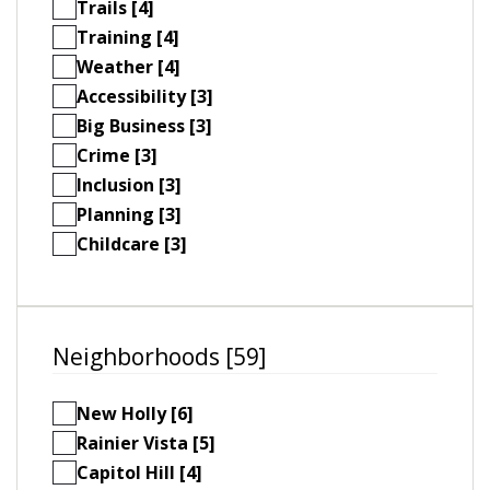
Trails [4]
Training [4]
Weather [4]
Accessibility [3]
Big Business [3]
Crime [3]
Inclusion [3]
Planning [3]
Childcare [3]
Neighborhoods [59]
New Holly [6]
Rainier Vista [5]
Capitol Hill [4]