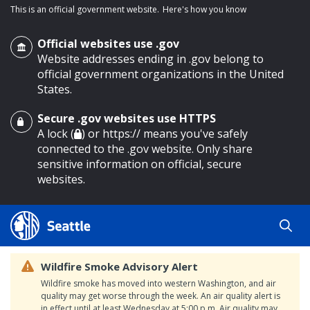
This is an official government website.
Here's how you know
Official websites use .gov
Website addresses ending in .gov belong to
official government organizations in the United
States.
Secure .gov websites use HTTPS
o main content
A lock (
) or https:// means you've safely
connected to the .gov website. Only share
sensitive information on official, secure
websites.
Wildfire Smoke Advisory Alert
Wildfire smoke has moved into western Washington, and air
quality may get worse through the week. An air quality alert is
in effect until at least Wednesday at 5:00 p.m. Air quality may