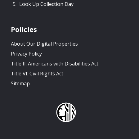
Look Up Collection Day
Policies
About Our Digital Properties
Privacy Policy
Title II: Americans with Disabilities Act
Title VI: Civil Rights Act
Sitemap