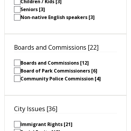
Children / Kids [3]
Seniors [3]
Non-native English speakers [3]
Boards and Commissions [22]
Boards and Commissions [12]
Board of Park Commissioners [6]
Community Police Commission [4]
City Issues [36]
Immigrant Rights [21]