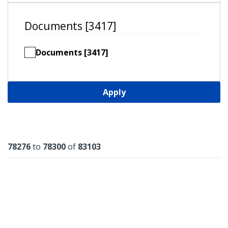
Documents [3417]
Documents [3417]
Apply
Results
78276
to
78300
of
83103