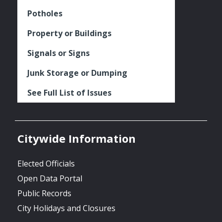
Potholes
Property or Buildings
Signals or Signs
Junk Storage or Dumping
See Full List of Issues
Citywide Information
Elected Officials
Open Data Portal
Public Records
City Holidays and Closures