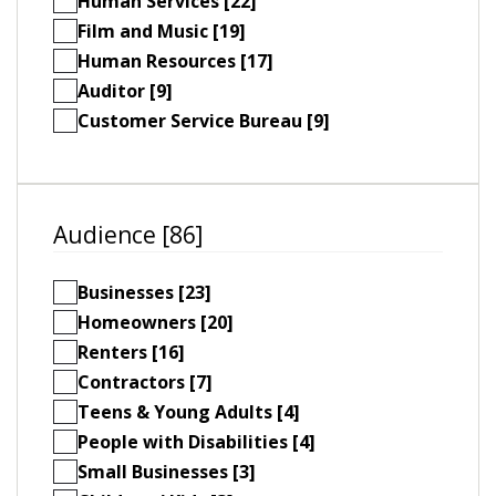
Human Services [22]
Film and Music [19]
Human Resources [17]
Auditor [9]
Customer Service Bureau [9]
Audience [86]
Businesses [23]
Homeowners [20]
Renters [16]
Contractors [7]
Teens & Young Adults [4]
People with Disabilities [4]
Small Businesses [3]