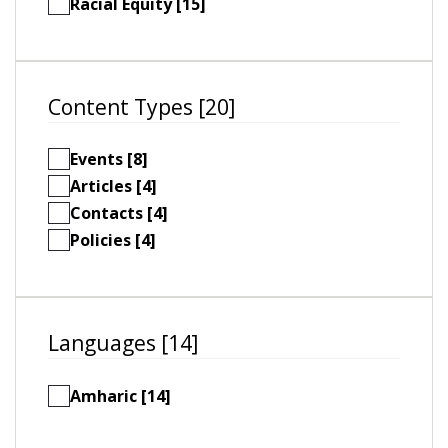
Racial Equity [15]
Content Types [20]
Events [8]
Articles [4]
Contacts [4]
Policies [4]
Languages [14]
Amharic [14]