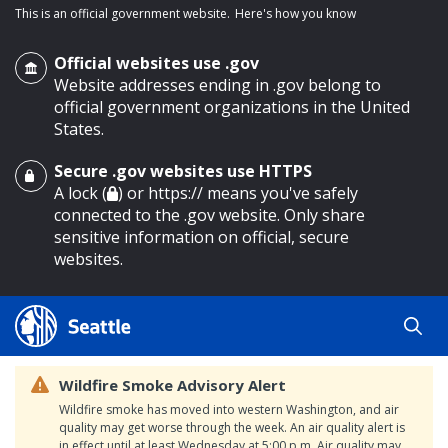
This is an official government website.
Here's how you know
Official websites use .gov
Website addresses ending in .gov belong to
official government organizations in the United
States.
Secure .gov websites use HTTPS
o main content
A lock (
) or https:// means you've safely
connected to the .gov website. Only share
sensitive information on official, secure
websites.
Wildfire Smoke Advisory Alert
Wildfire smoke has moved into western Washington, and air
quality may get worse through the week. An air quality alert is
in effect until at least Wednesday at 5:00 p.m. Air quality may