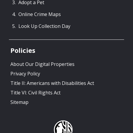
Adopt a Pet
Online Crime Maps
Look Up Collection Day
Policies
About Our Digital Properties
Privacy Policy
Title II: Americans with Disabilities Act
Title VI: Civil Rights Act
Sitemap