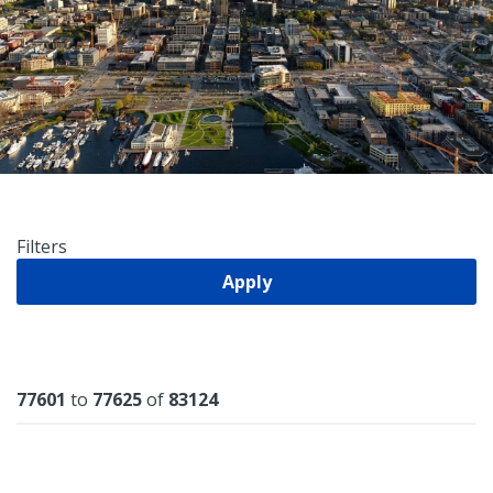
Filters
Apply
Results
77601
to
77625
of
83124