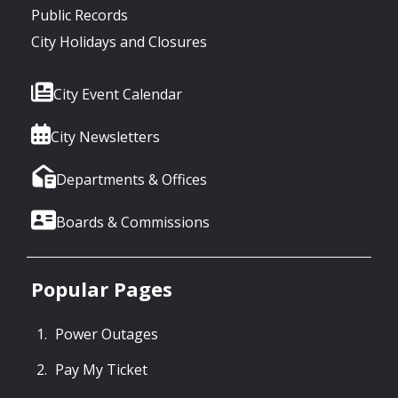
Public Records
City Holidays and Closures
City Event Calendar
City Newsletters
Departments & Offices
Boards & Commissions
Popular Pages
Power Outages
Pay My Ticket