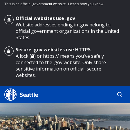
This is an official government website.
Here's how you know
Official websites use .gov
Website addresses ending in .gov belong to
official government organizations in the United
States.
Secure .gov websites use HTTPS
o main content
A lock (
) or https:// means you've safely
connected to the .gov website. Only share
sensitive information on official, secure
websites.
Search
Search
Search Results
by
keyword