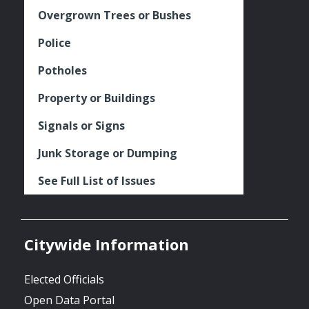
Overgrown Trees or Bushes
Police
Potholes
Property or Buildings
Signals or Signs
Junk Storage or Dumping
See Full List of Issues
Citywide Information
Elected Officials
Open Data Portal