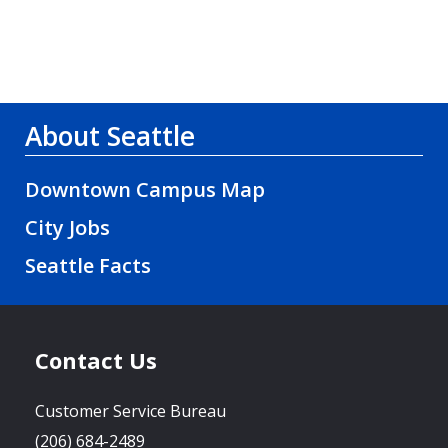
About Seattle
Downtown Campus Map
City Jobs
Seattle Facts
Contact Us
Customer Service Bureau
(206) 684-2489