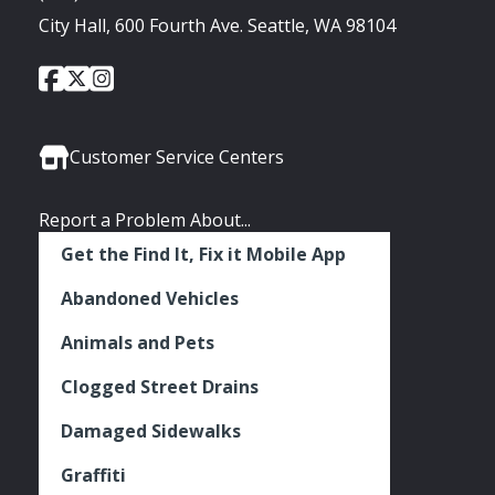
City Hall, 600 Fourth Ave. Seattle, WA 98104
City
City
City
Social
of
of
of
Media
Seattle
Seattle
Seattle
Links
Facebook
Twitter
Instagram
Customer Service Centers
Report a Problem About...
Get the Find It, Fix it Mobile App
Abandoned Vehicles
Animals and Pets
Clogged Street Drains
Damaged Sidewalks
Graffiti