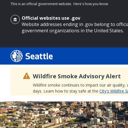
This is an official government website.
Here's how you know
Official websites use .gov
Website addresses ending in .gov belong to offici
government organizations in the United States.
o main content
Wildfire Smoke Advisory Alert
Wildfire smoke continues to impact our air quality,
days. Learn how to stay safe at the
City's Wildfire
Search
Search Results
Search
by
keyword