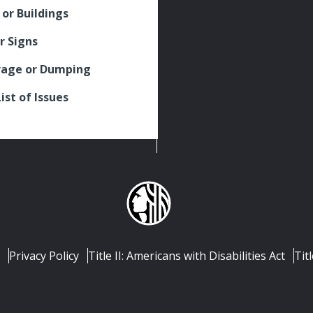
 or Buildings
r Signs
rage or Dumping
List of Issues
Privacy Policy
Title II: Americans with Disabilities Act
Titl