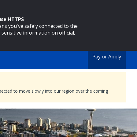
 use HTTPS
eans you've safely connected to the
 sensitive information on official,
Pay or Apply
expected to move slowly into our region over the coming