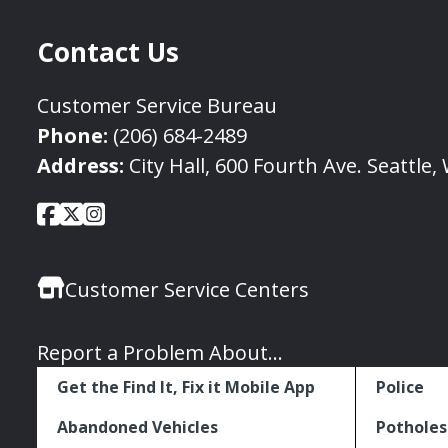
Contact Us
Customer Service Bureau
Phone:
(206) 684-2489
Address:
City Hall, 600 Fourth Ave. Seattle
City
City
City
Social
of
of
of
Media
Seattle
Seattle
Seattle
Links
Customer Service Centers
Facebook
Twitter
Instagram
Report a Problem About...
Get the Find It, Fix it Mobile App
Police
Abandoned Vehicles
Potholes