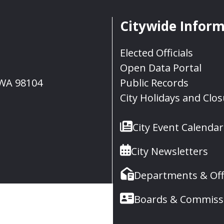
Citywide Infor
Elected Officials
Open Data Portal
, WA 98104
Public Records
City Holidays and Clo
City Event Calendar
City Newsletters
Departments & Off
Boards & Commiss