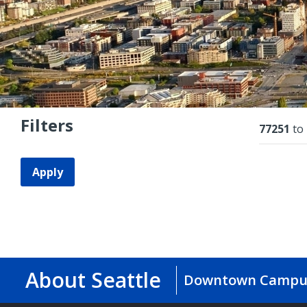
Filters
Resu
77251
to
Apply
About Seattle
Downtown Campu