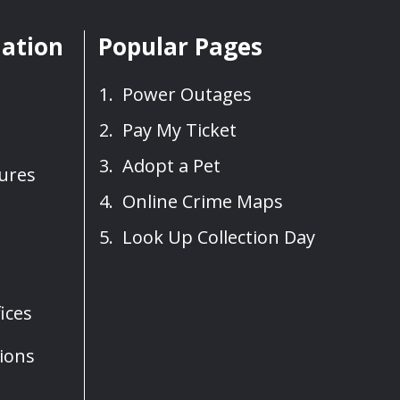
mation
Popular Pages
Power Outages
Pay My Ticket
Adopt a Pet
sures
Online Crime Maps
Look Up Collection Day
ices
ions