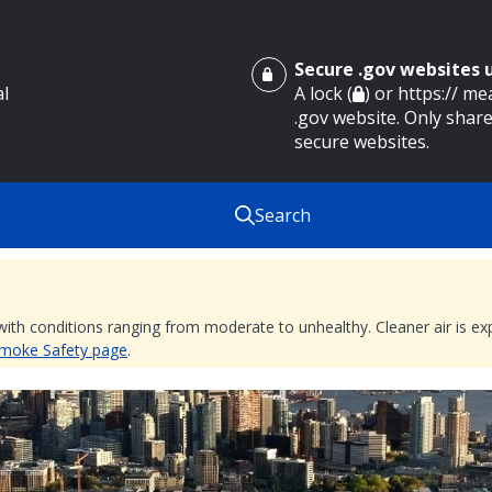
Secure .gov websites
al
A lock (
) or https:// m
.gov website. Only share
secure websites.
Search
 with conditions ranging from moderate to unhealthy. Cleaner air is 
 Smoke Safety page
.