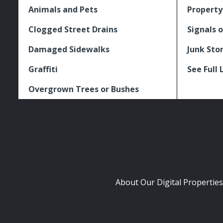
Animals and Pets
Property
Clogged Street Drains
Signals o
Damaged Sidewalks
Junk Sto
Graffiti
See Full 
Overgrown Trees or Bushes
About Our Digital Properties