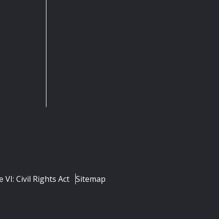
e VI: Civil Rights Act
Sitemap