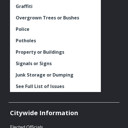
Graffiti
Overgrown Trees or Bushes
Police
Potholes
Property or Buildings
Signals or Signs
Junk Storage or Dumping
See Full List of Issues
Citywide Information
Elected Officials