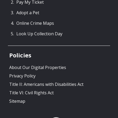
Pay My Ticket
Adopt a Pet
Online Crime Maps
Look Up Collection Day
Policies
About Our Digital Properties
Privacy Policy
Title II: Americans with Disabilities Act
Title VI: Civil Rights Act
Sitemap