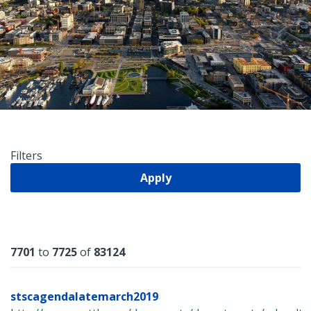
Filters
Apply
Results
7701
to
7725
of
83124
stscagendalatemarch2019