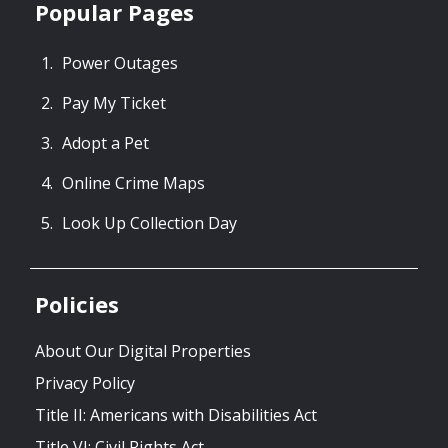
Popular Pages
Power Outages
Pay My Ticket
Adopt a Pet
Online Crime Maps
Look Up Collection Day
Policies
About Our Digital Properties
Privacy Policy
Title II: Americans with Disabilities Act
Title VI: Civil Rights Act