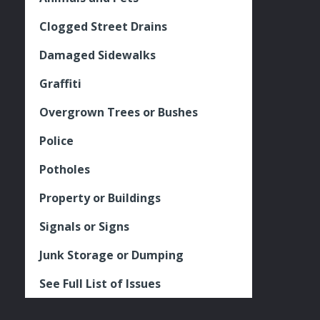
Clogged Street Drains
Damaged Sidewalks
Graffiti
Overgrown Trees or Bushes
Police
Potholes
Property or Buildings
Signals or Signs
Junk Storage or Dumping
See Full List of Issues