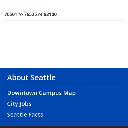
Results
76501
to
76525
of
83100
About Seattle
Downtown Campus Map
City Jobs
Seattle Facts