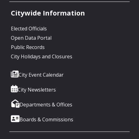
Citywide Information
Elected Officials
Open Data Portal
Public Records
City Holidays and Closures
City Event Calendar
City Newsletters
Departments & Offices
Boards & Commissions