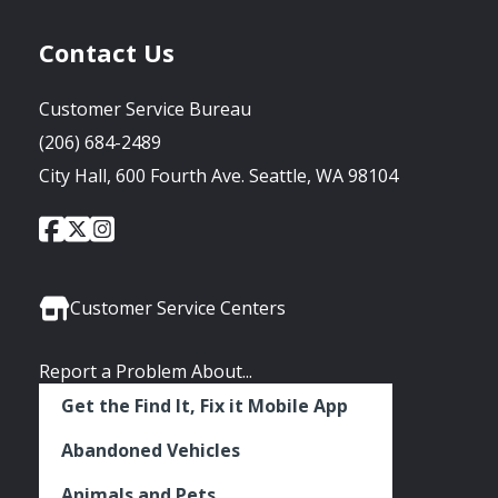
Contact Us
Customer Service Bureau
(206) 684-2489
City Hall, 600 Fourth Ave. Seattle, WA 98104
City
City
City
Social
of
of
of
Media
Seattle
Seattle
Seattle
Links
Facebook
Twitter
Instagram
Customer Service Centers
Report a Problem About...
Get the Find It, Fix it Mobile App
Abandoned Vehicles
Animals and Pets