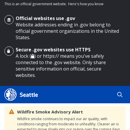
This is an official government website.
Here's how you know
Official websites use .gov
Website addresses ending in .gov belong to
official government organizations in the United
States.
Secure .gov websites use HTTPS
o main content
A lock (
) or https:// means you've safely
connected to the .gov website. Only share
sensitive information on official, secure
websites.
Wildfire Smoke Advisory Alert
Wildfire smoke continues to impact our air quality, with
conditions ranging from moderate to unhealthy. Cleaner air is
expected to move slowly into our region over the coming days.