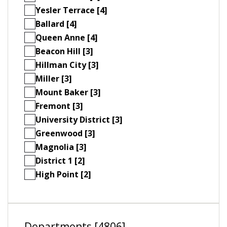
Yesler Terrace [4]
Ballard [4]
Queen Anne [4]
Beacon Hill [3]
Hillman City [3]
Miller [3]
Mount Baker [3]
Fremont [3]
University District [3]
Greenwood [3]
Magnolia [3]
District 1 [2]
High Point [2]
Departments [4806]