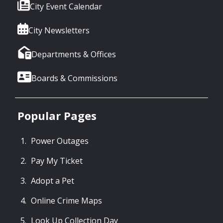
City Event Calendar
City Newsletters
Departments & Offices
Boards & Commissions
Popular Pages
Power Outages
Pay My Ticket
Adopt a Pet
Online Crime Maps
Look Up Collection Day