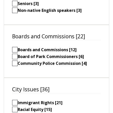
Seniors [3]
Non-native English speakers [3]
Boards and Commissions [22]
Boards and Commissions [12]
Board of Park Commissioners [6]
Community Police Commission [4]
City Issues [36]
Immigrant Rights [21]
Racial Equity [15]