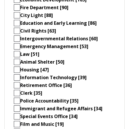
Fire Department [90]
City Light [88]
Education and Early Learning [86]
Civil Rights [63]
Intergovernmental Relations [60]
Emergency Management [53]
Law [51]
Animal Shelter [50]
Housing [47]
Information Technology [39]
Retirement Office [36]
Clerk [35]
Police Accountability [35]
Immigrant and Refugee Affairs [34]
Special Events Office [34]
Film and Music [19]