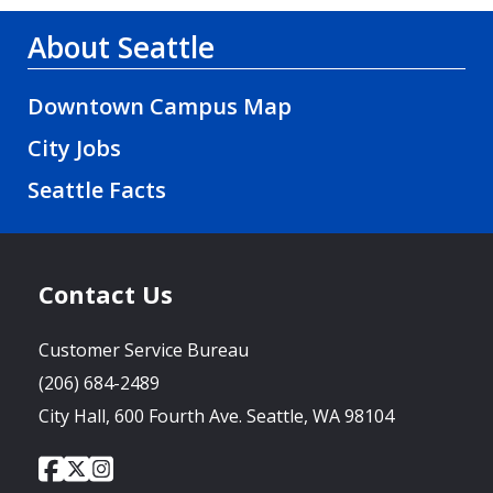
About Seattle
Downtown Campus Map
City Jobs
Seattle Facts
Contact Us
Customer Service Bureau
(206) 684-2489
City Hall, 600 Fourth Ave. Seattle, WA 98104
City
City
City
Social
of
of
of