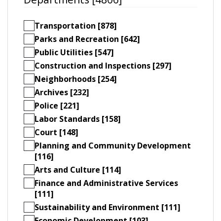
Transportation [878]
Parks and Recreation [642]
Public Utilities [547]
Construction and Inspections [297]
Neighborhoods [254]
Archives [232]
Police [221]
Labor Standards [158]
Court [148]
Planning and Community Development
[116]
Arts and Culture [114]
Finance and Administrative Services
[111]
Sustainability and Environment [111]
Economic Development [103]