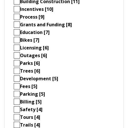
Building Construction [11]
Incentives [10]
Process [9]
Grants and Funding [8]
Education [7]
Bikes [7]
Licensing [6]
Outages [6]
Parks [6]
Trees [6]
Development [5]
Fees [5]
Parking [5]
Billing [5]
Safety [4]
Tours [4]
Trails [4]