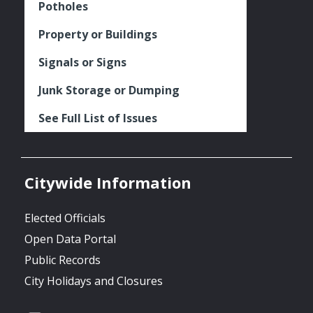
Potholes
Property or Buildings
Signals or Signs
Junk Storage or Dumping
See Full List of Issues
Citywide Information
Elected Officials
Open Data Portal
Public Records
City Holidays and Closures