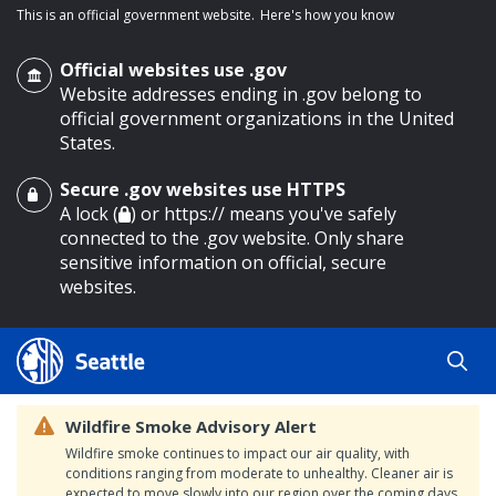
This is an official government website.
Here's how you know
Official websites use .gov
Website addresses ending in .gov belong to
official government organizations in the United
States.
Secure .gov websites use HTTPS
o main content
A lock (
) or https:// means you've safely
connected to the .gov website. Only share
sensitive information on official, secure
websites.
Wildfire Smoke Advisory Alert
Wildfire smoke continues to impact our air quality, with
conditions ranging from moderate to unhealthy. Cleaner air is
expected to move slowly into our region over the coming days.