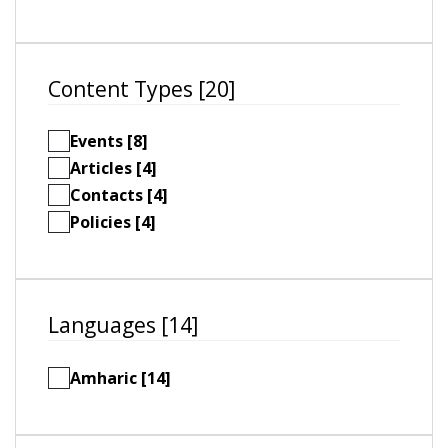
Content Types [20]
Events [8]
Articles [4]
Contacts [4]
Policies [4]
Languages [14]
Amharic [14]