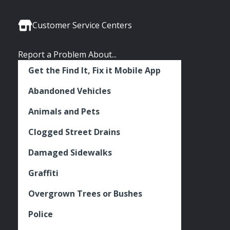
Media
Seattle
Seattle
Seattle
Links
Facebook
Twitter
Instagram
Customer Service Centers
Report a Problem About...
Get the Find It, Fix it Mobile App
Abandoned Vehicles
Animals and Pets
Clogged Street Drains
Damaged Sidewalks
Graffiti
Overgrown Trees or Bushes
Police