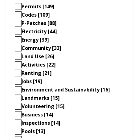
Permits [149]
Codes [109]
P-Patches [88]
Electricity [44]
Energy [39]
Community [33]
Land Use [26]
Activities [22]
Renting [21]
Jobs [19]
Environment and Sustainability [16]
Landmarks [15]
Volunteering [15]
Business [14]
Inspections [14]
Pools [13]