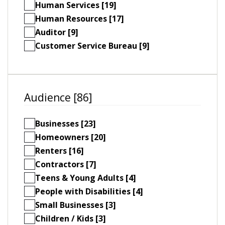
Human Services [19]
Human Resources [17]
Auditor [9]
Customer Service Bureau [9]
Audience [86]
Businesses [23]
Homeowners [20]
Renters [16]
Contractors [7]
Teens & Young Adults [4]
People with Disabilities [4]
Small Businesses [3]
Children / Kids [3]