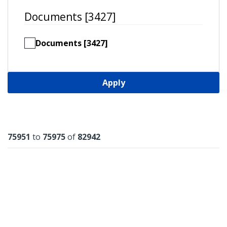
Documents [3427]
Documents [3427]
Apply
Results
75951
to
75975
of
82942