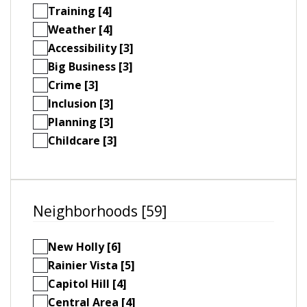
Training [4]
Weather [4]
Accessibility [3]
Big Business [3]
Crime [3]
Inclusion [3]
Planning [3]
Childcare [3]
Neighborhoods [59]
New Holly [6]
Rainier Vista [5]
Capitol Hill [4]
Central Area [4]